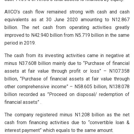
AIICO’s cash flow remained strong with cash and cash
equivalents as at 30 June 2020 amounting to N12.867
billion. The net cash from operating activities greatly
improved to N42.940 billion from N5.719 billion in the same
period in 2019.
The cash from its investing activities came in negative at
minus N37.608 billion mainly due to “Purchase of financial
assets at fair value through profit or loss” – N107.358
billion, “Purchase of financial assets at fair value through
other comprehensive income” – N58.605 billion, N138.078
billion recorded as ”Proceed on disposal/ redemption of
financial assets” .
The company registered minus N1.208 billion as the net
cash from financing activities due to “convertible loan &
interest payment” which equals to the same amount.