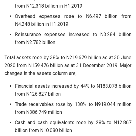
from N12.318 billion in H1 2019
Overhead expenses rose to N6.497 billion from
N4.248 billion in H1 2019
Reinsurance expenses increased to N3.284 billion
from N2.782 billion
Total assets rose by 38% to N219.679 billion as at 30 June
2020 from N159.476 billion as at 31 December 2019. Major
changes in the assets column are;
Financial assets increased by 44% to N183.078 billion
from N126.827 billion
Trade receivables rose by 138% to N919.044 million
from N386.749 million
Cash and cash equivalents rose by 28% to N12.867
billion from N10.080 billion