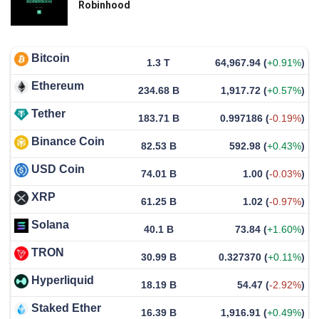
Robinhood
Bitcoin
1.3 T
64,967.94
(
+0.91%
)
Ethereum
234.68 B
1,917.72
(
+0.57%
)
Tether
183.71 B
0.997186
(
-0.19%
)
Binance Coin
82.53 B
592.98
(
+0.43%
)
USD Coin
74.01 B
1.00
(
-0.03%
)
XRP
61.25 B
1.02
(
-0.97%
)
Solana
40.1 B
73.84
(
+1.60%
)
TRON
30.99 B
0.327370
(
+0.11%
)
Hyperliquid
18.19 B
54.47
(
-2.92%
)
Staked Ether
16.39 B
1,916.91
(
+0.49%
)