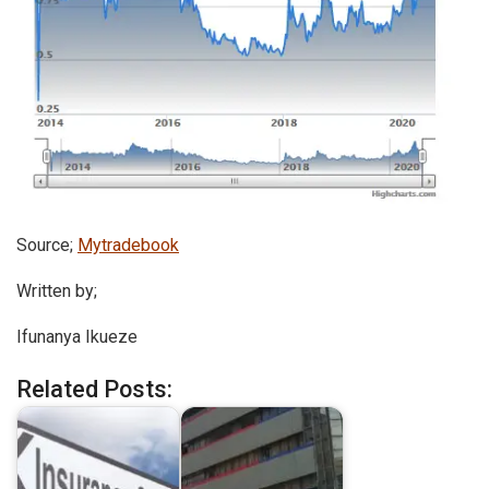
Source;
Mytradebook
Written by;
Ifunanya Ikueze
Related Posts: