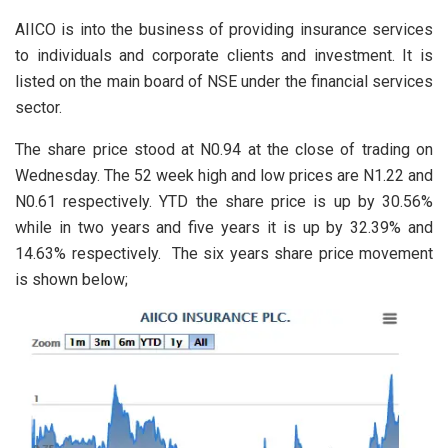
AIICO is into the business of providing insurance services
to individuals and corporate clients and investment. It is
listed on the main board of NSE under the financial services
sector.
The share price stood at N0.94 at the close of trading on
Wednesday. The 52 week high and low prices are N1.22 and
N0.61 respectively. YTD the share price is up by 30.56%
while in two years and five years it is up by 32.39% and
14.63% respectively. The six years share price movement
is shown below;