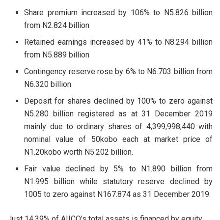
Share premium increased by 106% to N5.826 billion
from N2.824 billion
Retained earnings increased by 41% to N8.294 billion
from N5.889 billion
Contingency reserve rose by 6% to N6.703 billion from
N6.320 billion
Deposit for shares declined by 100% to zero against
N5.280 billion registered as at 31 December 2019
mainly due to ordinary shares of 4,399,998,440 with
nominal value of 50kobo each at market price of
N1.20kobo worth N5.202 billion.
Fair value declined by 5% to N1.890 billion from
N1.995 billion while statutory reserve declined by
1005 to zero against N167.874 as 31 December 2019.
Just 14.39% of AIICO’s total assets is financed by equity.