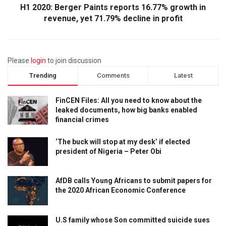
H1 2020: Berger Paints reports 16.77% growth in
revenue, yet 71.79% decline in profit
Please
login
to join discussion
Trending
Comments
Latest
FinCEN Files: All you need to know about the
leaked documents, how big banks enabled
financial crimes
‘The buck will stop at my desk’ if elected
president of Nigeria – Peter Obi
AfDB calls Young Africans to submit papers for
the 2020 African Economic Conference
U.S family whose Son committed suicide sues