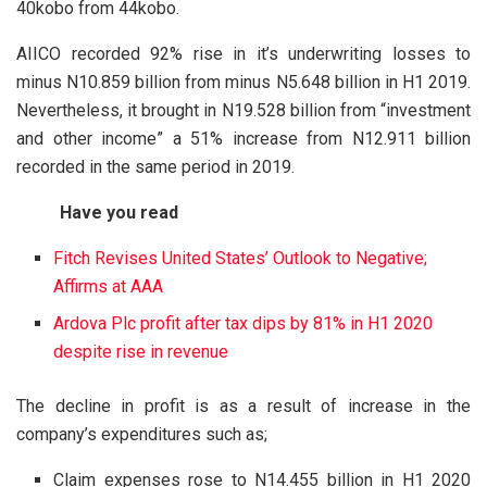
40kobo from 44kobo.
AIICO recorded 92% rise in it’s underwriting losses to
minus N10.859 billion from minus N5.648 billion in H1 2019.
Nevertheless, it brought in N19.528 billion from “investment
and other income” a 51% increase from N12.911 billion
recorded in the same period in 2019.
Have you read
Fitch Revises United States’ Outlook to Negative;
Affirms at AAA
Ardova Plc profit after tax dips by 81% in H1 2020
despite rise in revenue
The decline in profit is as a result of increase in the
company’s expenditures such as;
Claim expenses rose to N14.455 billion in H1 2020