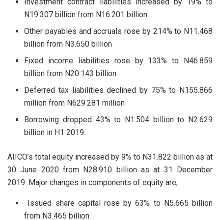
Investment contract liabilities increased by 19% to
N19.307 billion from N16.201 billion
Other payables and accruals rose by 214% to N11.468
billion from N3.650 billion
Fixed income liabilities rose by 133% to N46.859
billion from N20.143 billion
Deferred tax liabilities declined by 75% to N155.866
million from N629.281 million
Borrowing dropped 43% to N1.504 billion to N2.629
billion in H1 2019.
AIICO’s total equity increased by 9% to N31.822 billion as at
30 June 2020 from N28.910 billion as at 31 December
2019. Major changes in components of equity are;
Issued share capital rose by 63% to N5.665 billion
from N3.465 billion