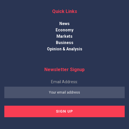
Quick Links
News
Economy
Markets
Business
Opinion & Analysis
Newsletter Signup
Email Address: