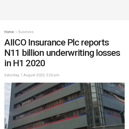
Home
Business
AIICO Insurance Plc reports
N11 billion underwriting losses
in H1 2020
Saturday, 1 August 2020, 5:26 pm