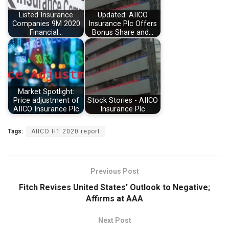
Listed Insurance
Updated: AIICO
Companies 9M 2020
Insurance Plc Offers
Financial…
Bonus Share and…
Market Spotlight:
Price adjustment of
Stock Stories - AIICO
AIICO Insurance Plc
Insurance Plc
Tags:
AIICO H1 2020 report
Previous Post
Fitch Revises United States’ Outlook to Negative;
Affirms at AAA
Next Post