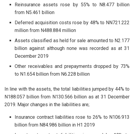
Reinsurance assets rose by 55% to N8.477 billion
from N5.461 billion
Deferred acquisition costs rose by 48% to NN721.222
million from N488.884 million
Assets classified as held for sale amounted to N2.177
billion against although none was recorded as at 31
December 2019
Other receivables and prepayments dropped by 73%
to N1.654 billion from N6.228 billion
In line with the assets, the total liabilities jumped by 44% to
N188.057 billion from N130.566 billion as at 31 December
2019. Major changes in the liabilities are;
Insurance contract liabilities rose to 26% to N106.913
billion from N84.986 billion in H1 2019