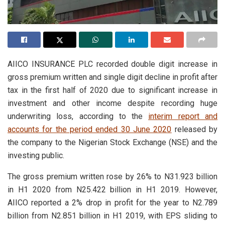
AIICO INSURANCE PLC recorded double digit increase in
gross premium written and single digit decline in profit after
tax in the first half of 2020 due to significant increase in
investment and other income despite recording huge
underwriting loss, according to the
interim report and
accounts for the period ended 30 June 2020
released by
the company to the Nigerian Stock Exchange (NSE) and the
investing public.
The gross premium written rose by 26% to N31.923 billion
in H1 2020 from N25.422 billion in H1 2019. However,
AIICO reported a 2% drop in profit for the year to N2.789
billion from N2.851 billion in H1 2019, with EPS sliding to