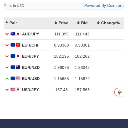
Powered By CoinLore
Price in USD