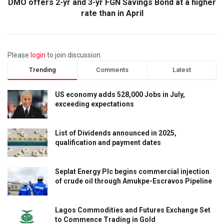
DMO offers 2-yr and 3-yr FGN Savings Bond at a higher
rate than in April
Please
login
to join discussion
Trending
Comments
Latest
US economy adds 528,000 Jobs in July,
exceeding expectations
List of Dividends announced in 2025,
qualification and payment dates
Seplat Energy Plc begins commercial injection
of crude oil through Amukpe-Escravos Pipeline
Lagos Commodities and Futures Exchange Set
to Commence Trading in Gold