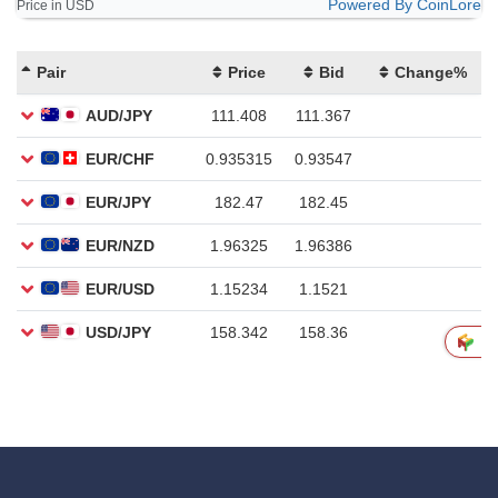
Powered By CoinLore
Price in USD