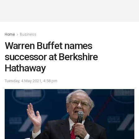
Home
Business
Warren Buffet names
successor at Berkshire
Hathaway
Tuesday, 4 May 2021, 4:58 pm