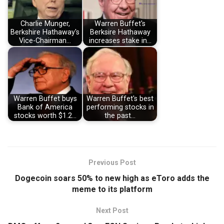
Charlie Munger,
Warren Buffet's
Berkshire Hathaway's
Berksire Hathaway
Vice-Chairman…
increases stake in…
Warren Buffet buys
Warren Buffet's best
Bank of America
performing stocks in
stocks worth $1.2…
the past…
Previous Post
Dogecoin soars 50% to new high as eToro adds the
meme to its platform
Next Post