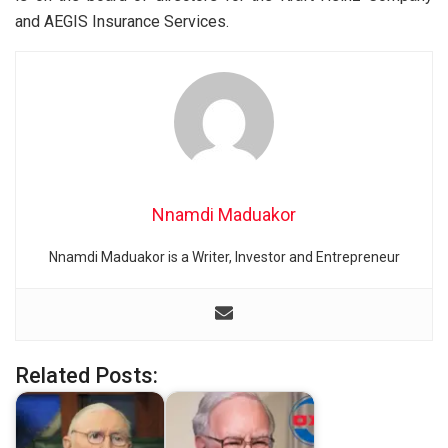
and AEGIS Insurance Services.
Nnamdi Maduakor
Nnamdi Maduakor is a Writer, Investor and Entrepreneur
Related Posts: