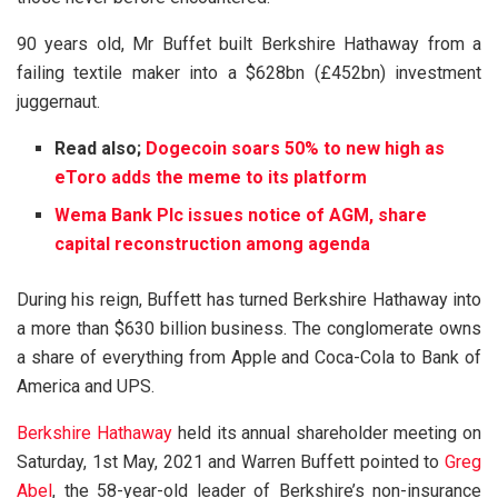
90 years old, Mr Buffet built Berkshire Hathaway from a
failing textile maker into a $628bn (£452bn) investment
juggernaut.
Read also;
Dogecoin soars 50% to new high as
eToro adds the meme to its platform
Wema Bank Plc issues notice of AGM, share
capital reconstruction among agenda
During his reign, Buffett has turned Berkshire Hathaway into
a more than $630 billion business. The conglomerate owns
a share of everything from Apple and Coca-Cola to Bank of
America and UPS.
Berkshire Hathaway
held its annual shareholder meeting on
Saturday, 1st May, 2021 and Warren Buffett pointed to
Greg
Abel
, the 58-year-old leader of Berkshire’s non-insurance