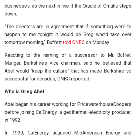
businesses, as the next in line if the Oracle of Omaha steps
down.
“The directors are in agreement that if something were to
happen to me tonight it would be Greg who’d take over
tomorrow morning,” Buffett
told CNBC
on Monday.
Reacting to the naming of a successor to Mr. Buffet,
Munger, Berkshire’s vice chairman, said he believed that
Abel would “keep the culture” that has made Berkshire so
successful for decades, CNBC reported.
Who is Greg Abel
Abel began his career working for PricewaterhouseCoopers
before joining CalEnergy, a geothermal-electricity producer,
in 1992.
In 1999, CalEnergy acquired MidAmerican Energy and