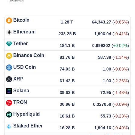
Bitcoin
1.28 T
64,343.27
(
-0.85%
)
Ethereum
233.25 B
1,906.04
(
-0.41%
)
Tether
184.1 B
0.999302
(
+0.02%
)
Binance Coin
81.76 B
587.38
(
-1.34%
)
USD Coin
74.03 B
1.00
(
-0.03%
)
XRP
61.42 B
1.03
(
-2.26%
)
Solana
39.63 B
72.95
(
-1.48%
)
TRON
30.96 B
0.327058
(
-0.09%
)
Hyperliquid
18.61 B
55.73
(
-0.23%
)
Staked Ether
16.28 B
1,904.16
(
-0.49%
)