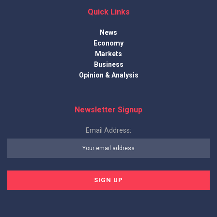
Quick Links
News
Economy
Markets
Business
Opinion & Analysis
Newsletter Signup
Email Address: