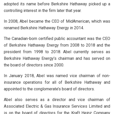
adopted its name before Berkshire Hathaway picked up a
controlling interest in the firm later that year.
In 2008, Abel became the CEO of MidAmerican, which was
renamed Berkshire Hathaway Energy in 2014.
The Canadian-born certified public accountant was the CEO
of Berkshire Hathaway Energy from 2008 to 2018 and the
president from 1998 to 2018. Abel currently serves as
Berkshire Hathaway Energy’s chairman and has served on
the board of directors since 2000.
In January 2018, Abel was named vice chairman of non-
insurance operations for all of Berkshire Hathaway and
appointed to the conglomerate’s board of directors.
Abel also serves as a director and vice chairman of
Associated Electric & Gas Insurance Services Limited and
is on the board of directors for the Kraft Heinz Company