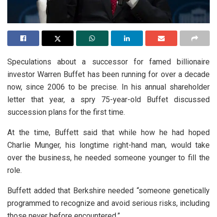
Speculations about a successor for famed billionaire
investor Warren Buffet has been running for over a decade
now, since 2006 to be precise. In his annual shareholder
letter that year, a spry 75-year-old Buffet discussed
succession plans for the first time.
At the time, Buffett said that while how he had hoped
Charlie Munger, his longtime right-hand man, would take
over the business, he needed someone younger to fill the
role.
Buffett added that Berkshire needed “someone genetically
programmed to recognize and avoid serious risks, including
those never before encountered.”