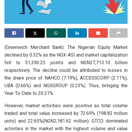
(Greenwich Merchant Bank): The Nigerian Equity Market
declined by 0.32% as the NGX-ASI and market capitalization
fell to 51,390.25 points and NGN27,713.10 billion
respectively. The decline could be attributed to losses in
the share price of NAHCO (7.19%), ACCESSCORP (2.11%),
UBA (0.66%) and NGXGROUP (0.23%). Thus, bringing the
Year-To-Date to 20.31%.
However, market activities were positive as total volume
traded and total value increased by 72.69% (198.82 million
units) and 22.65%(NGN2,181.62 million). GTCO dominated
activities in the market with the highest volume and value