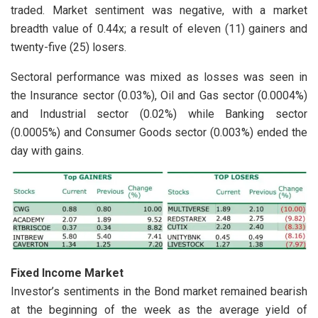
traded. Market sentiment was negative, with a market
breadth value of 0.44x; a result of eleven (11) gainers and
twenty-five (25) losers.
Sectoral performance was mixed as losses was seen in
the Insurance sector (0.03%), Oil and Gas sector (0.0004%)
and Industrial sector (0.02%) while Banking sector
(0.0005%) and Consumer Goods sector (0.003%) ended the
day with gains.
Fixed Income Market
Investor’s sentiments in the Bond market remained bearish
at the beginning of the week as the average yield of