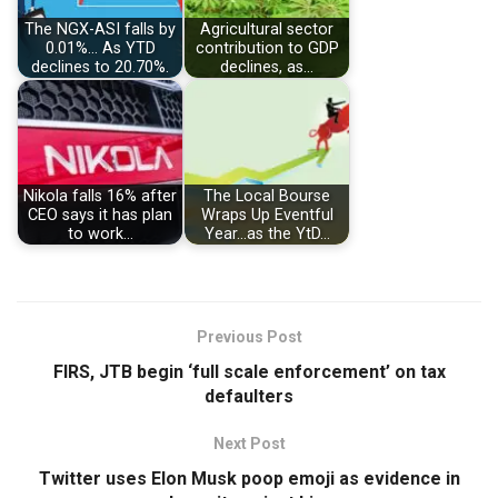
The NGX-ASI falls by
Agricultural sector
0.01%… As YTD
contribution to GDP
declines to 20.70%.
declines, as…
Nikola falls 16% after
The Local Bourse
CEO says it has plan
Wraps Up Eventful
to work…
Year…as the YtD…
Previous Post
FIRS, JTB begin ‘full scale enforcement’ on tax
defaulters
Next Post
Twitter uses Elon Musk poop emoji as evidence in