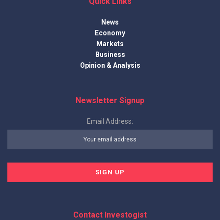
Quick Links
News
Economy
Markets
Business
Opinion & Analysis
Newsletter Signup
Email Address:
Contact Investogist