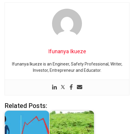
Ifunanya Ikueze
Ifunanya Ikueze is an Engineer, Safety Professional, Writer,
Investor, Entrepreneur and Educator.
Related Posts: