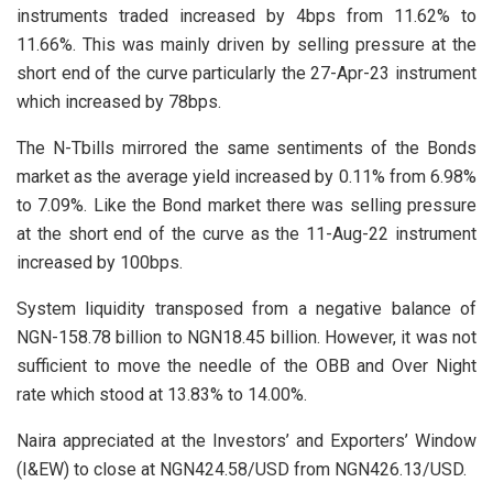
instruments traded increased by 4bps from 11.62% to
11.66%. This was mainly driven by selling pressure at the
short end of the curve particularly the 27-Apr-23 instrument
which increased by 78bps.
The N-Tbills mirrored the same sentiments of the Bonds
market as the average yield increased by 0.11% from 6.98%
to 7.09%. Like the Bond market there was selling pressure
at the short end of the curve as the 11-Aug-22 instrument
increased by 100bps.
System liquidity transposed from a negative balance of
NGN-158.78 billion to NGN18.45 billion. However, it was not
sufficient to move the needle of the OBB and Over Night
rate which stood at 13.83% to 14.00%.
Naira appreciated at the Investors’ and Exporters’ Window
(I&EW) to close at NGN424.58/USD from NGN426.13/USD.