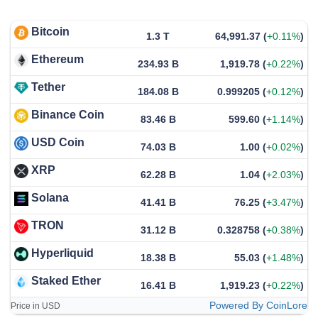
Bitcoin
1.3 T
64,991.37
(
+0.11%
)
Ethereum
234.93 B
1,919.78
(
+0.22%
)
Tether
184.08 B
0.999205
(
+0.12%
)
Binance Coin
83.46 B
599.60
(
+1.14%
)
USD Coin
74.03 B
1.00
(
+0.02%
)
XRP
62.28 B
1.04
(
+2.03%
)
Solana
41.41 B
76.25
(
+3.47%
)
TRON
31.12 B
0.328758
(
+0.38%
)
Hyperliquid
18.38 B
55.03
(
+1.48%
)
Staked Ether
16.41 B
1,919.23
(
+0.22%
)
Powered By CoinLore
Price in USD