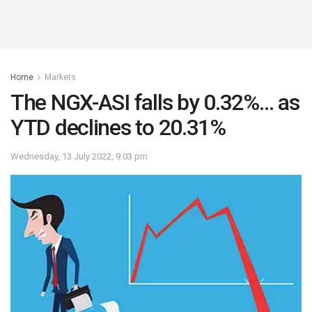
Home
Markets
The NGX-ASI falls by 0.32%… as
YTD declines to 20.31%
Wednesday, 13 July 2022, 9:03 pm