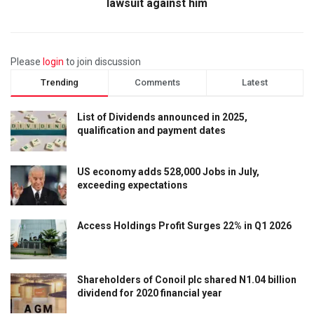
lawsuit against him
Please
login
to join discussion
Trending
Comments
Latest
List of Dividends announced in 2025,
qualification and payment dates
US economy adds 528,000 Jobs in July,
exceeding expectations
Access Holdings Profit Surges 22% in Q1 2026
Shareholders of Conoil plc shared N1.04 billion
dividend for 2020 financial year