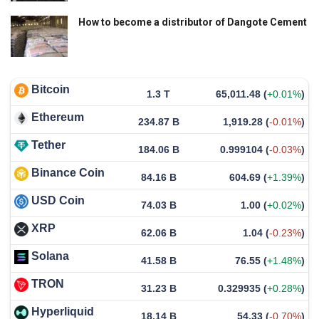
How to become a distributor of Dangote Cement
Bitcoin
1.3 T
65,011.48
(
+0.01%
)
Ethereum
234.87 B
1,919.28
(
-0.01%
)
Tether
184.06 B
0.999104
(
-0.03%
)
Binance Coin
84.16 B
604.69
(
+1.39%
)
USD Coin
74.03 B
1.00
(
+0.02%
)
XRP
62.06 B
1.04
(
-0.23%
)
Solana
41.58 B
76.55
(
+1.48%
)
TRON
31.23 B
0.329935
(
+0.28%
)
Hyperliquid
18.14 B
54.33
(
-0.70%
)