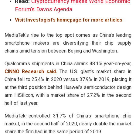
Read:
Cryptocurrency makes World Economic
Forum’s Davos Agenda
Visit Investogist’s homepage for more articles
MediaTek’s rise to the top spot comes as China’s leading
smartphone makers are diversifying their chip supply
chains amid tension between Beijing and Washington.
Qualcomm’s shipments in China shrank 48.1% year-on-year,
CINNO Research said.
The U.S. giant’s market share in
China fell to 25.4% in 2020 versus 37.9% in 2019, placing it
at the third position behind Huawei’s semiconductor design
arm HiSilicon, with a market share of 27.2% in the second
half of last year.
MediaTek controlled 31.7% of China’s smartphone chip
market, in the second half of 2020, nearly double the market
share the firm had in the same period of 2019.