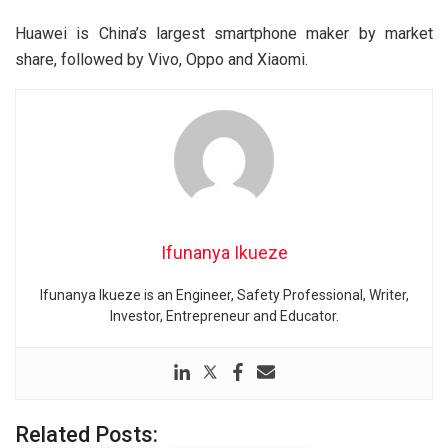
Huawei is China’s largest smartphone maker by market
share, followed by Vivo, Oppo and Xiaomi.
Ifunanya Ikueze
Ifunanya Ikueze is an Engineer, Safety Professional, Writer,
Investor, Entrepreneur and Educator.
Related Posts: