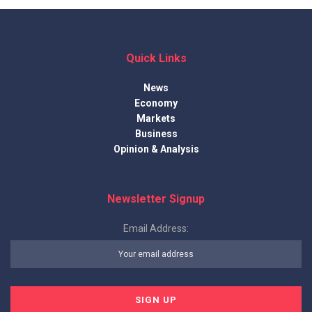
Quick Links
News
Economy
Markets
Business
Opinion & Analysis
Newsletter Signup
Email Address: