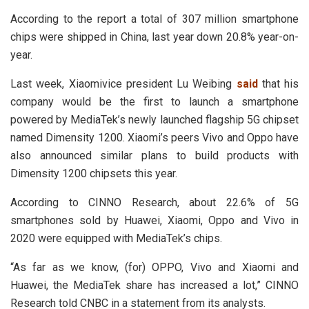
According to the report a total of 307 million smartphone
chips were shipped in China, last year down 20.8% year-on-
year.
Last week, Xiaomivice president Lu Weibing
said
that his
company would be the first to launch a smartphone
powered by MediaTek’s newly launched flagship 5G chipset
named Dimensity 1200. Xiaomi’s peers Vivo and Oppo have
also announced similar plans to build products with
Dimensity 1200 chipsets this year.
According to CINNO Research, about 22.6% of 5G
smartphones sold by Huawei, Xiaomi, Oppo and Vivo in
2020 were equipped with MediaTek’s chips.
“As far as we know, (for) OPPO, Vivo and Xiaomi and
Huawei, the MediaTek share has increased a lot,” CINNO
Research told CNBC in a statement from its analysts.