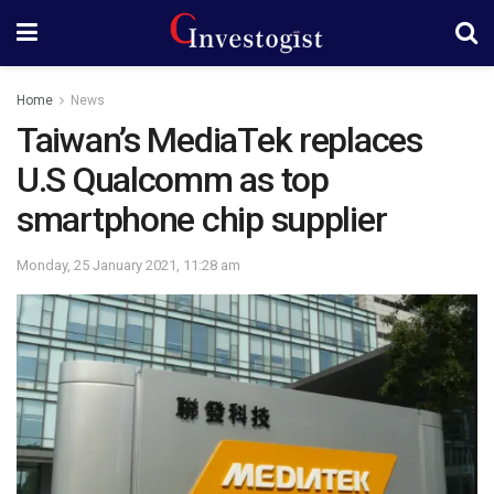
Home
News
Taiwan’s MediaTek replaces
U.S Qualcomm as top
smartphone chip supplier
Monday, 25 January 2021, 11:28 am