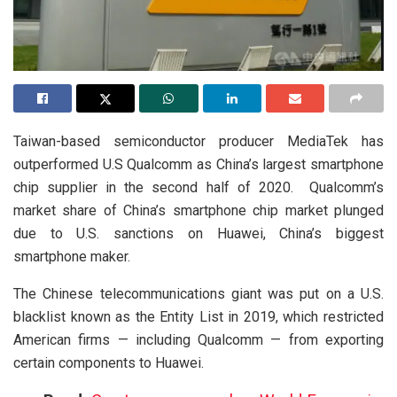
Taiwan-based semiconductor producer MediaTek has
outperformed U.S Qualcomm as China’s largest smartphone
chip supplier in the second half of 2020. Qualcomm’s
market share of China’s smartphone chip market plunged
due to U.S. sanctions on Huawei, China’s biggest
smartphone maker.
The Chinese telecommunications giant was put on a U.S.
blacklist known as the Entity List in 2019, which restricted
American firms — including Qualcomm — from exporting
certain components to Huawei.