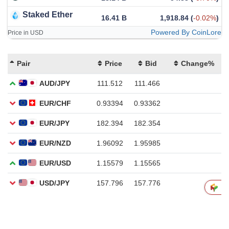
Staked Ether
16.41 B
1,918.84
(
-0.02%
)
Powered By CoinLore
Price in USD