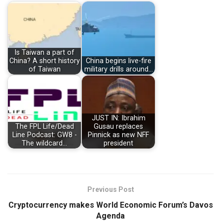
Is Taiwan a part of
China? A short history
China begins live-fire
of Taiwan
military drills around…
JUST IN: Ibrahim
The FPL Life/Dead
Gusau replaces
Line Podcast: GW8 -
Pinnick as new NFF
The wildcard…
president
Previous Post
Cryptocurrency makes World Economic Forum’s Davos
Agenda