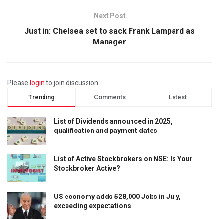
Next Post
Just in: Chelsea set to sack Frank Lampard as
Manager
Please
login
to join discussion
Trending
Comments
Latest
List of Dividends announced in 2025,
qualification and payment dates
List of Active Stockbrokers on NSE: Is Your
Stockbroker Active?
US economy adds 528,000 Jobs in July,
exceeding expectations