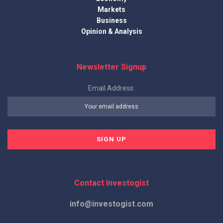
Markets
Business
Opinion & Analysis
Newsletter Signup
Email Address:
Contact Investogist
info@investogist.com