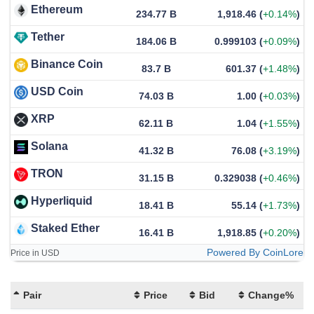
Ethereum
234.77 B
1,918.46
(
+0.14%
)
Tether
184.06 B
0.999103
(
+0.09%
)
Binance Coin
83.7 B
601.37
(
+1.48%
)
USD Coin
74.03 B
1.00
(
+0.03%
)
XRP
62.11 B
1.04
(
+1.55%
)
Solana
41.32 B
76.08
(
+3.19%
)
TRON
31.15 B
0.329038
(
+0.46%
)
Hyperliquid
18.41 B
55.14
(
+1.73%
)
Staked Ether
16.41 B
1,918.85
(
+0.20%
)
Powered By CoinLore
Price in USD