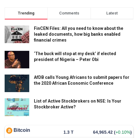
Trending
Comments
Latest
FinCEN Files: All you need to know about the
leaked documents, how big banks enabled
financial crimes
‘The buck will stop at my desk’ if elected
president of Nigeria – Peter Obi
AfDB calls Young Africans to submit papers for
the 2020 African Economic Conference
List of Active Stockbrokers on NSE: Is Your
Stockbroker Active?
Bitcoin
1.3 T
64,965.42
(
+0.10%
)