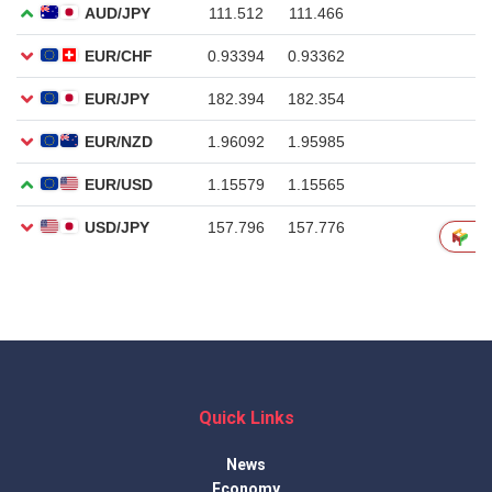
Quick Links
News
Economy