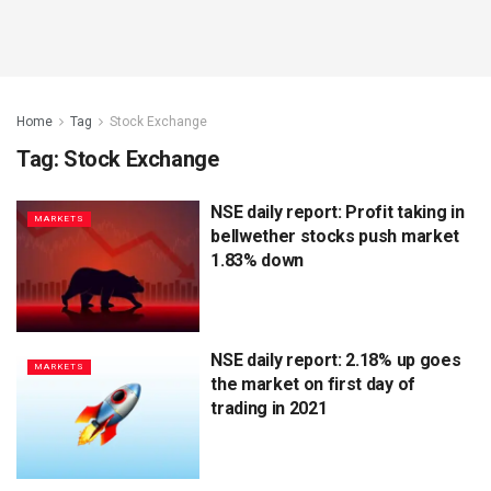
Home
Tag
Stock Exchange
Tag:
Stock Exchange
NSE daily report: Profit taking in
MARKETS
bellwether stocks push market
1.83% down
NSE daily report: 2.18% up goes
MARKETS
the market on first day of
trading in 2021