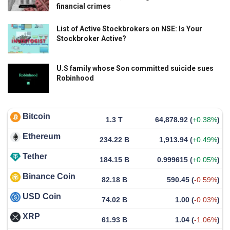
financial crimes
List of Active Stockbrokers on NSE: Is Your
Stockbroker Active?
U.S family whose Son committed suicide sues
Robinhood
Bitcoin
1.3 T
64,878.92
(
+0.38%
)
Ethereum
234.22 B
1,913.94
(
+0.49%
)
Tether
184.15 B
0.999615
(
+0.05%
)
Binance Coin
82.18 B
590.45
(
-0.59%
)
USD Coin
74.02 B
1.00
(
-0.03%
)
XRP
61.93 B
1.04
(
-1.06%
)