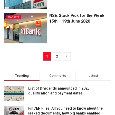
NSE: Stock Pick for the Week
MARKETS
15th – 19th June 2020
1
2
Trending
Comments
Latest
List of Dividends announced in 2025,
qualification and payment dates
FinCEN Files: All you need to know about the
leaked documents, how big banks enabled