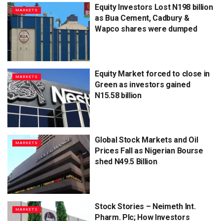
Equity Investors Lost N198 billion
MARKETS
as Bua Cement, Cadbury &
Wapco shares were dumped
Equity Market forced to close in
MARKETS
Green as investors gained
N15.58 billion
Global Stock Markets and Oil
MARKETS
Prices Fall as Nigerian Bourse
shed N49.5 Billion
Stock Stories – Neimeth Int.
MARKETS
Pharm. Plc; How Investors