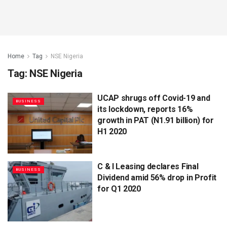
Home
Tag
NSE Nigeria
Tag:
NSE Nigeria
UCAP shrugs off Covid-19 and
BUSINESS
its lockdown, reports 16%
growth in PAT (N1.91 billion) for
H1 2020
C & I Leasing declares Final
BUSINESS
Dividend amid 56% drop in Profit
for Q1 2020