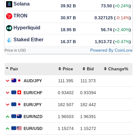
Solana
39.92 B
73.50
(
+0.24%
)
TRON
30.97 B
0.327125
(
-0.14%
)
Hyperliquid
18.95 B
56.74
(
+2.40%
)
Staked Ether
16.37 B
1,913.72
(
+0.47%
)
Powered By CoinLore
Price in USD