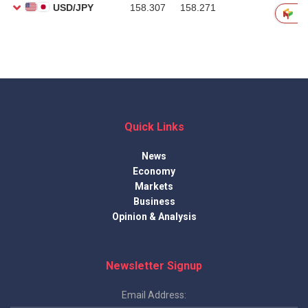
Quick Links
News
Economy
Markets
Business
Opinion & Analysis
Newsletter Signup
Email Address: