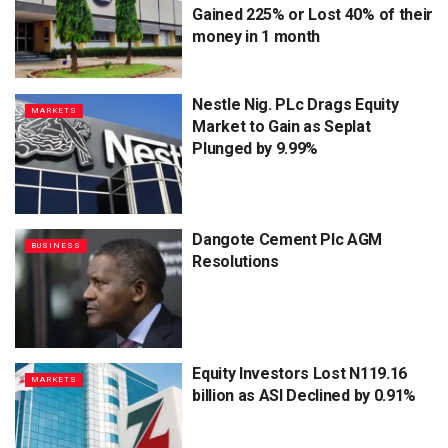
Gained 225% or Lost 40% of their
money in 1 month
Nestle Nig. PLc Drags Equity
MARKETS
Market to Gain as Seplat
Plunged by 9.99%
Dangote Cement Plc AGM
BUSINESS
Resolutions
Equity Investors Lost N119.16
MARKETS
billion as ASI Declined by 0.91%