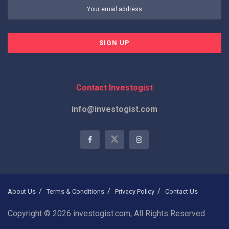
Contact Investogist
info@investogist.com
About Us
Terms & Conditions
Privacy Policy
Contact Us
Copyright © 2026 investogist.com, All Rights Reserved