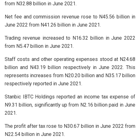
from N32.88 billion in June 2021.
Net fee and commission revenue rose to N45.56 billion in
June 2022 from N41.26 billion in June 2021.
Trading revenue increased to N16.32 billion in June 2022
from N5.47 billion in June 2021.
Staff costs and other operating expenses stood at N24.68
billion and N43.19 billion respectively in June 2022. This
represents increases from N20.20 billion and N35.17 billion
respectively reported in June 2021.
Stanbic IBTC Holdings reported an income tax expense of
N9.31 billion, significantly up from N2.16 billion paid in June
2021.
The profit after tax rose to N30.67 billion in June 2022 from
N22.54 billion in June 2021.