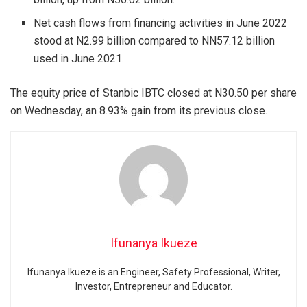
Net cash flows from financing activities in June 2022
stood at N2.99 billion compared to NN57.12 billion
used in June 2021.
The equity price of Stanbic IBTC closed at N30.50 per share
on Wednesday, an 8.93% gain from its previous close.
Ifunanya Ikueze
Ifunanya Ikueze is an Engineer, Safety Professional, Writer,
Investor, Entrepreneur and Educator.