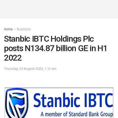
Home
Business
Stanbic IBTC Holdings Plc
posts N134.87 billion GE in H1
2022
Thursday, 25 August 2022, 1:12 am