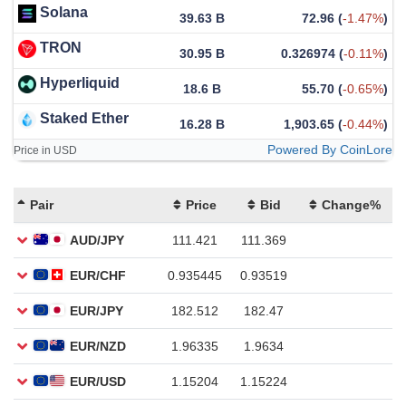
Solana
39.63 B
72.96
(
-1.47%
)
TRON
30.95 B
0.326974
(
-0.11%
)
Hyperliquid
18.6 B
55.70
(
-0.65%
)
Staked Ether
16.28 B
1,903.65
(
-0.44%
)
Powered By CoinLore
Price in USD