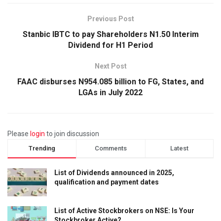
Previous Post
Stanbic IBTC to pay Shareholders N1.50 Interim
Dividend for H1 Period
Next Post
FAAC disburses N954.085 billion to FG, States, and
LGAs in July 2022
Please
login
to join discussion
Trending
Comments
Latest
List of Dividends announced in 2025,
qualification and payment dates
List of Active Stockbrokers on NSE: Is Your
Stockbroker Active?