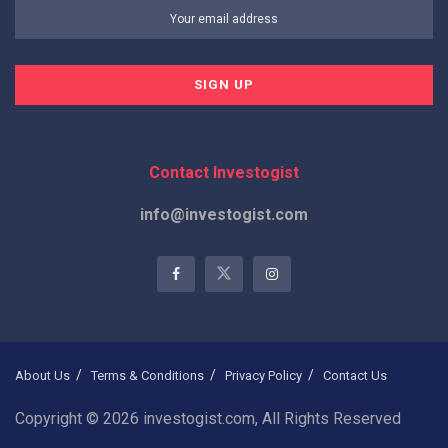
Contact Investogist
info@investogist.com
About Us
Terms & Conditions
Privacy Policy
Contact Us
Copyright © 2026 investogist.com, All Rights Reserved