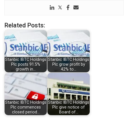
Related Posts:
Stanbic IBTC Holdings
Stanbic IBTC Holdings
Plc posts 91.5%
Plc grow profit by
growth in…
42% to…
Stanbic IBTC Holdings
Stanbic IBTC Holdings
Plc commences
Plc give notice of
closed period…
Board of…