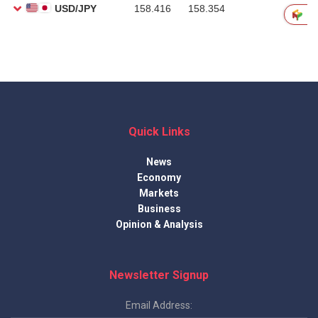
Quick Links
News
Economy
Markets
Business
Opinion & Analysis
Newsletter Signup
Email Address: