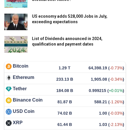
US economy adds 528,000 Jobs in July,
exceeding expectations
List of Dividends announced in 2024,
qualification and payment dates
Bitcoin
1.29 T
64,398.19
(
-0.73%
)
Ethereum
233.13 B
1,905.08
(
-0.34%
)
Tether
184.08 B
0.999215
(
+0.01%
)
Binance Coin
81.87 B
588.21
(
-1.26%
)
USD Coin
74.02 B
1.00
(
-0.03%
)
XRP
61.44 B
1.03
(
-2.13%
)