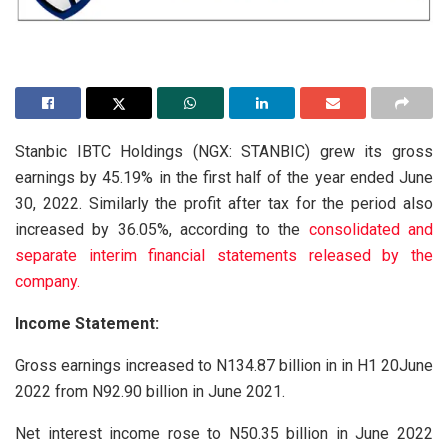
Stanbic IBTC Holdings (NGX: STANBIC) grew its gross
earnings by 45.19% in the first half of the year ended June
30, 2022. Similarly the profit after tax for the period also
increased by 36.05%, according to the
consolidated and
separate interim financial statements released by the
company.
Income Statement:
Gross earnings increased to N134.87 billion in in H1 20June
2022 from N92.90 billion in June 2021.
Net interest income rose to N50.35 billion in June 2022