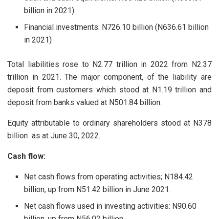
billion in 2021)
Financial investments: N726.10 billion (N636.61 billion
in 2021)
Total liabilities rose to N2.77 trillion in 2022 from N2.37
trillion in 2021. The major component, of the liability are
deposit from customers which stood at N1.19 trillion and
deposit from banks valued at N501.84 billion.
Equity attributable to ordinary shareholders stood at N378
billion as at June 30, 2022.
Cash flow:
Net cash flows from operating activities; N184.42
billion, up from N51.42 billion in June 2021.
Net cash flows used in investing activities: N90.60
billion, up from N56.02 billion.