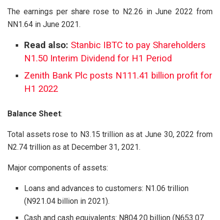
The earnings per share rose to N2.26 in June 2022 from
NN1.64 in June 2021.
Read also:
Stanbic IBTC to pay Shareholders
N1.50 Interim Dividend for H1 Period
Zenith Bank Plc posts N111.41 billion profit for
H1 2022
Balance Sheet
:
Total assets rose to N3.15 trillion as at June 30, 2022 from
N2.74 trillion as at December 31, 2021.
Major components of assets:
Loans and advances to customers: N1.06 trillion
(N921.04 billion in 2021).
Cash and cash equivalents: N804.20 billion (N653.07