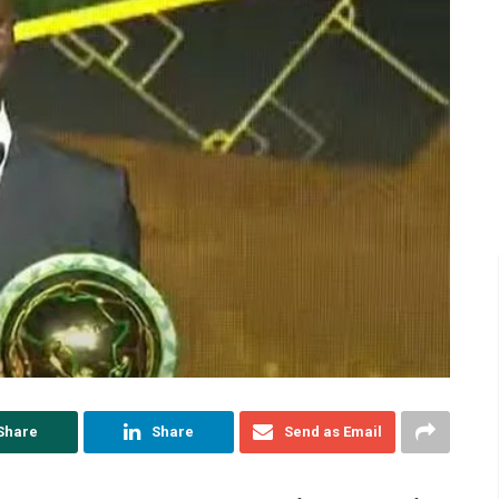
Share
Share
Send as Email