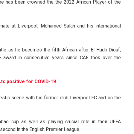
e has been crowned the the 2022 African Player of the
ate at Liverpool, Mohamed Salah and his international
itle as he becomes the fifth African after El Hadji Diouf,
he award in consecutive years since CAF took over the
ts positive for COVID-19
stic scene with his former club Liverpool FC and on the
ao cup as well as playing crucial role in their UEFA
second in the English Premier League.