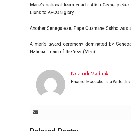
Mane’s national team coach, Aliou Cisse picked
Lions to AFCON glory.
Another Senegalese, Pape Ousmane Sakho was aw
A men’s award ceremony dominated by Senegal
National Team of the Year (Men).
Nnamdi Maduakor
Nnamdi Maduakor is a Writer, In