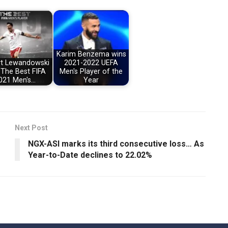
Karim Benzema wins
t Lewandowski
2021-2022 UEFA
 The Best FIFA
Men's Player of the
021 Men's…
Year
Next Post
NGX-ASI marks its third consecutive loss… As
Year-to-Date declines to 22.02%