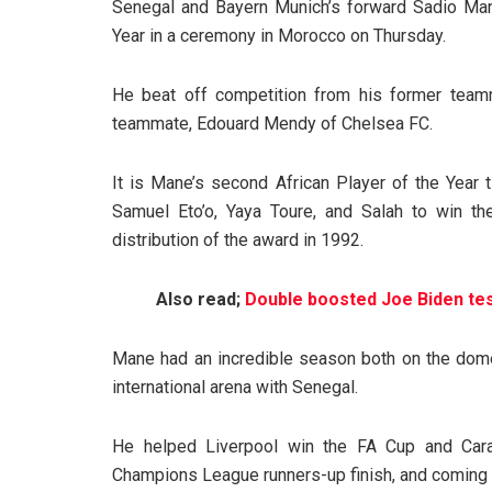
Senegal and Bayern Munich’s forward Sadio Man
Year in a ceremony in Morocco on Thursday.
He beat off competition from his former teamm
teammate, Edouard Mendy of Chelsea FC.
It is Mane’s second African Player of the Year t
Samuel Eto’o, Yaya Toure, and Salah to win t
distribution of the award in 1992.
Also read;
Double boosted Joe Biden tes
Mane had an incredible season both on the dome
international arena with Senegal.
He helped Liverpool win the FA Cup and Carab
Champions League runners-up finish, and coming 