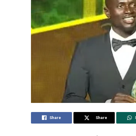
Share
Share