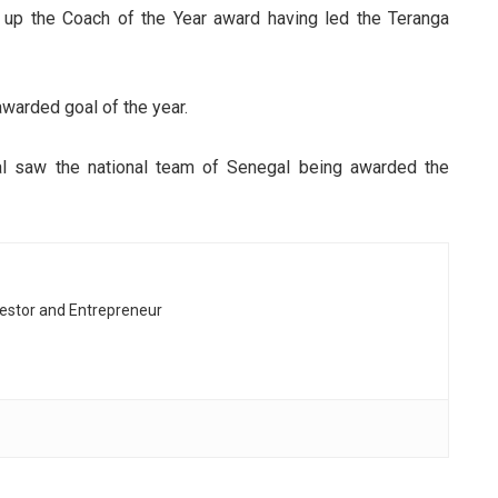
 up the Coach of the Year award having led the Teranga
arded goal of the year.
 saw the national team of Senegal being awarded the
vestor and Entrepreneur