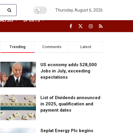
Thursday, August 6, 2026
ALYSIS
SPORTS
Trending
Comments
Latest
US economy adds 528,000
Jobs in July, exceeding
expectations
List of Dividends announced
in 2025, qualification and
payment dates
Seplat Energy Plc begins