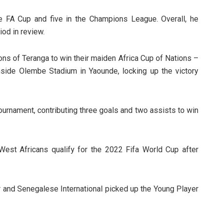
 FA Cup and five in the Champions League. Overall, he
iod in review.
ons of Teranga to win their maiden Africa Cup of Nations –
nside Olembe Stadium in Yaounde, locking up the victory
urnament, contributing three goals and two assists to win
West Africans qualify for the 2022 Fifa World Cup after
 and Senegalese International picked up the Young Player