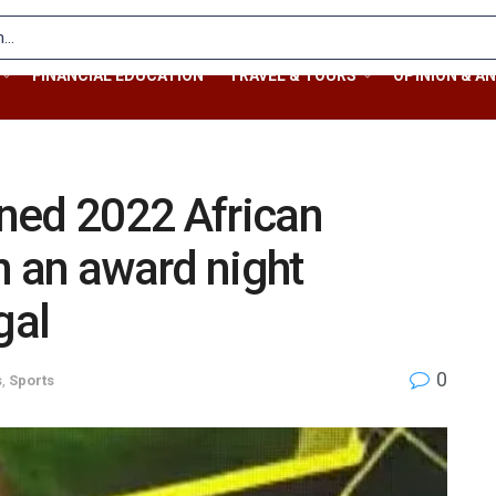
FINANCIAL EDUCATION
TRAVEL & TOURS
OPINION & AN
ned 2022 African
n an award night
gal
0
s
,
Sports