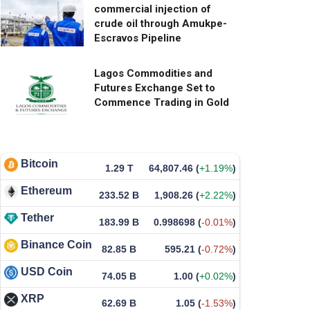
commercial injection of
crude oil through Amukpe-
Escravos Pipeline
Lagos Commodities and
Futures Exchange Set to
Commence Trading in Gold
Bitcoin
1.29 T
64,807.46
(
+1.19%
)
Ethereum
233.52 B
1,908.26
(
+2.22%
)
Tether
183.99 B
0.998698
(
-0.01%
)
Binance Coin
82.85 B
595.21
(
-0.72%
)
USD Coin
74.05 B
1.00
(
+0.02%
)
XRP
62.69 B
1.05
(
-1.53%
)