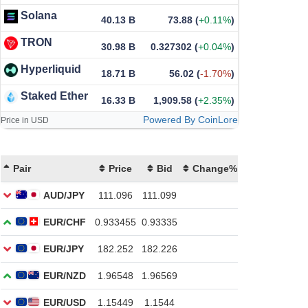
Solana
40.13 B
73.88
(
+0.11%
)
TRON
30.98 B
0.327302
(
+0.04%
)
Hyperliquid
18.71 B
56.02
(
-1.70%
)
Staked Ether
16.33 B
1,909.58
(
+2.35%
)
Powered By CoinLore
Price in USD