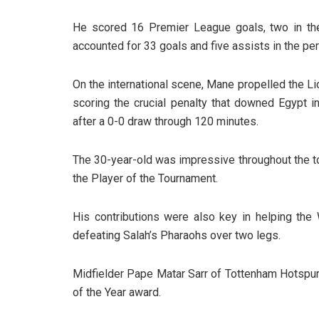
He scored 16 Premier League goals, two in the
accounted for 33 goals and five assists in the per
On the international scene, Mane propelled the Li
scoring the crucial penalty that downed Egypt i
after a 0-0 draw through 120 minutes.
The 30-year-old was impressive throughout the to
the Player of the Tournament.
His contributions were also key in helping the 
defeating Salah’s Pharaohs over two legs.
Midfielder Pape Matar Sarr of Tottenham Hotspur
of the Year award.