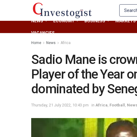
NEWS
ECONOMY
BUSINESS
MARKETS
VACANCIES
Home
News
Africa
Sadio Mane is crow
Player of the Year o
dominated by Sene
Thursday, 21 July 2022, 10:43 pm
in
Africa
,
Football
,
New