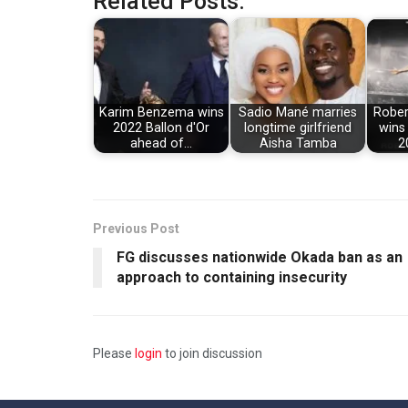
Related Posts:
Karim Benzema wins
Sadio Mané marries
Rober
2022 Ballon d'Or
longtime girlfriend
wins
ahead of…
Aisha Tamba
2
Previous Post
FG discusses nationwide Okada ban as an
approach to containing insecurity
Please
login
to join discussion