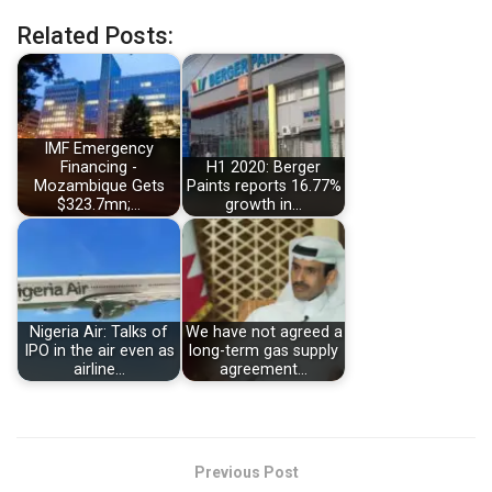
Related Posts:
IMF Emergency
Financing -
H1 2020: Berger
Mozambique Gets
Paints reports 16.77%
$323.7mn;…
growth in…
Nigeria Air: Talks of
We have not agreed a
IPO in the air even as
long-term gas supply
airline…
agreement…
Previous Post