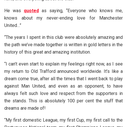
He was
quoted
as saying, “Everyone who knows me,
knows about my never-ending love for Manchester
United…”
“The years I spent in this club were absolutely amazing and
the path we’ve made together is written in gold letters in the
history of this great and amazing institution.
“I can’t even start to explain my feelings right now, as I see
my return to Old Trafford announced worldwide. It’s like a
dream come true, after all the times that I went back to play
against Man United, and even as an opponent, to have
always felt such love and respect from the supporters in
the stands. This is absolutely 100 per cent the stuff that
dreams are made of!
“My first domestic League, my first Cup, my first call to the