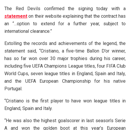
The Red Devils confirmed the signing today with a
statement
on their website explaining that the contract has
an “…option to extend for a further year, subject to
international clearance.”
Extolling the records and achievements of the legend, the
statement said, “Cristiano, a five-time Ballon D’or winner,
has so far won over 30 major trophies during his career,
including five UEFA Champions League titles, four FIFA Club
World Cups, seven league titles in England, Spain and Italy,
and the UEFA European Championship for his native
Portugal.
“Cristiano is the first player to have won league titles in
England, Spain and Italy.
“He was also the highest goalscorer in last season’s Serie
A and won the golden boot at this year’s European