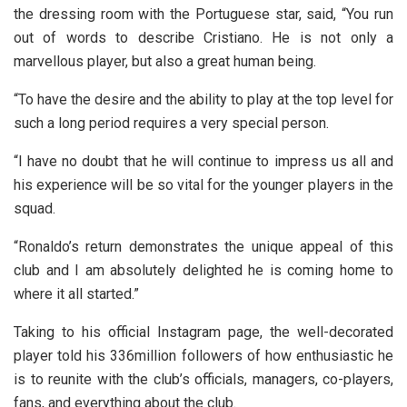
the dressing room with the Portuguese star, said, “You run
out of words to describe Cristiano. He is not only a
marvellous player, but also a great human being.
“To have the desire and the ability to play at the top level for
such a long period requires a very special person.
“I have no doubt that he will continue to impress us all and
his experience will be so vital for the younger players in the
squad.
“Ronaldo’s return demonstrates the unique appeal of this
club and I am absolutely delighted he is coming home to
where it all started.”
Taking to his official Instagram page, the well-decorated
player told his 336million followers of how enthusiastic he
is to reunite with the club’s officials, managers, co-players,
fans, and everything about the club.