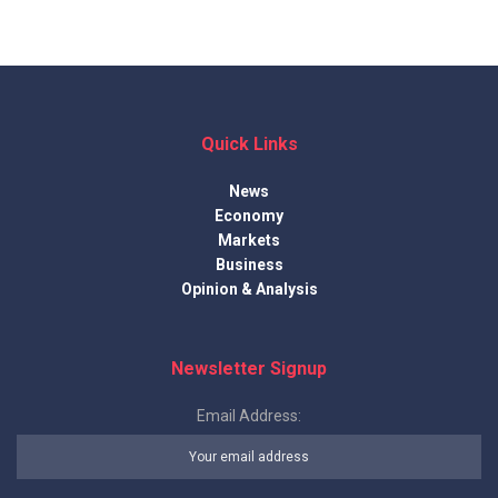
Quick Links
News
Economy
Markets
Business
Opinion & Analysis
Newsletter Signup
Email Address: