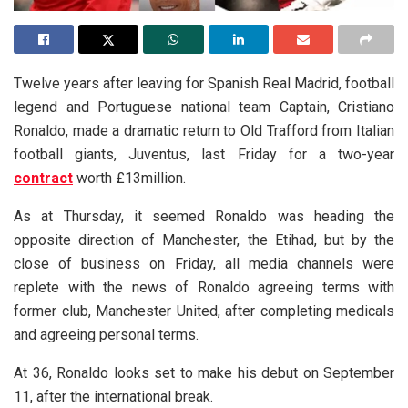
Twelve years after leaving for Spanish Real Madrid, football
legend and Portuguese national team Captain, Cristiano
Ronaldo, made a dramatic return to Old Trafford from Italian
football giants, Juventus, last Friday for a two-year
contract
worth £13million.
As at Thursday, it seemed Ronaldo was heading the
opposite direction of Manchester, the Etihad, but by the
close of business on Friday, all media channels were
replete with the news of Ronaldo agreeing terms with
former club, Manchester United, after completing medicals
and agreeing personal terms.
At 36, Ronaldo looks set to make his debut on September
11, after the international break.