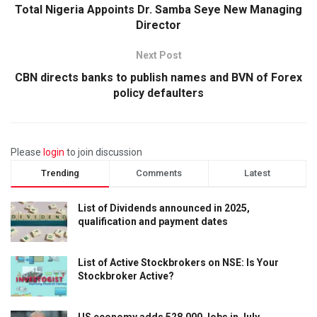
Total Nigeria Appoints Dr. Samba Seye New Managing
Director
Next Post
CBN directs banks to publish names and BVN of Forex
policy defaulters
Please
login
to join discussion
Trending
Comments
Latest
List of Dividends announced in 2025,
qualification and payment dates
List of Active Stockbrokers on NSE: Is Your
Stockbroker Active?