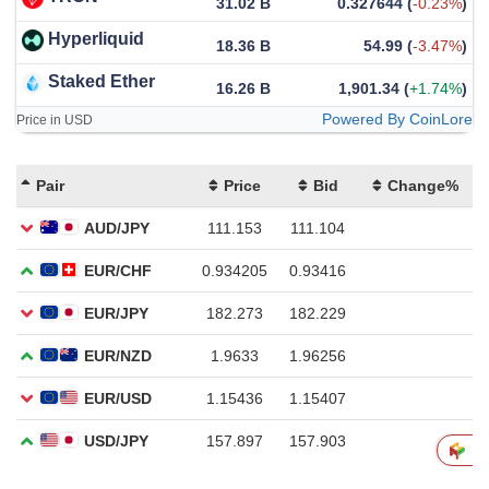
31.02 B
0.327644
(
-0.23%
)
Hyperliquid
18.36 B
54.99
(
-3.47%
)
Staked Ether
16.26 B
1,901.34
(
+1.74%
)
Powered By CoinLore
Price in USD