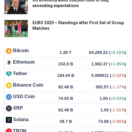
US economy adds 528,000 Jobs in July,
exceeding expectations
EURO 2020 – Standings after First Set of Group
Matches
Bitcoin
1.28 T
64,289.22
(
+0.16%
)
Ethereum
232.8 B
1,902.37
(
+1.85%
)
Tether
184.04 B
0.999011
(
-0.02%
)
Binance Coin
82.48 B
592.57
(
-1.17%
)
USD Coin
74.05 B
1.00
(
+0.03%
)
XRP
62.48 B
1.05
(
-1.41%
)
Solana
39.7 B
73.08
(
-0.95%
)
TRON