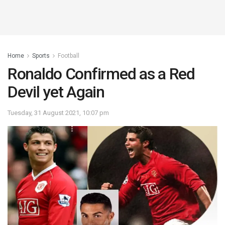
Home
Sports
Football
Ronaldo Confirmed as a Red
Devil yet Again
Tuesday, 31 August 2021, 10:07 pm