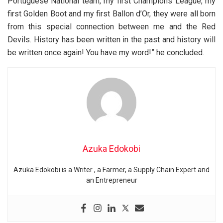
Portuguese National team, my first Champions League, my
first Golden Boot and my first Ballon d’Or, they were all born
from this special connection between me and the Red
Devils. History has been written in the past and history will
be written once again! You have my word!” he concluded.
Azuka Edokobi
Azuka Edokobi is a Writer , a Farmer, a Supply Chain Expert and
an Entrepreneur