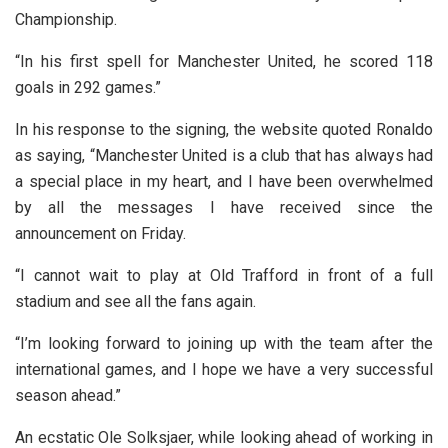
Championship.
“In his first spell for Manchester United, he scored 118
goals in 292 games.”
In his response to the signing, the website quoted Ronaldo
as saying, “Manchester United is a club that has always had
a special place in my heart, and I have been overwhelmed
by all the messages I have received since the
announcement on Friday.
“I cannot wait to play at Old Trafford in front of a full
stadium and see all the fans again.
“I’m looking forward to joining up with the team after the
international games, and I hope we have a very successful
season ahead.”
An ecstatic Ole Solksjaer, while looking ahead of working in