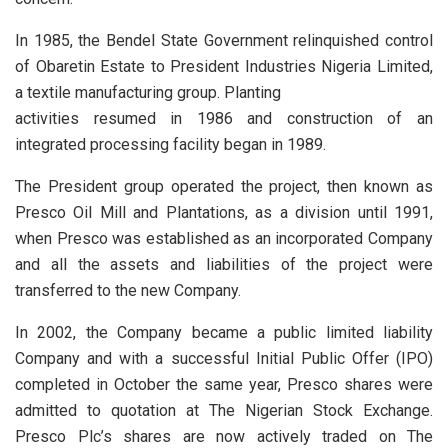
In 1985, the Bendel State Government relinquished control
of Obaretin Estate to President Industries Nigeria Limited,
a textile manufacturing group. Planting
activities resumed in 1986 and construction of an
integrated processing facility began in 1989.
The President group operated the project, then known as
Presco Oil Mill and Plantations, as a division until 1991,
when Presco was established as an incorporated Company
and all the assets and liabilities of the project were
transferred to the new Company.
In 2002, the Company became a public limited liability
Company and with a successful Initial Public Offer (IPO)
completed in October the same year, Presco shares were
admitted to quotation at The Nigerian Stock Exchange.
Presco Plc’s shares are now actively traded on The