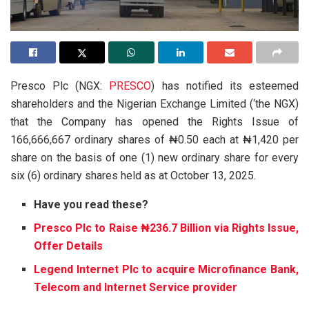
Presco Plc (NGX:
PRESCO
) has notified its esteemed
shareholders and the Nigerian Exchange Limited (‘the NGX)
that the Company has opened the Rights Issue of
166,666,667 ordinary shares of ₦0.50 each at ₦1,420 per
share on the basis of one (1) new ordinary share for every
six (6) ordinary shares held as at October 13, 2025.
Have you read these?
Presco Plc to Raise ₦236.7 Billion via Rights Issue,
Offer Details
Legend Internet Plc to acquire Microfinance Bank,
Telecom and Internet Service provider