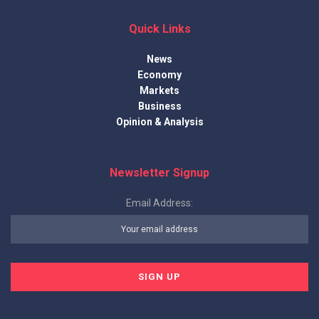
Quick Links
News
Economy
Markets
Business
Opinion & Analysis
Newsletter Signup
Email Address: