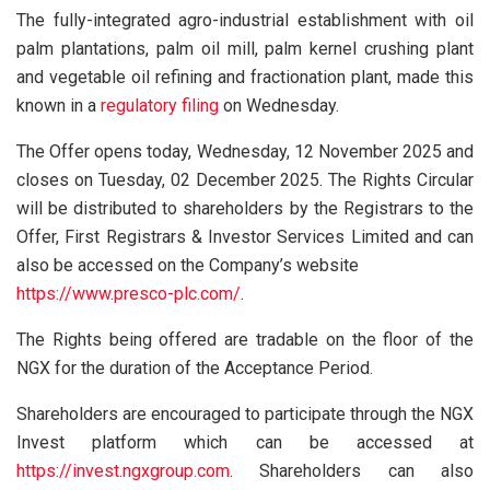
The fully-integrated agro-industrial establishment with oil
palm plantations, palm oil mill, palm kernel crushing plant
and vegetable oil refining and fractionation plant, made this
known in a
regulatory filing
on Wednesday.
The Offer opens today, Wednesday, 12 November 2025 and
closes on Tuesday, 02 December 2025. The Rights Circular
will be distributed to shareholders by the Registrars to the
Offer, First Registrars & Investor Services Limited and can
also be accessed on the Company’s website
https://www.presco-plc.com/
.
The Rights being offered are tradable on the floor of the
NGX for the duration of the Acceptance Period.
Shareholders are encouraged to participate through the NGX
Invest platform which can be accessed at
https://invest.ngxgroup.com
. Shareholders can also