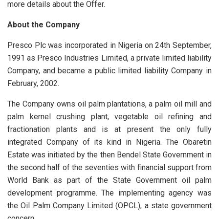
more details about the Offer.
About the Company
Presco Plc was incorporated in Nigeria on 24th September,
1991 as Presco Industries Limited, a private limited liability
Company, and became a public limited liability Company in
February, 2002.
The Company owns oil palm plantations, a palm oil mill and
palm kernel crushing plant, vegetable oil refining and
fractionation plants and is at present the only fully
integrated Company of its kind in Nigeria. The Obaretin
Estate was initiated by the then Bendel State Government in
the second half of the seventies with financial support from
World Bank as part of the State Government oil palm
development programme. The implementing agency was
the Oil Palm Company Limited (OPCL), a state government
concern.