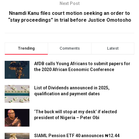
Next Post
Nnamdi Kanu files court motion seeking an order to
“stay proceedings” in trial before Justice Omotosho
Trending
Comments
Latest
AfDB calls Young Africans to submit papers for
the 2020 African Economic Conference
List of Dividends announced in 2025,
qualification and payment dates
‘The buck will stop at my desk’ if elected
president of Nigeria – Peter Obi
SIAML Pension ETF 40 announces ₦12.44