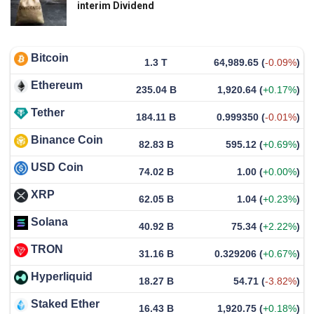
interim Dividend
Bitcoin
1.3 T
64,989.65
(
-0.09%
)
Ethereum
235.04 B
1,920.64
(
+0.17%
)
Tether
184.11 B
0.999350
(
-0.01%
)
Binance Coin
82.83 B
595.12
(
+0.69%
)
USD Coin
74.02 B
1.00
(
+0.00%
)
XRP
62.05 B
1.04
(
+0.23%
)
Solana
40.92 B
75.34
(
+2.22%
)
TRON
31.16 B
0.329206
(
+0.67%
)
Hyperliquid
18.27 B
54.71
(
-3.82%
)
Staked Ether
16.43 B
1,920.75
(
+0.18%
)