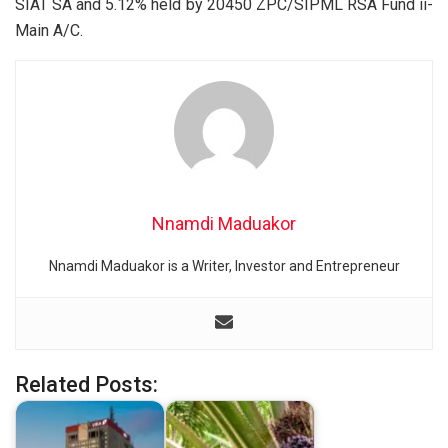
SIAT SA and 5.12% held by 20450 ZPC/SIPML RSA Fund ii-
Main A/C.
Nnamdi Maduakor
Nnamdi Maduakor is a Writer, Investor and Entrepreneur
Related Posts: