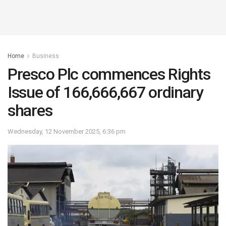
Home
Business
Presco Plc commences Rights
Issue of 166,666,667 ordinary
shares
Wednesday, 12 November 2025, 6:36 pm