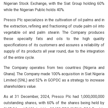
Nigerian Stock Exchange, with the Siat Group holding 60%
while the Nigerian Public holds 40%.
Presco Plc specializes in the cultivation of oil palms and in
the extraction, refining and fractioning of crude palm oil into
vegetable oil and palm stearin. The Company produces
these specialty fats and oils to the high quality
specifications of its customers and assures a reliability of
supply of its products all year round, due to the integration
of the entire cycle.
The Company operates from two countries (Nigeria and
Ghana). The Company made 100% acquisition in Siat Nigeria
Limited (SNL) and 52% in GOPDC as a strategy to increase
shareholders value.
As at 31 December, 2024, Presco Plc had 1,000,000,000
outstanding shares, with 60% of the shares being held by