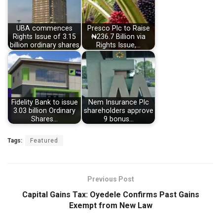
UBA commences
Presco Plc to Raise
Rights Issue of 3.15
₦236.7 Billion via
billion ordinary shares
Rights Issue,…
Fidelity Bank to issue
Nem Insurance Plc
3.03 billion Ordinary
shareholders approve
Shares…
9 bonus…
Tags:
Featured
Previous Post
Capital Gains Tax: Oyedele Confirms Past Gains
Exempt from New Law