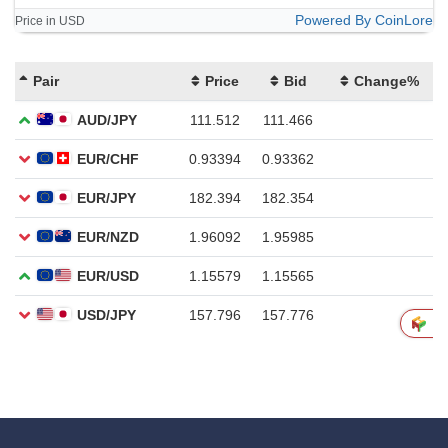
Powered By CoinLore
Price in USD