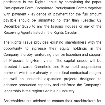
participate in the Rights Issue by completing the paper
Participation Form. Completed Participation Forms together
with payment / evidence of payment for the full amount
payable should be submitted no later than Tuesday, 02
December 2025 to any the Issuing Houses or any of the
Receiving Agents listed in the Rights Circular.
The Rights Issue provides existing shareholders with the
opportunity to increase their equity holdings in the
Company, thereby reinforcing their participation and support
of Presco’s long-term vision. The capital raised will be
directed towards Greenfield and Brownfield acquisitions,
some of which are already in their final contractual stages,
as well as industrial expansion projects designed to
enhance production capacity and reinforce the Company’s
leadership in the region’s edible oil industry.
Shareholders are advised to contact their stockbrokers for