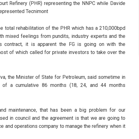
court Refinery (PHR) representing the NNPC while Davide
 represented Tecnimont
he total rehabilitation of the PHR which has a 210,000bpd
h mixed feelings from pundits, industry experts and the
s contract, it is apparent the FG is going on with the
ost of which called for private investors to take over the
ilva, the Minister of State for Petroleum, said sometime in
ct of a cumulative 86 months (18, 24, and 44 months
 and maintenance, that has been a big problem for our
ssed in council and the agreement is that we are going to
ce and operations company to manage the refinery when it