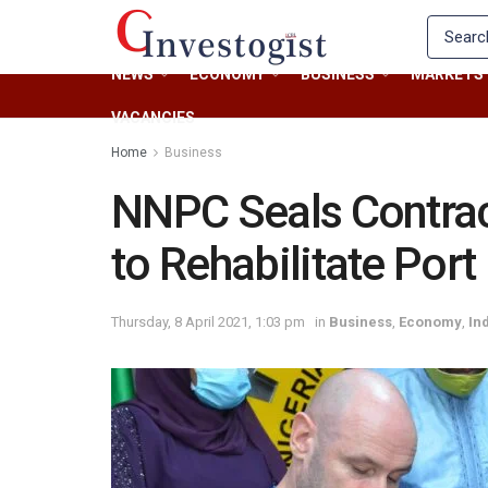
NEWS
ECONOMY
BUSINESS
MARKETS
VACANCIES
Home
Business
NNPC Seals Contrac
to Rehabilitate Port
Thursday, 8 April 2021, 1:03 pm
in
Business
,
Economy
,
In