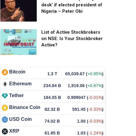
desk’ if elected president of
Nigeria – Peter Obi
List of Active Stockbrokers
on NSE: Is Your Stockbroker
Active?
Bitcoin
1.3 T
65,039.67
(
+0.85%
)
Ethereum
234.84 B
1,919.06
(
+0.87%
)
Tether
184.05 B
0.999047
(
-0.01%
)
Binance Coin
82.32 B
591.45
(
-0.33%
)
USD Coin
74.02 B
1.00
(
-0.03%
)
XRP
61.85 B
1.03
(
-1.24%
)