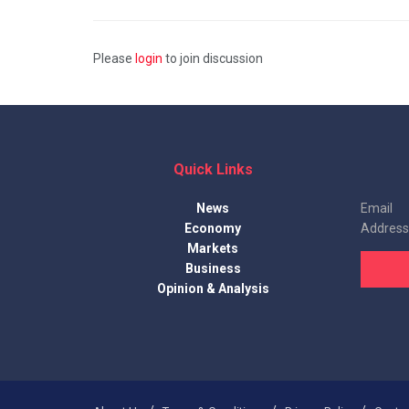
Please
login
to join discussion
Quick Links
News
Email
Economy
Address
Markets
Business
Opinion & Analysis