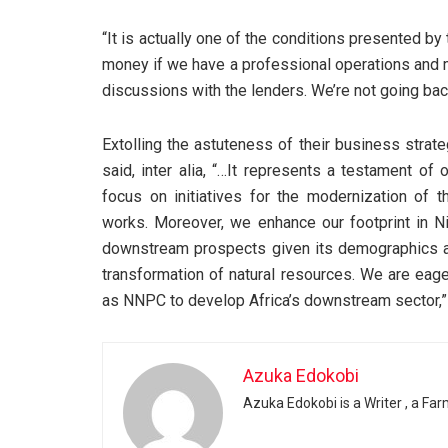
“It is actually one of the conditions presented b
money if we have a professional operations and 
discussions with the lenders. We’re not going back
Extolling the astuteness of their business strat
said, inter alia, “…It represents a testament of
focus on initiatives for the modernization of th
works. Moreover, we enhance our footprint in Ni
downstream prospects given its demographics an
transformation of natural resources. We are eage
as NNPC to develop Africa’s downstream sector,”
Azuka Edokobi
Azuka Edokobi is a Writer , a Fa