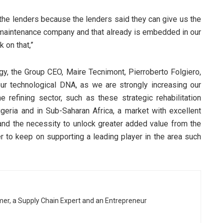
y the lenders because the lenders said they can give us the
maintenance company and that already is embedded in our
 on that,”
egy, the Group CEO, Maire Tecnimont, Pierroberto Folgiero,
 our technological DNA, as we are strongly increasing our
e refining sector, such as these strategic rehabilitation
geria and in Sub-Saharan Africa, a market with excellent
d the necessity to unlock greater added value from the
r to keep on supporting a leading player in the area such
rmer, a Supply Chain Expert and an Entrepreneur