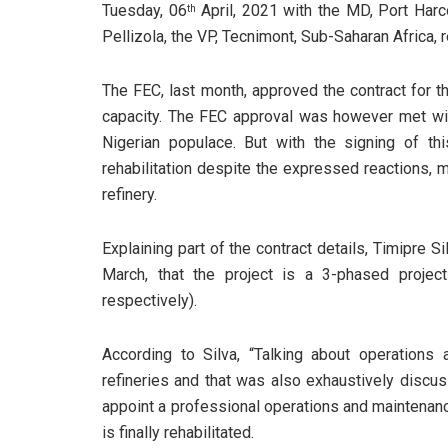
Tuesday, 06
April, 2021 with the MD, Port Har
th
Pellizola, the VP, Tecnimont, Sub-Saharan Africa,
The FEC, last month, approved the contract for t
capacity. The FEC approval was however met wit
Nigerian populace. But with the signing of thi
rehabilitation despite the expressed reactions, m
refinery.
Explaining part of the contract details, Timipre S
March, that the project is a 3-phased proje
respectively).
According to Silva, “Talking about operations
refineries and that was also exhaustively discu
appoint a professional operations and maintenan
is finally rehabilitated.