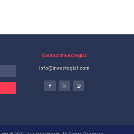
Contact Investogist
info@investogist.com