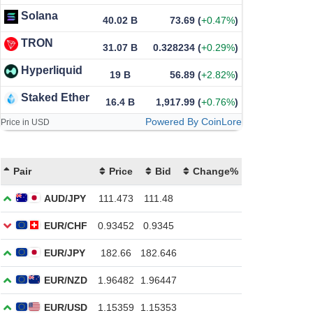
Solana
40.02 B
73.69
(
+0.47%
)
TRON
31.07 B
0.328234
(
+0.29%
)
Hyperliquid
19 B
56.89
(
+2.82%
)
Staked Ether
16.4 B
1,917.99
(
+0.76%
)
Powered By CoinLore
Price in USD