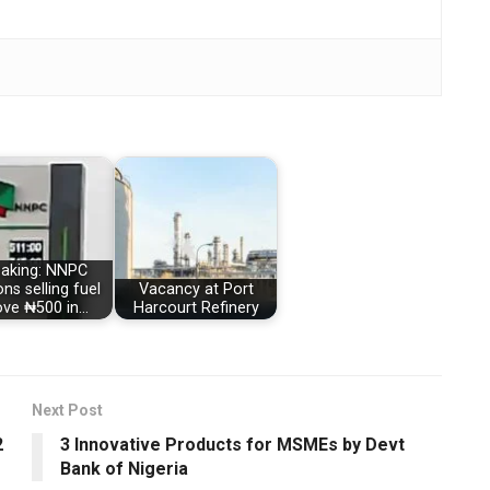
eaking: NNPC
ons selling fuel
Vacancy at Port
ve ₦500 in…
Harcourt Refinery
Next Post
2
3 Innovative Products for MSMEs by Devt
Bank of Nigeria