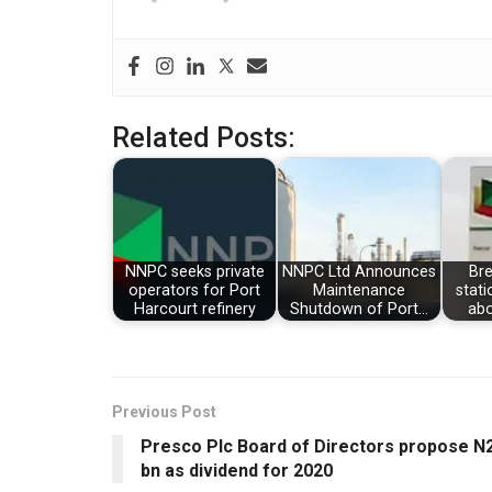
Related Posts:
NNPC seeks private
NNPC Ltd Announces
Br
operators for Port
Maintenance
stati
Harcourt refinery
Shutdown of Port…
abo
Previous Post
Presco Plc Board of Directors propose N
bn as dividend for 2020