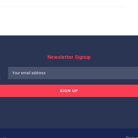
Newsletter Signup
: