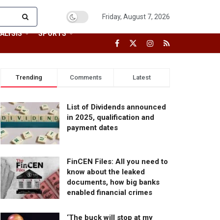
Friday, August 7, 2026
ALYSIS
SPORTS
Trending
Comments
Latest
List of Dividends announced
in 2025, qualification and
payment dates
FinCEN Files: All you need to
know about the leaked
documents, how big banks
enabled financial crimes
‘The buck will stop at my