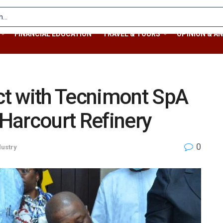
FINANCIAL EDUCATION
TRAVEL & TOURS
OPINION & AN
t with Tecnimont SpA
 Harcourt Refinery
0
dustry