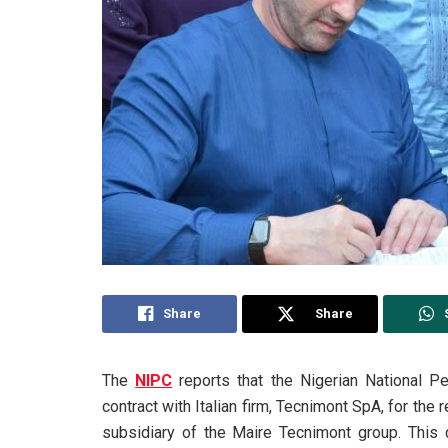
Share
Share
The
NIPC
reports that the Nigerian National P
contract with Italian firm, Tecnimont SpA, for the r
subsidiary of the Maire Tecnimont group. This