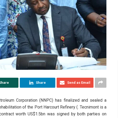
Share
Share
Send as Email
etroleum Corporation (NNPC) has finalized and sealed a
ehabilitation of the Port Harcourt Refinery (. Tecnimont is a
 contract worth US$1.5bn was signed by both parties on