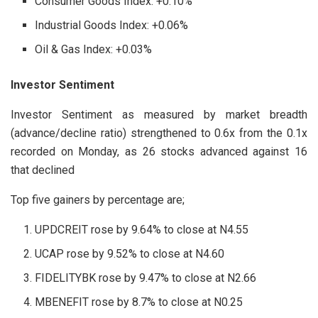
Consumer Goods Index: +0.10%
Industrial Goods Index: +0.06%
Oil & Gas Index: +0.03%
Investor Sentiment
Investor Sentiment as measured by market breadth
(advance/decline ratio) strengthened to 0.6x from the 0.1x
recorded on Monday, as 26 stocks advanced against 16
that declined
Top five gainers by percentage are;
UPDCREIT rose by 9.64% to close at N4.55
UCAP rose by 9.52% to close at N4.60
FIDELITYBK rose by 9.47% to close at N2.66
MBENEFIT rose by 8.7% to close at N0.25