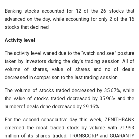
Banking stocks accounted for 12 of the 26 stocks that
advanced on the day, while accounting for only 2 of the 16
stocks that declined.
Activity level
The activity level waned due to the “watch and see” posture
taken by Investors during the day’s trading session. All of
volume of shares, value of shares and no of deals
decreased in comparison to the last trading session.
The volume of stocks traded decreased by 35.67%, while
the value of stocks traded decreased by 35.96% and the
numberof deals done decreased by 29.16%.
For the second consecutive day this week, ZENITHBANK
emerged the most traded stock by volume with 71.993
million of its shares traded. TRANSCORP and GUARANTY