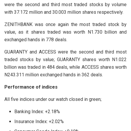
were the second and third most traded stocks by volume
with 37.172 million and 30.003 million shares respectively.
ZENITHBANK was once again the most traded stock by
value, as it shares traded was worth N1.730 billion and
exchanged hands in 778 deals.
GUARANTY and ACCESS were the second and third most
traded stocks by value; GUARANTY shares worth N1.022
billion was traded in 484 deals, while ACCESS shares worth
N243.311 million exchanged hands in 362 deals.
Performance of indices
All five indices under our watch closed in green;
Banking Index: +2.18%
Insurance Index: +2.02%