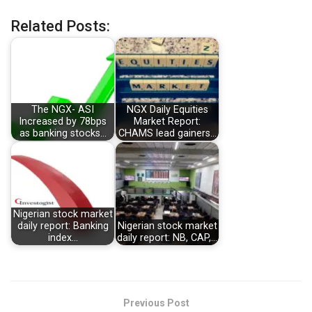
Related Posts:
The NGX- ASI
NGX Daily Equities
Increased by 78bps
Market Report:
as banking stocks…
CHAMS lead gainers…
Nigerian stock market
daily report: Banking
Nigerian stock market
index…
daily report: NB, CAP,…
Previous Post