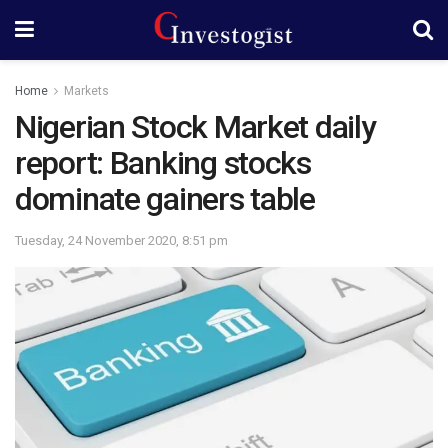
Home
Markets
Nigerian Stock Market daily
report: Banking stocks
dominate gainers table
Tuesday, 24 November 2020, 8:51 pm