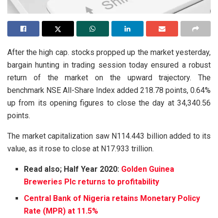
After the high cap. stocks propped up the market yesterday,
bargain hunting in trading session today ensured a robust
return of the market on the upward trajectory. The
benchmark NSE All-Share Index added 218.78 points, 0.64%
up from its opening figures to close the day at 34,340.56
points.
The market capitalization saw N114.443 billion added to its
value, as it rose to close at N17.933 trillion.
Read also; Half Year 2020:
Golden Guinea
Breweries Plc returns to profitability
Central Bank of Nigeria retains Monetary Policy
Rate (MPR) at 11.5%