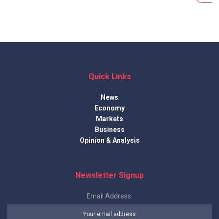
Quick Links
News
Economy
Markets
Business
Opinion & Analysis
Newsletter Signup
Email Address: