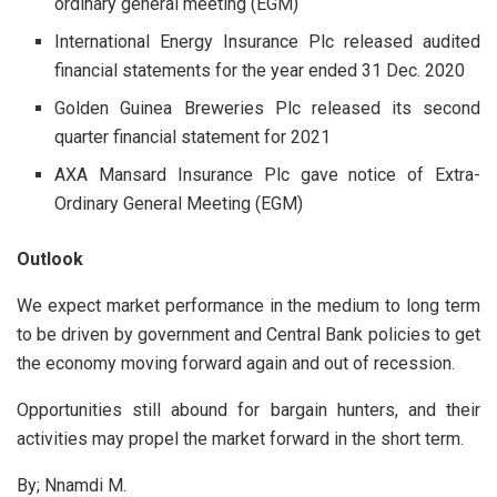
ordinary general meeting (EGM)
International Energy Insurance Plc released audited
financial statements for the year ended 31 Dec. 2020
Golden Guinea Breweries Plc released its second
quarter financial statement for 2021
AXA Mansard Insurance Plc gave notice of Extra-
Ordinary General Meeting (EGM)
Outlook
We expect market performance in the medium to long term
to be driven by government and Central Bank policies to get
the economy moving forward again and out of recession.
Opportunities still abound for bargain hunters, and their
activities may propel the market forward in the short term.
By; Nnamdi M.