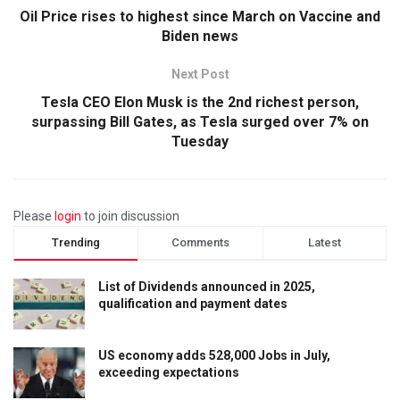
Oil Price rises to highest since March on Vaccine and
Biden news
Next Post
Tesla CEO Elon Musk is the 2nd richest person,
surpassing Bill Gates, as Tesla surged over 7% on
Tuesday
Please
login
to join discussion
Trending
Comments
Latest
List of Dividends announced in 2025,
qualification and payment dates
US economy adds 528,000 Jobs in July,
exceeding expectations