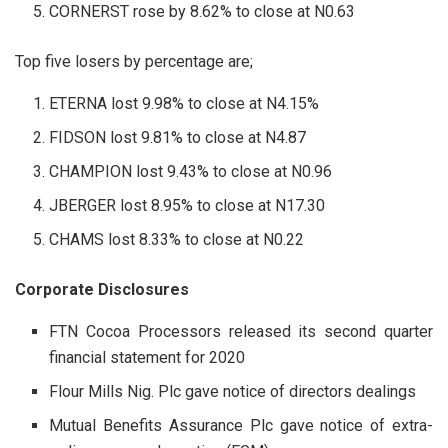
CORNERST rose by 8.62% to close at N0.63
Top five losers by percentage are;
ETERNA lost 9.98% to close at N4.15%
FIDSON lost 9.81% to close at N4.87
CHAMPION lost 9.43% to close at N0.96
JBERGER lost 8.95% to close at N17.30
CHAMS lost 8.33% to close at N0.22
Corporate Disclosures
FTN Cocoa Processors released its second quarter
financial statement for 2020
Flour Mills Nig. Plc gave notice of directors dealings
Mutual Benefits Assurance Plc gave notice of extra-