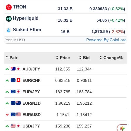
TRON
31.33 B
0.330933
(
+0.32%
)
Hyperliquid
18.32 B
54.85
(
+0.42%
)
Staked Ether
16 B
1,870.59
(
-2.62%
)
Powered By CoinLore
Price in USD