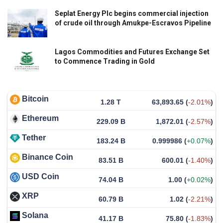
Seplat Energy Plc begins commercial injection
of crude oil through Amukpe-Escravos Pipeline
Lagos Commodities and Futures Exchange Set
to Commence Trading in Gold
Bitcoin
1.28 T
63,893.65
(
-2.01%
)
Ethereum
229.09 B
1,872.01
(
-2.57%
)
Tether
183.24 B
0.999986
(
+0.07%
)
Binance Coin
83.51 B
600.01
(
-1.40%
)
USD Coin
74.04 B
1.00
(
+0.02%
)
XRP
60.79 B
1.02
(
-2.21%
)
Solana
41.17 B
75.80
(
-1.83%
)