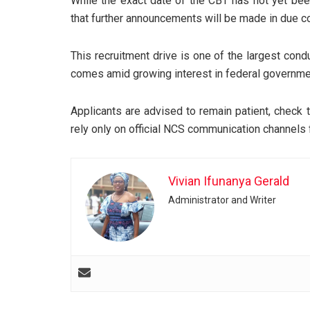
While the exact date of the CBT has not yet been
that further announcements will be made in due c
This recruitment drive is one of the largest con
comes amid growing interest in federal governmen
Applicants are advised to remain patient, check t
rely only on official NCS communication channels 
Vivian Ifunanya Gerald
Administrator and Writer