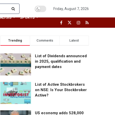
Friday, August 7, 2026
ALYSIS
SPORTS
Trending
Comments
Latest
List of Dividends announced
in 2025, qualification and
payment dates
List of Active Stockbrokers
on NSE: Is Your Stockbroker
Active?
US economy adds 528,000