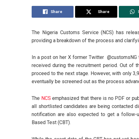
Share
Share
The Nigeria Customs Service (NCS) has releas
providing a breakdown of the process and clarifyi
In a post on her X former Twitter @customsNG th
received during the recruitment period. Out of 
proceed to the next stage. However, with only 3,
eventually be screened out as the process advan
The
NCS
emphasized that there is no PDF or publi
all shortlisted candidates are being contacted di
notification are also expected to get a follo
Based Test (CBT).