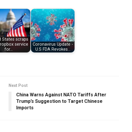
d States scraps
dropbox service
Coronavirus Update -
for…
U.S FDA Revokes…
Next Post
China Warns Against NATO Tariffs After
Trump’s Suggestion to Target Chinese
Imports