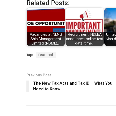
Related Posts:
Vacancies at NLNG
Recruitment: NDLEA
Unite
Ship Management
announces online test
visa 
Limited (NSML),…
date, time…
Tags:
Featured
Previous Post
The New Tax Acts and Tax ID – What You
Need to Know