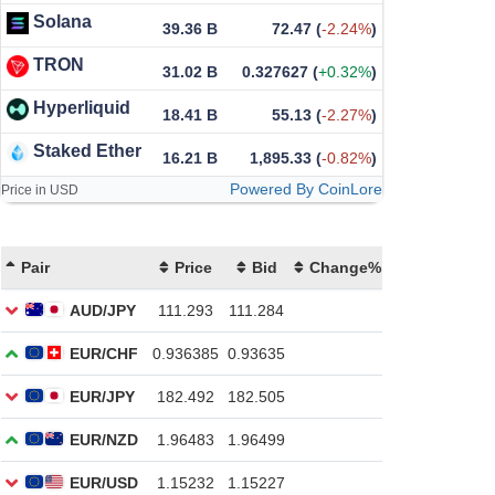
Solana
39.36 B
72.47
(
-2.24%
)
TRON
31.02 B
0.327627
(
+0.32%
)
Hyperliquid
18.41 B
55.13
(
-2.27%
)
Staked Ether
16.21 B
1,895.33
(
-0.82%
)
Powered By CoinLore
Price in USD