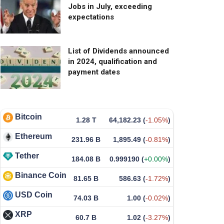
Jobs in July, exceeding
expectations
List of Dividends announced
in 2024, qualification and
payment dates
Bitcoin
1.28 T
64,182.23
(
-1.05%
)
Ethereum
231.96 B
1,895.49
(
-0.81%
)
Tether
184.08 B
0.999190
(
+0.00%
)
Binance Coin
81.65 B
586.63
(
-1.72%
)
USD Coin
74.03 B
1.00
(
-0.02%
)
XRP
60.7 B
1.02
(
-3.27%
)