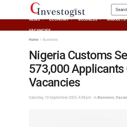
NEWS
ECONOMY
BUSINESS
MARKETS
VACANCIES
Home
Business
Nigeria Customs Se
573,000 Applicants
Vacancies
Saturday, 13 September 2025, 4:38 pm
in
Business
,
Vacan