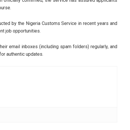
 officially confirmed, the service has assured applicants
ourse.
ducted by the Nigeria Customs Service in recent years and
t job opportunities.
heir email inboxes (including spam folders) regularly, and
for authentic updates.