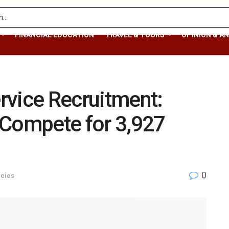
FINANCIAL EDUCATION
TRAVEL & TOURS
OPINION & AN
rvice Recruitment:
 Compete for 3,927
0
cies