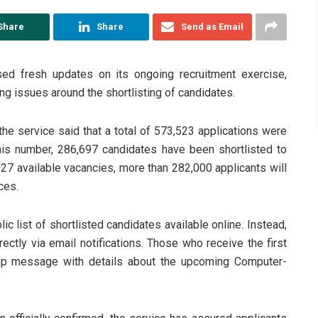
Share
Share
Send as Email
ed fresh updates on its ongoing recruitment exercise,
ng issues around the shortlisting of candidates.
e service said that a total of 573,523 applications were
this number, 286,697 candidates have been shortlisted to
927 available vacancies, more than 282,000 applicants will
ces.
c list of shortlisted candidates available online. Instead,
rectly via email notifications. Those who receive the first
w-up message with details about the upcoming Computer-