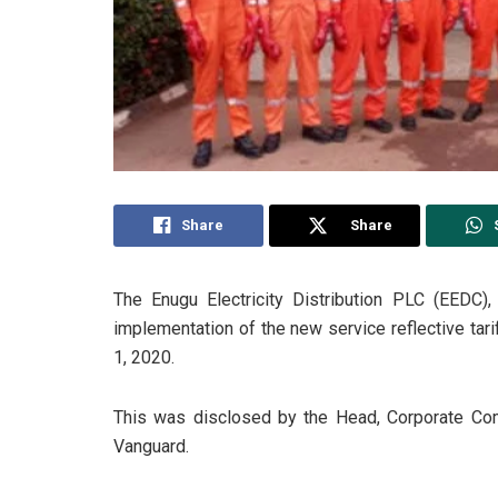
Share
Share
The Enugu Electricity Distribution PLC (EEDC
implementation of the new service reflective tar
1, 2020.
This was disclosed by the Head, Corporate Co
Vanguard.