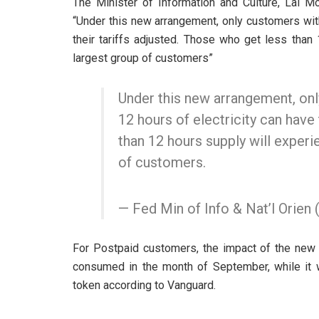
The Minister of Information and Culture, Lai
“Under this new arrangement, only customers wit
their tariffs adjusted. Those who get less than
largest group of customers”
Under this new arrangement, on
12 hours of electricity can have 
than 12 hours supply will experi
of customers.
— Fed Min of Info & Nat’l Orie
For Postpaid customers, the impact of the new tar
consumed in the month of September, while it w
token according to Vanguard.