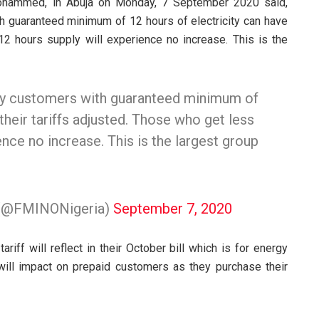
 Mohammed, in Abuja on Monday, 7 September 2020 said,
h guaranteed minimum of 12 hours of electricity can have
 12 hours supply will experience no increase. This is the
ly customers with guaranteed minimum of
their tariffs adjusted. Those who get less
ence no increase. This is the largest group
n (@FMINONigeria)
September 7, 2020
iff will reflect in their October bill which is for energy
ill impact on prepaid customers as they purchase their