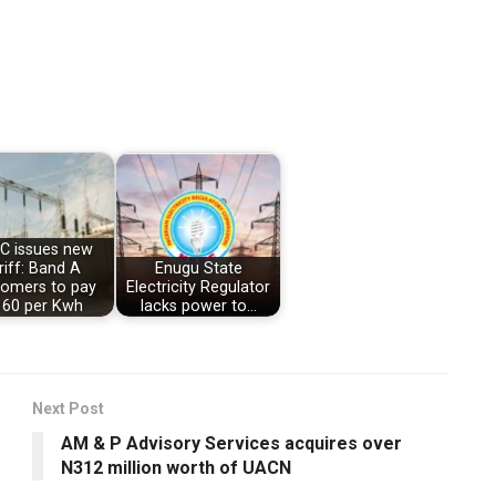
C issues new
riff: Band A
Enugu State
tomers to pay
Electricity Regulator
60 per Kwh
lacks power to…
Next Post
AM & P Advisory Services acquires over
N312 million worth of UACN