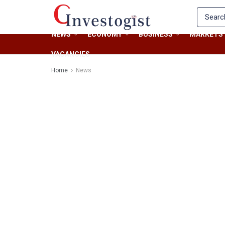
NEWS
ECONOMY
BUSINESS
MARKETS
VACANCIES
Home
News