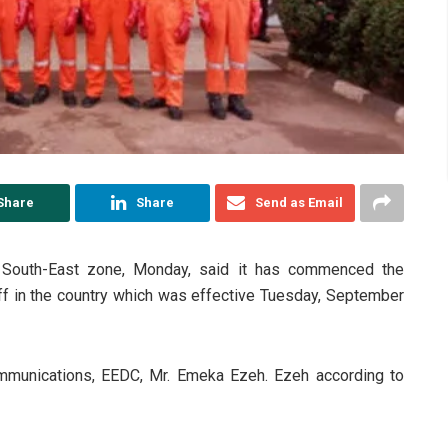
Share
Share
Send as Email
), South-East zone, Monday, said it has commenced the
iff in the country which was effective Tuesday, September
mmunications, EEDC, Mr. Emeka Ezeh. Ezeh according to