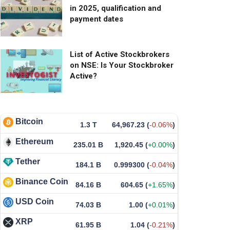
in 2025, qualification and
payment dates
List of Active Stockbrokers
on NSE: Is Your Stockbroker
Active?
Bitcoin
1.3 T
64,967.23
(
-0.06%
)
Ethereum
235.01 B
1,920.45
(
+0.00%
)
Tether
184.1 B
0.999300
(
-0.04%
)
Binance Coin
84.16 B
604.65
(
+1.65%
)
USD Coin
74.03 B
1.00
(
+0.01%
)
XRP
61.95 B
1.04
(
-0.21%
)