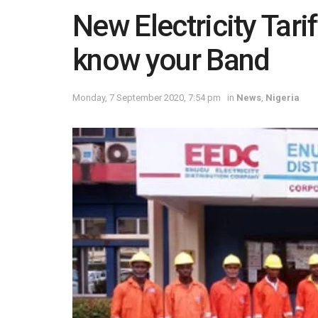
New Electricity Tari
know your Band
Monday, 7 September 2020, 7:54 pm
in
News
,
Nigeria