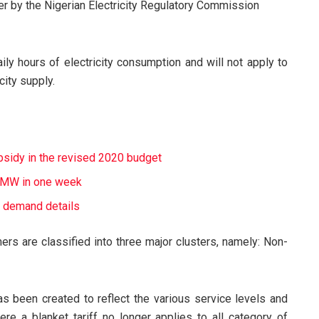
er by the Nigerian Electricity Regulatory Commission
ily hours of electricity consumption and will not apply to
city supply.
ubsidy in the revised 2020 budget
39MW in one week
 demand details
mers are classified into three major clusters, namely: Non-
has been created to reflect the various service levels and
e a blanket tariff no longer applies to all category of