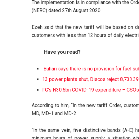
The implementation is in compliance with the Ord
(NERC) dated 27th August 2020.
Ezeh said that the new tariff will be based on da
customers with less than 12 hours of daily electri
Have you read?
Buhari says there is no provision for fuel s
13 power plants shut, Discos reject 8,733.
FG’s N30.5bn COVID-19 expenditure – CSOs
According to him, “In the new tariff Order, custo
MD, MD-1 and MD-2.
“In the same vein, five distinctive bands (A-E) 
minimum hours of power supply, a situation wher