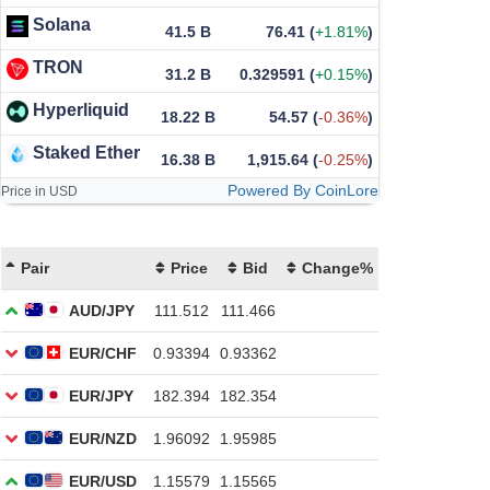
Solana
41.5 B
76.41
(
+1.81%
)
TRON
31.2 B
0.329591
(
+0.15%
)
Hyperliquid
18.22 B
54.57
(
-0.36%
)
Staked Ether
16.38 B
1,915.64
(
-0.25%
)
Powered By CoinLore
Price in USD