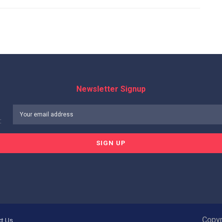
Newsletter Signup
:
Copyr
ct Us