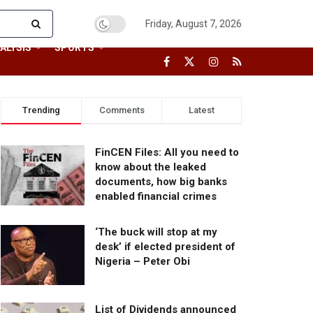
Friday, August 7, 2026
ALYSIS
SPORTS
Trending
Comments
Latest
FinCEN Files: All you need to
know about the leaked
documents, how big banks
enabled financial crimes
‘The buck will stop at my
desk’ if elected president of
Nigeria – Peter Obi
List of Dividends announced