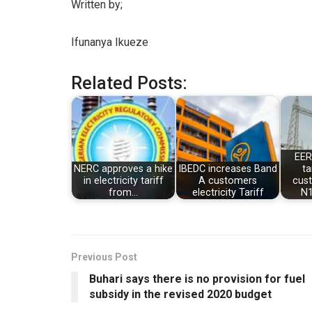
Written by;
Ifunanya Ikueze
Related Posts:
EER
NERC approves a hike
IBEDC increases Band
ta
in electricity tariff
A customers
cus
from…
electricity Tariff
N1
Previous Post
Buhari says there is no provision for fuel
subsidy in the revised 2020 budget