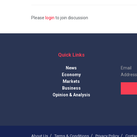
Please
login
to join discussion
Quick Links
News
Email
Economy
Address
Markets
Business
Opinion & Analysis
About Us
Terms & Conditions
Privacy Policy
Conta