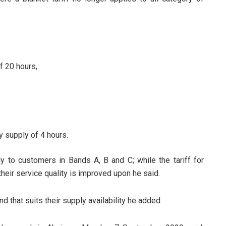
f 20 hours,
y supply of 4 hours.
ly to customers in Bands A, B and C; while the tariff for
heir service quality is improved upon he said.
and that suits their supply availability he added.