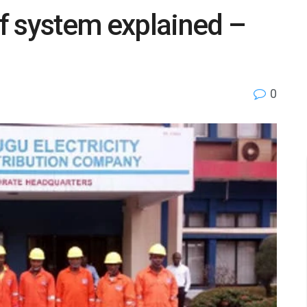
ff system explained –
0