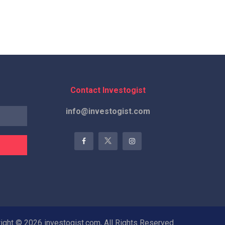
Contact Investogist
info@investogist.com
ight © 2026 investogist.com, All Rights Reserved