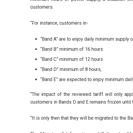
customers.
“For instance, customers in-
“Band A” are to enjoy daily minimum supply o
“Band B” minimum of 16 hours
“Band C” minimum of 12 hours
“Band D” minimum of 8 hours,
“Band E” are expected to enjoy minimum dail
“The impact of the reviewed tariff will only app
customers in Bands D and E remains frozen until t
“It is only then that they will be migrated to the B