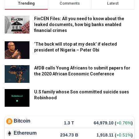
Trending
Comments
Latest
FinCEN Files: All you need to know about the
leaked documents, how big banks enabled
financial crimes
‘The buck will stop at my desk’ if elected
president of Nigeria – Peter Obi
AfDB calls Young Africans to submit papers for
the 2020 African Economic Conference
U.S family whose Son committed suicide sues
Robinhood
Bitcoin
1.3 T
64,979.10
(
+0.76%
)
Ethereum
234.73 B
1,918.11
(
+0.51%
)