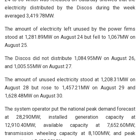
electricity distributed by the Discos during the week
averaged 3,419.78MW.
The amount of electricity left unused by the power firms
stood at 1,281.89MW on August 24 but fell to 1,067MW on
August 25.
The Discos did not distribute 1,084.95MW on August 26,
and 1,005.55MW on August 27.
The amount of unused electricity stood at 1,208.31MW on
August 28 but rose to 1,457.21MW on August 29 and
1,628.48MW on August 30.
The system operator put the national peak demand forecast
at 28,290MW; installed generation capacity at
12,910.40MW; available capacity at 7,652.60MW;
transmission wheeling capacity at 8,100MW; and peak