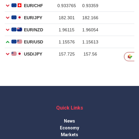
Quick Links
News
Economy
Markets