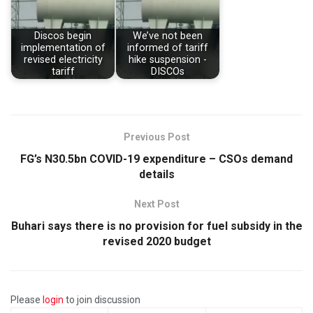
Discos begin
We’ve not been
implementation of
informed of tariff
revised electricity
hike suspension -
tariff
DISCOs
Previous Post
FG’s N30.5bn COVID-19 expenditure – CSOs demand
details
Next Post
Buhari says there is no provision for fuel subsidy in the
revised 2020 budget
Please
login
to join discussion