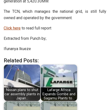
generation at 5,420.30MW.
The TCN, which manages the national grid, is still fully
owned and operated by the government.
Click here
to read full report
Extracted from Punch by;
Ifunanya Ikueze
Related Posts:
Nissan plans to shut
Lafarge Africa
car assembly plants in
Expands Gombe and
Japan…
Sagamu Plants to…