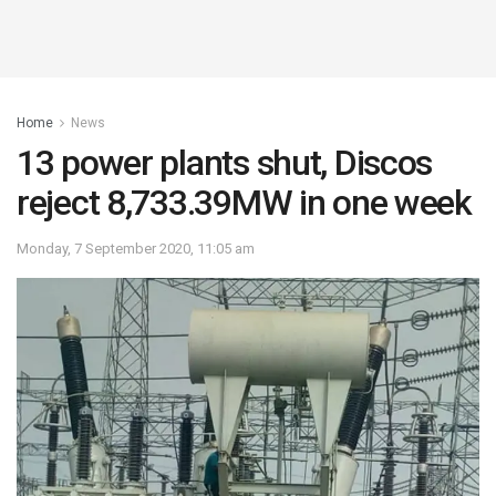
Home
News
13 power plants shut, Discos
reject 8,733.39MW in one week
Monday, 7 September 2020, 11:05 am