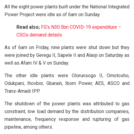
All the eight power plants built under the National Integrated
Power Project were idle as of 6am on Sunday.
Read also;
FG’s N30.5bn COVID-19 expenditure –
CSOs demand details
As of 6am on Friday, nine plants were shut down but they
were joined by Geregu II, Sapele II and Alaoji on Saturday as
well as Afam IV & V on Sunday.
The other idle plants were Olorunsogo II, Omotosho,
Odukpani, Ihovbor, Gbarain, Ibom Power, AES, ASCO and
Trans-Amadi IPP.
The shutdown of the power plants was attributed to gas
constraint, low load demand by the distribution companies,
maintenance, frequency response and rupturing of gas
pipeline, among others.