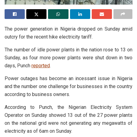
The power generation in Nigeria dropped on Sunday amid
outcry for the recent hike electricity tariff.
The number of idle power plants in the nation rose to 13 on
Sunday, as four more power plants were shut down in two
days, Punch
reported
.
Power outages has become an incessant issue in Nigeria
and the number one challenge for businesses in the country
according to business owners.
According to Punch, the Nigerian Electricity System
Operator on Sunday showed 13 out of the 27 power plants
on the national grid were not generating any megawatts of
electricity as of 6am on Sunday.