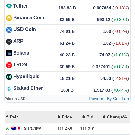
Tether
183.83 B
0.997854
(
-0.13%
)
Binance Coin
82.55 B
593.12
(
+0.39%
)
USD Coin
74.01 B
1.00
(
-0.02%
)
XRP
61.24 B
1.02
(
-1.01%
)
Solana
40.23 B
74.07
(
+1.61%
)
TRON
30.99 B
0.327401
(
+0.07%
)
Hyperliquid
18.21 B
54.53
(
-2.91%
)
Staked Ether
16.4 B
1,917.83
(
+0.44%
)
Powered By CoinLore
Price in USD