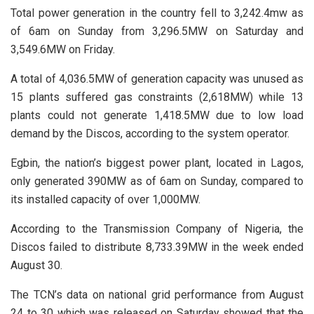
Total power generation in the country fell to 3,242.4mw as
of 6am on Sunday from 3,296.5MW on Saturday and
3,549.6MW on Friday.
A total of 4,036.5MW of generation capacity was unused as
15 plants suffered gas constraints (2,618MW) while 13
plants could not generate 1,418.5MW due to low load
demand by the Discos, according to the system operator.
Egbin, the nation’s biggest power plant, located in Lagos,
only generated 390MW as of 6am on Sunday, compared to
its installed capacity of over 1,000MW.
According to the Transmission Company of Nigeria, the
Discos failed to distribute 8,733.39MW in the week ended
August 30.
The TCN’s data on national grid performance from August
24 to 30 which was released on Saturday showed that the