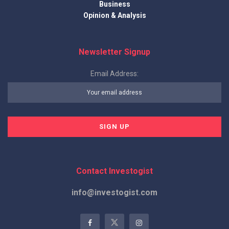
Business
Opinion & Analysis
Newsletter Signup
Email Address:
Contact Investogist
info@investogist.com