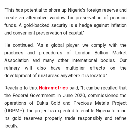
“This has potential to shore up Nigeria’s foreign reserve and
create an alternative window for preservation of pension
funds. A gold-backed security is a hedge against inflation
and convenient preservation of capital.”
He continued, “As a global player, we comply with the
practices and procedures of London Bullion Market
Association and many other international bodies. Our
refinery will also have multiplier effects on the
development of rural areas anywhere it is located.”
Reacting to this,
Nairametrics
said, “It can be recalled that
the Federal Government, in June 2020, commissioned the
operations of Dukia Gold and Precious Metals Project
(DGPMP). The project is expected to enable Nigeria to mine
its gold reserves properly, trade responsibly and refine
locally.