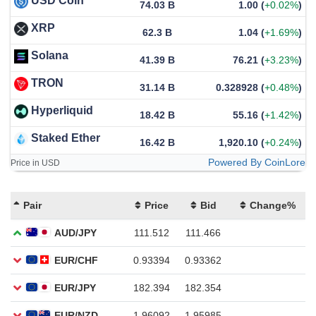
USD Coin
74.03 B
1.00
(
+0.02%
)
XRP
62.3 B
1.04
(
+1.69%
)
Solana
41.39 B
76.21
(
+3.23%
)
TRON
31.14 B
0.328928
(
+0.48%
)
Hyperliquid
18.42 B
55.16
(
+1.42%
)
Staked Ether
16.42 B
1,920.10
(
+0.24%
)
Powered By CoinLore
Price in USD