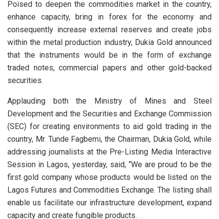
Poised to deepen the commodities market in the country,
enhance capacity, bring in forex for the economy and
consequently increase external reserves and create jobs
within the metal production industry, Dukia Gold announced
that the instruments would be in the form of exchange
traded notes, commercial papers and other gold-backed
securities.
Applauding both the Ministry of Mines and Steel
Development and the Securities and Exchange Commission
(SEC) for creating environments to aid gold trading in the
country, Mr. Tunde Fagbemi, the Chairman, Dukia Gold, while
addressing journalists at the Pre-Listing Media Interactive
Session in Lagos, yesterday, said, “We are proud to be the
first gold company whose products would be listed on the
Lagos Futures and Commodities Exchange. The listing shall
enable us facilitate our infrastructure development, expand
capacity and create fungible products.