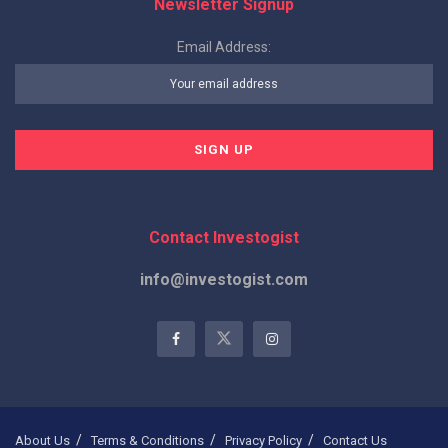
Newsletter Signup
Email Address:
Contact Investogist
info@investogist.com
About Us
Terms & Conditions
Privacy Policy
Contact Us