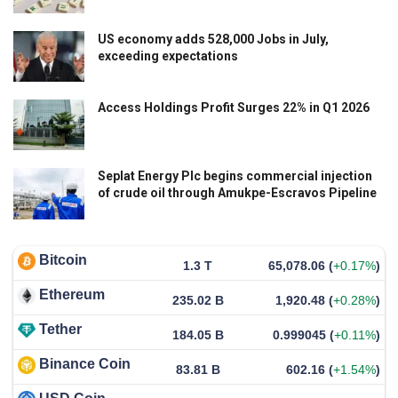
US economy adds 528,000 Jobs in July,
exceeding expectations
Access Holdings Profit Surges 22% in Q1 2026
Seplat Energy Plc begins commercial injection
of crude oil through Amukpe-Escravos Pipeline
Bitcoin
1.3 T
65,078.06
(
+0.17%
)
Ethereum
235.02 B
1,920.48
(
+0.28%
)
Tether
184.05 B
0.999045
(
+0.11%
)
Binance Coin
83.81 B
602.16
(
+1.54%
)