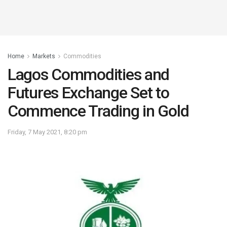
Home
Markets
Commodities
Lagos Commodities and
Futures Exchange Set to
Commence Trading in Gold
Friday, 7 May 2021, 8:20 pm