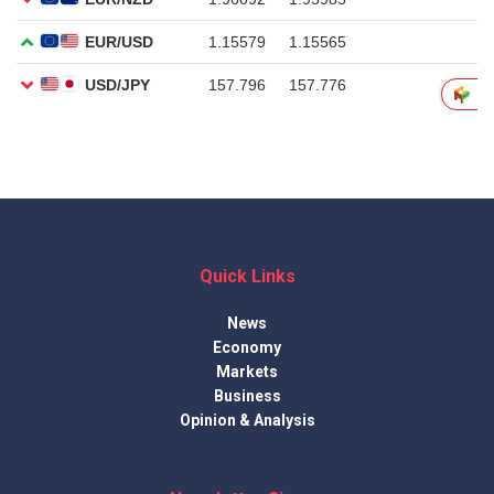
Quick Links
News
Economy
Markets
Business
Opinion & Analysis