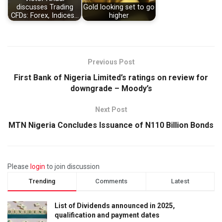
discusses Trading
Gold looking set to go
CFDs: Forex, Indices…
higher
Previous Post
First Bank of Nigeria Limited’s ratings on review for
downgrade – Moody’s
Next Post
MTN Nigeria Concludes Issuance of N110 Billion Bonds
Please
login
to join discussion
Trending
Comments
Latest
List of Dividends announced in 2025,
qualification and payment dates