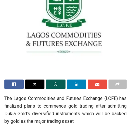
The Lagos Commodities and Futures Exchange (LCFE) has
finalized plans to commence gold trading after admitting
Dukia Gold’s diversified instruments which will be backed
by gold as the major trading asset.