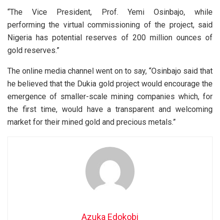
“The Vice President, Prof. Yemi Osinbajo, while
performing the virtual commissioning of the project, said
Nigeria has potential reserves of 200 million ounces of
gold reserves.”
The online media channel went on to say, “Osinbajo said that
he believed that the Dukia gold project would encourage the
emergence of smaller-scale mining companies which, for
the first time, would have a transparent and welcoming
market for their mined gold and precious metals.”
Azuka Edokobi