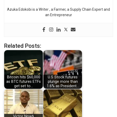
Azuka Edokobi is a Writer , a Farmer, a Supply Chain Expert and
an Entrepreneur
Related Posts:
Bitcoin hits $60,000
U.S Stock futures
as BTC futures ETFs
plunge more than
get set to…
1.6% as President…
Victor Nnadi