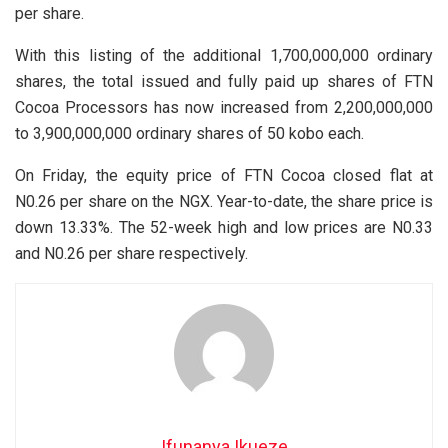
per share.
With this listing of the additional 1,700,000,000 ordinary
shares, the total issued and fully paid up shares of FTN
Cocoa Processors has now increased from 2,200,000,000
to 3,900,000,000 ordinary shares of 50 kobo each.
On Friday, the equity price of FTN Cocoa closed flat at
N0.26 per share on the NGX. Year-to-date, the share price is
down 13.33%. The 52-week high and low prices are N0.33
and N0.26 per share respectively.
Ifunanya Ikueze