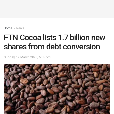
Home
News
FTN Cocoa lists 1.7 billion new
shares from debt conversion
Sunday, 12 March 2023, 5:55 pm