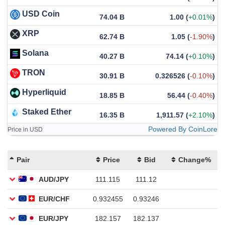
USD Coin
74.04 B
1.00
(
+0.01%
)
XRP
62.74 B
1.05
(
-1.90%
)
Solana
40.27 B
74.14
(
+0.10%
)
TRON
30.91 B
0.326526
(
-0.10%
)
Hyperliquid
18.85 B
56.44
(
-0.40%
)
Staked Ether
16.35 B
1,911.57
(
+2.10%
)
Powered By CoinLore
Price in USD