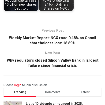
₦500bn Capital raise,
FCMB Group Lists
10 billion new shares,
3.16bn Ordinary
Debt to…
Shares on NGX…
Previous Post
Weekly Market Report: NGX rose 0.48% as Conoil
shareholders lose 18.89%
Next Post
Why regulators closed Silicon Valley Bank in largest
failure since financial crisis
Please
login
to join discussion
Trending
Comments
Latest
List of Dividends announced in 2025,