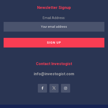
Newsletter Signup
Email Address:
Contact Investogist
info@investogist.com