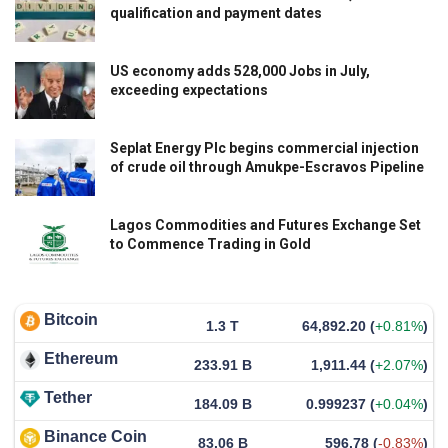
qualification and payment dates
US economy adds 528,000 Jobs in July,
exceeding expectations
Seplat Energy Plc begins commercial injection
of crude oil through Amukpe-Escravos Pipeline
Lagos Commodities and Futures Exchange Set
to Commence Trading in Gold
Bitcoin
1.3 T
64,892.20
(
+0.81%
)
Ethereum
233.91 B
1,911.44
(
+2.07%
)
Tether
184.09 B
0.999237
(
+0.04%
)
Binance Coin
83.06 B
596.78
(
-0.83%
)