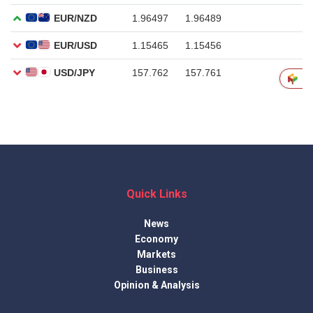
Quick Links
News
Economy
Markets
Business
Opinion & Analysis