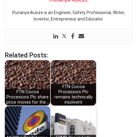
Ifunanya Ikueze is an Engineer, Safety Professional, Writer,
Investor, Entrepreneur and Educator.
Related Posts:
FTN Cocoa
FTN Cocoa
Processors Plc
Processors Plc share
remains technically
price moves for the…
insolvent