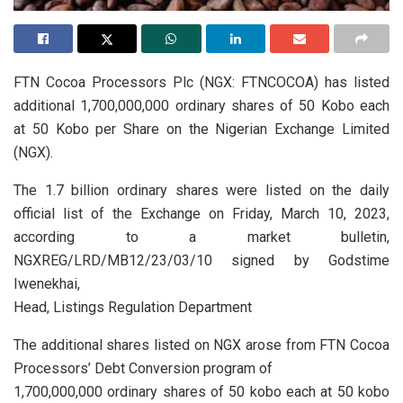
FTN Cocoa Processors Plc (NGX: FTNCOCOA) has listed
additional 1,700,000,000 ordinary shares of 50 Kobo each
at 50 Kobo per Share on the Nigerian Exchange Limited
(NGX).
The 1.7 billion ordinary shares were listed on the daily
official list of the Exchange on Friday, March 10, 2023,
according to a market bulletin,
NGXREG/LRD/MB12/23/03/10 signed by Godstime
Iwenekhai,
Head, Listings Regulation Department
The additional shares listed on NGX arose from FTN Cocoa
Processors’ Debt Conversion program of
1,700,000,000 ordinary shares of 50 kobo each at 50 kobo