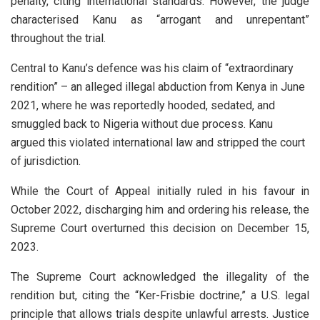
penalty, citing international standards. However, the judge
characterised Kanu as “arrogant and unrepentant”
throughout the trial.
Central to Kanu’s defence was his claim of “extraordinary
rendition” – an alleged illegal abduction from Kenya in June
2021, where he was reportedly hooded, sedated, and
smuggled back to Nigeria without due process. Kanu
argued this violated international law and stripped the court
of jurisdiction.
While the Court of Appeal initially ruled in his favour in
October 2022, discharging him and ordering his release, the
Supreme Court overturned this decision on December 15,
2023.
The Supreme Court acknowledged the illegality of the
rendition but, citing the “Ker-Frisbie doctrine,” a U.S. legal
principle that allows trials despite unlawful arrests. Justice