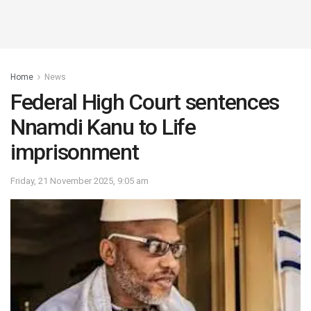
Home
News
Federal High Court sentences
Nnamdi Kanu to Life
imprisonment
Friday, 21 November 2025, 9:05 am