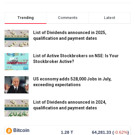
Trending
Comments
Latest
List of Dividends announced in 2025,
qualification and payment dates
List of Active Stockbrokers on NSE: Is Your
Stockbroker Active?
US economy adds 528,000 Jobs in July,
exceeding expectations
List of Dividends announced in 2024,
qualification and payment dates
Bitcoin
1.28 T
64,281.33
(
-0.62%
)