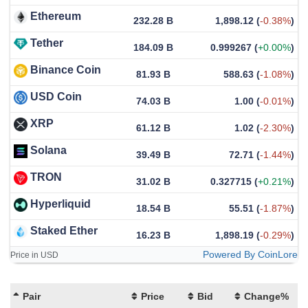
Ethereum
232.28 B
1,898.12
(
-0.38%
)
Tether
184.09 B
0.999267
(
+0.00%
)
Binance Coin
81.93 B
588.63
(
-1.08%
)
USD Coin
74.03 B
1.00
(
-0.01%
)
XRP
61.12 B
1.02
(
-2.30%
)
Solana
39.49 B
72.71
(
-1.44%
)
TRON
31.02 B
0.327715
(
+0.21%
)
Hyperliquid
18.54 B
55.51
(
-1.87%
)
Staked Ether
16.23 B
1,898.19
(
-0.29%
)
Powered By CoinLore
Price in USD