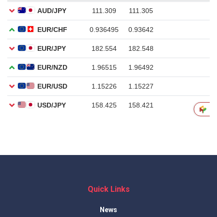
Quick Links
News