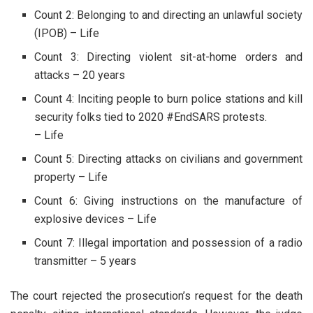
Count 2: Belonging to and directing an unlawful society
(IPOB) – Life
Count 3: Directing violent sit-at-home orders and
attacks – 20 years
Count 4: Inciting people to burn police stations and kill
security folks tied to 2020 #EndSARS protests.
– Life
Count 5: Directing attacks on civilians and government
property – Life
Count 6: Giving instructions on the manufacture of
explosive devices – Life
Count 7: Illegal importation and possession of a radio
transmitter – 5 years
The court rejected the prosecution’s request for the death