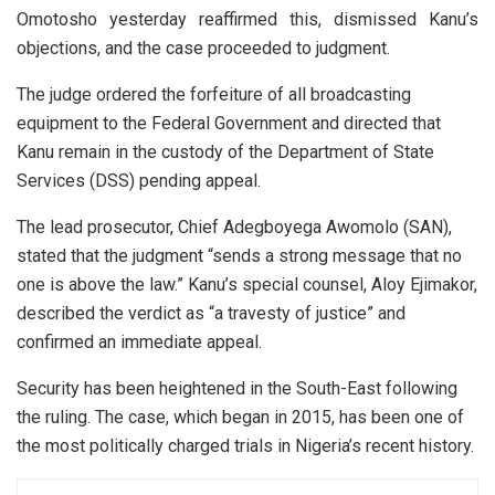
Omotosho yesterday reaffirmed this, dismissed Kanu’s
objections, and the case proceeded to judgment.
The judge ordered the forfeiture of all broadcasting
equipment to the Federal Government and directed that
Kanu remain in the custody of the Department of State
Services (DSS) pending appeal.
The lead prosecutor, Chief Adegboyega Awomolo (SAN),
stated that the judgment “sends a strong message that no
one is above the law.” Kanu’s special counsel, Aloy Ejimakor,
described the verdict as “a travesty of justice” and
confirmed an immediate appeal.
Security has been heightened in the South-East following
the ruling. The case, which began in 2015, has been one of
the most politically charged trials in Nigeria’s recent history.