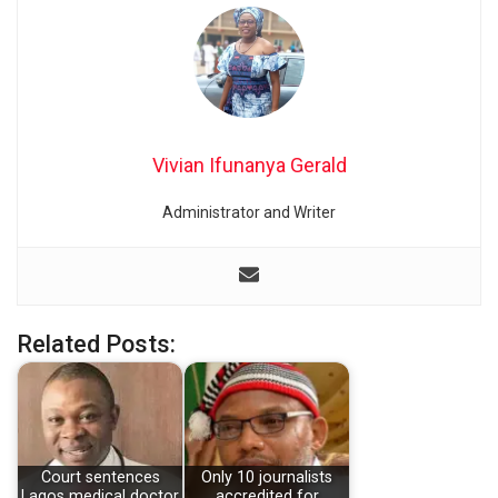
Vivian Ifunanya Gerald
Administrator and Writer
Related Posts:
Court sentences
Only 10 journalists
Lagos medical doctor
accredited for