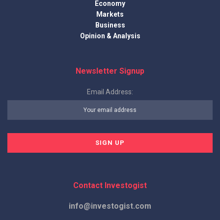
Economy
Markets
Business
Opinion & Analysis
Newsletter Signup
Email Address:
Contact Investogist
info@investogist.com