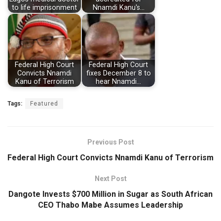
to life imprisonment
Nnamdi Kanu's…
Federal High Court
Federal High Court
Convicts Nnamdi
fixes December 8 to
Kanu of Terrorism
hear Nnamdi…
Tags:
Featured
Previous Post
Federal High Court Convicts Nnamdi Kanu of Terrorism
Next Post
Dangote Invests $700 Million in Sugar as South African
CEO Thabo Mabe Assumes Leadership