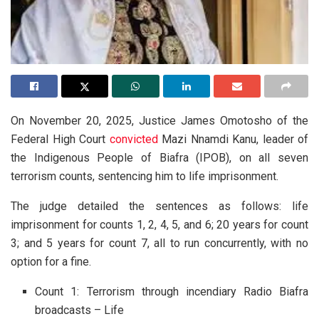
On November 20, 2025, Justice James Omotosho of the
Federal High Court
convicted
Mazi Nnamdi Kanu, leader of
the Indigenous People of Biafra (IPOB), on all seven
terrorism counts, sentencing him to life imprisonment.
The judge detailed the sentences as follows: life
imprisonment for counts 1, 2, 4, 5, and 6; 20 years for count
3; and 5 years for count 7, all to run concurrently, with no
option for a fine.
Count 1: Terrorism through incendiary Radio Biafra
broadcasts – Life