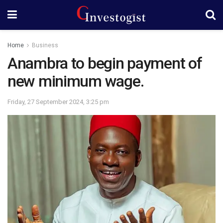
Home
Business
Anambra to begin payment of
new minimum wage.
Friday, 27 September 2024, 3:25 pm