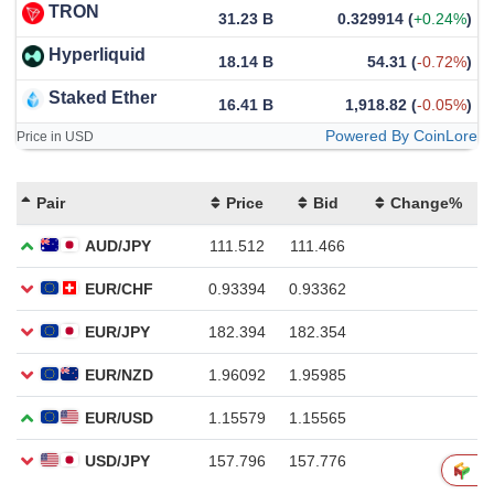
TRON
31.23 B
0.329914
(
+0.24%
)
Hyperliquid
18.14 B
54.31
(
-0.72%
)
Staked Ether
16.41 B
1,918.82
(
-0.05%
)
Powered By CoinLore
Price in USD