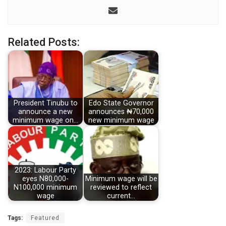
Related Posts:
President Tinubu to
Edo State Governor
announce a new
announces ₦70,000
minimum wage on…
new minimum wage
2023: Labour Party
eyes N80,000-
Minimum wage will be
N100,000 minimum
reviewed to reflect
wage
current…
Tags:
Featured