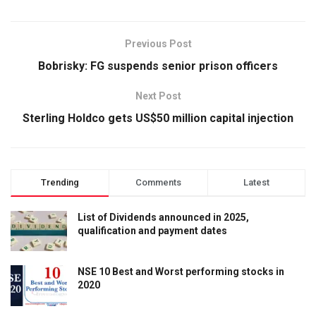
Previous Post
Bobrisky: FG suspends senior prison officers
Next Post
Sterling Holdco gets US$50 million capital injection
Trending
Comments
Latest
List of Dividends announced in 2025,
qualification and payment dates
NSE 10 Best and Worst performing stocks in
2020