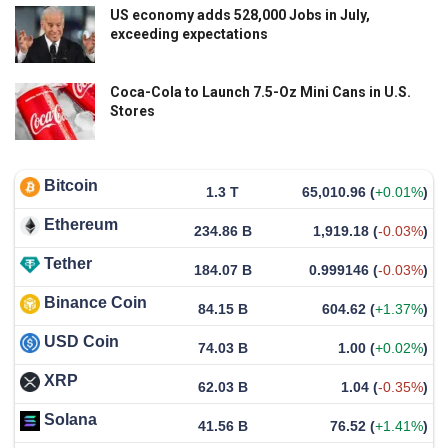
US economy adds 528,000 Jobs in July,
exceeding expectations
Coca-Cola to Launch 7.5-Oz Mini Cans in U.S.
Stores
Bitcoin
1.3 T
65,010.96
(
+0.01%
)
Ethereum
234.86 B
1,919.18
(
-0.03%
)
Tether
184.07 B
0.999146
(
-0.03%
)
Binance Coin
84.15 B
604.62
(
+1.37%
)
USD Coin
74.03 B
1.00
(
+0.02%
)
XRP
62.03 B
1.04
(
-0.35%
)
Solana
41.56 B
76.52
(
+1.41%
)