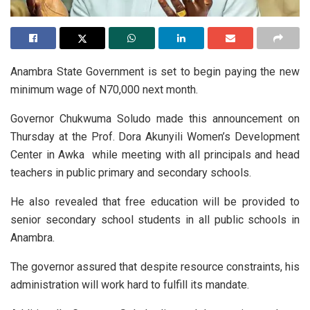
Anambra State Government is set to begin paying the new
minimum wage of N70,000 next month.
Governor Chukwuma Soludo made this announcement on
Thursday at the Prof. Dora Akunyili Women’s Development
Center in Awka while meeting with all principals and head
teachers in public primary and secondary schools.
He also revealed that free education will be provided to
senior secondary school students in all public schools in
Anambra.
The governor assured that despite resource constraints, his
administration will work hard to fulfill its mandate.