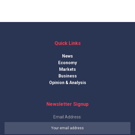
Quick Links
News
Economy
Markets
Business
Opinion & Analysis
Newsletter Signup
Email Address: