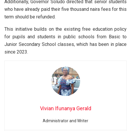
Additionally, Governor Soludo directed that senior students
who have already paid their five thousand naira fees for this
term should be refunded.
This initiative builds on the existing free education policy
for pupils and students in public schools from Basic to
Junior Secondary School classes, which has been in place
since 2023.
Vivian Ifunanya Gerald
Administrator and Writer