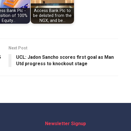
ss Bank Plc -
Access Bank Plc to
sition of 100%
be delisted from the
Equity…
NGX, and be…
Next Post
5
UCL: Jadon Sancho scores first goal as Man
Utd progress to knockout stage
Newsletter Signup