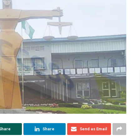
Share
Share
Send as Email