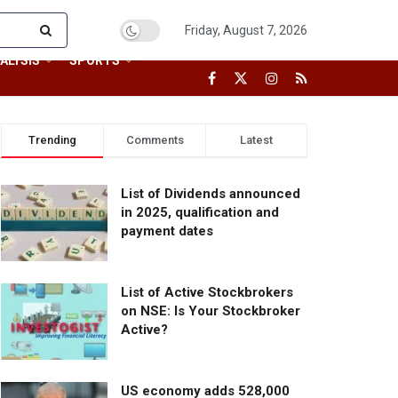
Friday, August 7, 2026
ALYSIS
SPORTS
Trending
Comments
Latest
List of Dividends announced
in 2025, qualification and
payment dates
List of Active Stockbrokers
on NSE: Is Your Stockbroker
Active?
US economy adds 528,000