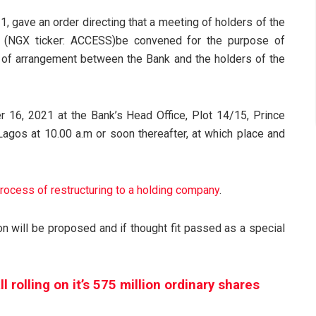
, gave an order directing that a meeting of holders of the
(NGX ticker: ACCESS)be convened for the purpose of
e of arrangement between the Bank and the holders of the
 16, 2021 at the Bank’s Head Office, Plot 14/15, Prince
, Lagos at 10.00 a.m or soon thereafter, at which place and
ocess of restructuring to a holding company
.
on will be proposed and if thought fit passed as a special
 rolling on it’s 575 million ordinary shares