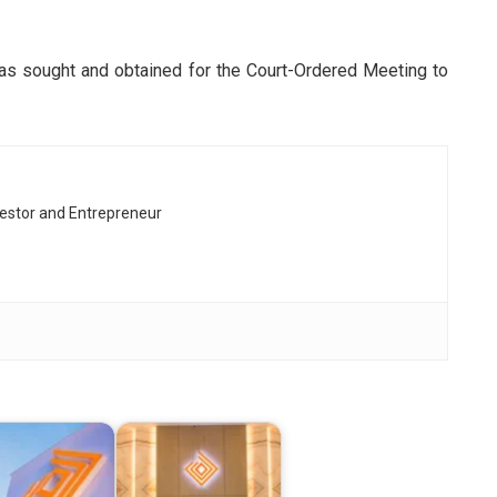
 was sought and obtained for the Court-Ordered Meeting to
vestor and Entrepreneur