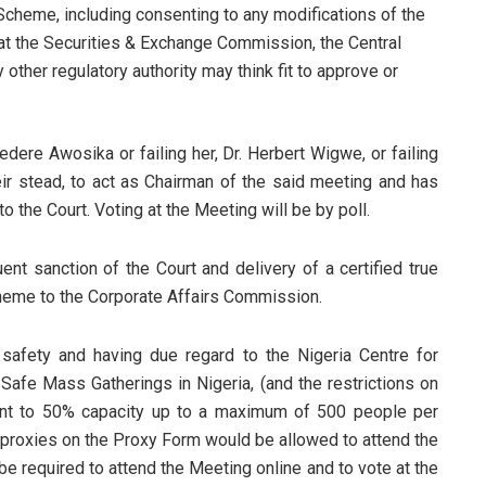
 Scheme, including consenting to any modifications of the
at the Securities & Exchange Commission, the Central
 other regulatory authority may think fit to approve or
sedere Awosika or failing her, Dr. Herbert Wigwe, or failing
eir stead, to act as Chairman of the said meeting and has
o the Court. Voting at the Meeting will be by poll.
nt sanction of the Court and delivery of a certified true
cheme to the Corporate Affairs Commission.
c safety and having due regard to the Nigeria Centre for
fe Mass Gatherings in Nigeria, (and the restrictions on
ent to 50% capacity up to a maximum of 500 people per
d proxies on the Proxy Form would be allowed to attend the
be required to attend the Meeting online and to vote at the