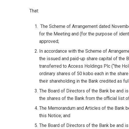
That:
The Scheme of Arrangement dated November 
for the Meeting and (for the purpose of ident
approved;
In accordance with the Scheme of Arrangemen
the issued and paid-up share capital of the 
transferred to Access Holdings Plc (“the Hol
ordinary shares of 50 kobo each in the share 
their shareholding in the Bank credited as ful
The Board of Directors of the Bank be and is 
the shares of the Bank from the official list 
The Memorandum and Articles of the Bank be
this Notice; and
The Board of Directors of the Bank be and is 