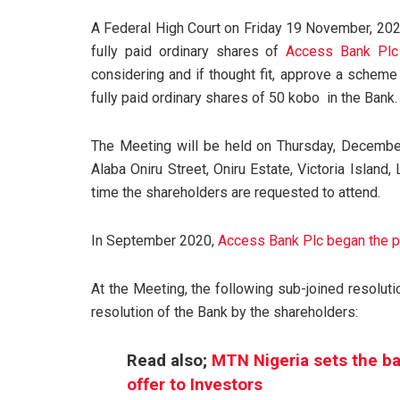
A Federal High Court on Friday 19 November, 2021
fully paid ordinary shares of
Access Bank Plc
considering and if thought fit, approve a schem
fully paid ordinary shares of 50 kobo in the Bank.
The Meeting will be held on Thursday, December
Alaba Oniru Street, Oniru Estate, Victoria Island
time the shareholders are requested to attend.
In September 2020,
Access Bank Plc began the pr
At the Meeting, the following sub-joined resoluti
resolution of the Bank by the shareholders:
Read also;
MTN Nigeria sets the ball
offer to Investors