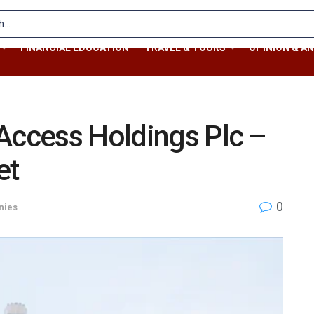
FINANCIAL EDUCATION
TRAVEL & TOURS
OPINION & AN
Access Holdings Plc –
et
0
nies