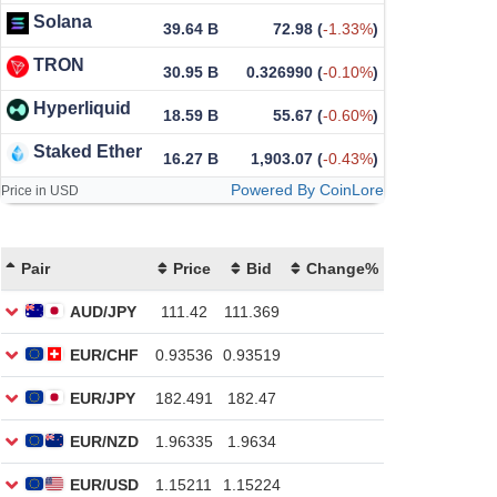
Solana
39.64 B
72.98
(
-1.33%
)
TRON
30.95 B
0.326990
(
-0.10%
)
Hyperliquid
18.59 B
55.67
(
-0.60%
)
Staked Ether
16.27 B
1,903.07
(
-0.43%
)
Powered By CoinLore
Price in USD