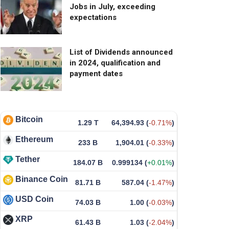
Jobs in July, exceeding
expectations
List of Dividends announced
in 2024, qualification and
payment dates
Bitcoin
1.29 T
64,394.93
(
-0.71%
)
Ethereum
233 B
1,904.01
(
-0.33%
)
Tether
184.07 B
0.999134
(
+0.01%
)
Binance Coin
81.71 B
587.04
(
-1.47%
)
USD Coin
74.03 B
1.00
(
-0.03%
)
XRP
61.43 B
1.03
(
-2.04%
)