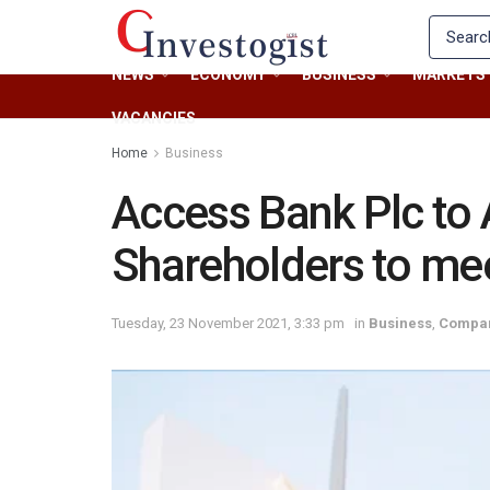
NEWS
ECONOMY
BUSINESS
MARKETS
VACANCIES
Home
Business
Access Bank Plc to 
Shareholders to me
Tuesday, 23 November 2021, 3:33 pm
in
Business
,
Compa