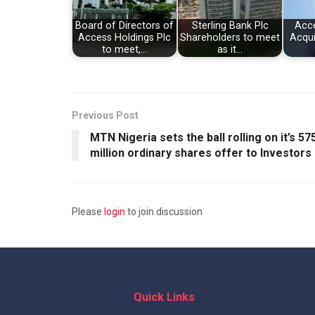
Board of Directors of
Sterling Bank Plc
Acce
Access Holdings Plc
Shareholders to meet
Acqui
to meet,…
as it…
Previous Post
MTN Nigeria sets the ball rolling on it’s 57
million ordinary shares offer to Investors
Please
login
to join discussion
Quick Links