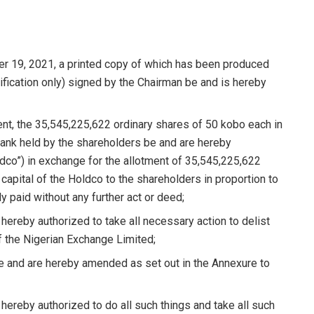
19, 2021, a printed copy of which has been produced
ification only) signed by the Chairman be and is hereby
t, the 35,545,225,622 ordinary shares of 50 kobo each in
Bank held by the shareholders be and are hereby
dco”) in exchange for the allotment of 35,545,225,622
capital of the Holdco to the shareholders in proportion to
ly paid without any further act or deed;
hereby authorized to take all necessary action to delist
of the Nigerian Exchange Limited;
 and are hereby amended as set out in the Annexure to
hereby authorized to do all such things and take all such