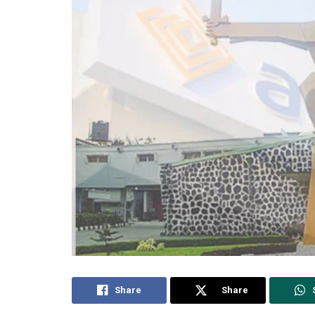
Share
Share