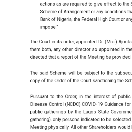
actions as are required to give effect to the
Scheme of Arrangement or any conditions th
Bank of Nigeria, the Federal High Court or any
impose.”
The Court in its order, appointed Dr. (Mrs.) Ajorit
them both, any other director so appointed in th
directed that a report of the Meeting be provided t
The said Scheme will be subject to the subseque
copy of the Order of the Court sanctioning the S
Pursuant to the Order, in the interest of publi
Disease Control (NCDC) COVID-19 Guidance for Sa
public gatherings by the Lagos State Governm
gathering), only persons indicated to be selecte
Meeting physically. All other Shareholders would 