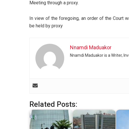
Meeting through a proxy.
In view of the foregoing, an order of the Court
be held by proxy
Nnamdi Maduakor
Nnamdi Maduakor is a Writer, In
Related Posts: