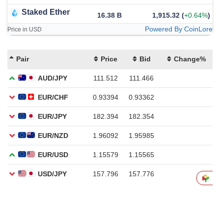
Staked Ether
16.38 B
1,915.32
(
+0.64%
)
Powered By CoinLore
Price in USD