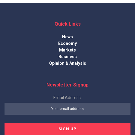
Quick Links
News
Economy
Markets
Business
Opinion & Analysis
Newsletter Signup
Email Address: