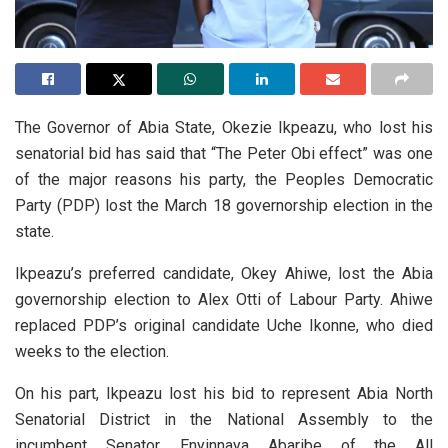
The Governor of Abia State, Okezie Ikpeazu, who lost his
senatorial bid has said that “The Peter Obi effect” was one
of the major reasons his party, the Peoples Democratic
Party (PDP) lost the March 18 governorship election in the
state.
Ikpeazu’s preferred candidate, Okey Ahiwe, lost the Abia
governorship election to Alex Otti of Labour Party. Ahiwe
replaced PDP’s original candidate Uche Ikonne, who died
weeks to the election.
On his part, Ikpeazu lost his bid to represent Abia North
Senatorial District in the National Assembly to the
incumbent Senator, Enyinnaya Abaribe of the All