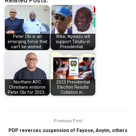
Related Posts:
Peter Obi is an
Wike, Ikpeazu will
emerging force that
support Tinubu in
can't be wished…
Presidential…
Northern APC
2023 Presidential
Christians endorse
Election Results
Peter Obi for 2023…
Collation in…
Previous Post
PDP reverses suspension of Fayose, Anyim, others