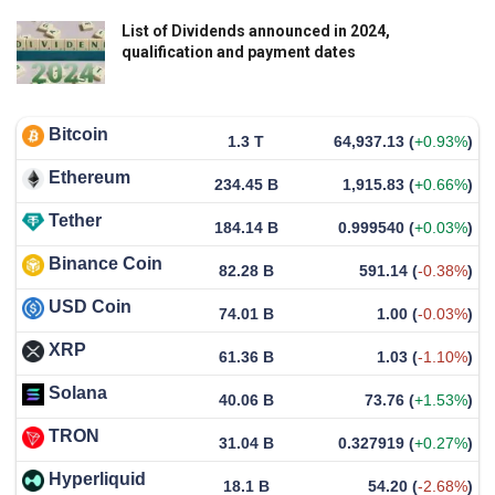
List of Dividends announced in 2024,
qualification and payment dates
Bitcoin
1.3 T
64,937.13
(
+0.93%
)
Ethereum
234.45 B
1,915.83
(
+0.66%
)
Tether
184.14 B
0.999540
(
+0.03%
)
Binance Coin
82.28 B
591.14
(
-0.38%
)
USD Coin
74.01 B
1.00
(
-0.03%
)
XRP
61.36 B
1.03
(
-1.10%
)
Solana
40.06 B
73.76
(
+1.53%
)
TRON
31.04 B
0.327919
(
+0.27%
)
Hyperliquid
18.1 B
54.20
(
-2.68%
)