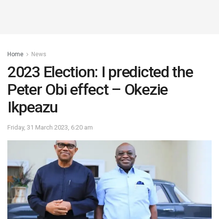
Home
News
2023 Election: I predicted the
Peter Obi effect – Okezie
Ikpeazu
Friday, 31 March 2023, 6:20 am