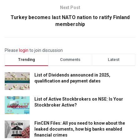
Next Post
Turkey becomes last NATO nation to ratify Finland
membership
Please
login
to join discussion
Trending
Comments
Latest
List of Dividends announced in 2025,
qualification and payment dates
List of Active Stockbrokers on NSE: Is Your
Stockbroker Active?
FinCEN Files: All you need to know about the
leaked documents, how big banks enabled
financial crimes