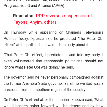
Progressives Grand Alliance (APGA).
Read also:
PDP reverses suspension of
Fayose, Anyim, others
On Thursday while appearing on Channels Television’s
Politics Today, Ikpeazu said he predicted “The Peter Obi
effect” at the poll and had warned his party about it.
“That Peter Obi effect, I predicted it and told my party. I
even volunteered that reasonable politicians should not
ignore what Peter Obi was doing,” he said.
The governor said he never personally campaigned against
the former Anambra State governor as all he wanted was a
president from the southern region of the country.
On Peter Obi’s effect after the election, Ikpeazu said, “What
would happen going forward will be determined by how