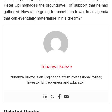
Peter Obi manages the groundswell of support that he had
gathered. How is he going to funnel this towards an agenda
that can eventually materialise in his dream?”
Ifunanya Ikueze
Ifunanya Ikueze is an Engineer, Safety Professional, Writer,
Investor, Entrepreneur and Educator.