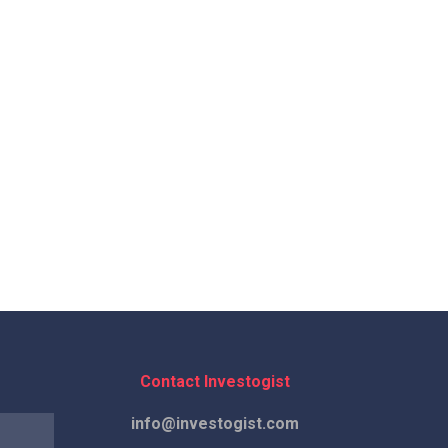
Contact Investogist
info@investogist.com