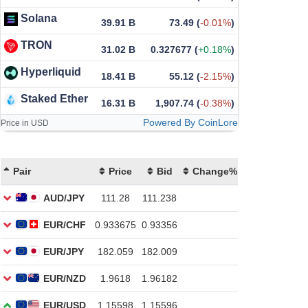
Solana
39.91 B
73.49
(
-0.01%
)
TRON
31.02 B
0.327677
(
+0.18%
)
Hyperliquid
18.41 B
55.12
(
-2.15%
)
Staked Ether
16.31 B
1,907.74
(
-0.38%
)
Powered By CoinLore
Price in USD