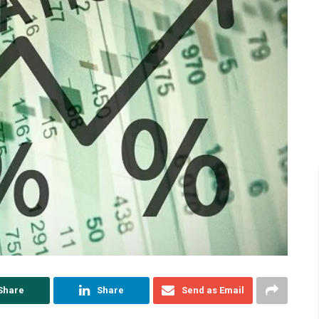
Share
Share
Send as Email