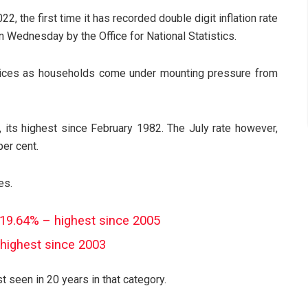
22, the first time it has recorded double digit inflation rate
n Wednesday by the Office for National Statistics.
prices as households come under mounting pressure from
, its highest since February 1982. The July rate however,
er cent.
es.
ts 19.64% – highest since 2005
, highest since 2003
est seen in 20 years in that category.