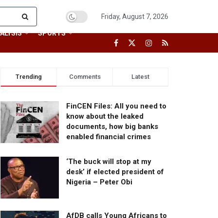
Friday, August 7, 2026
ALYSIS
SPORTS
Trending
Comments
Latest
FinCEN Files: All you need to
know about the leaked
documents, how big banks
enabled financial crimes
‘The buck will stop at my
desk’ if elected president of
Nigeria – Peter Obi
AfDB calls Young Africans to