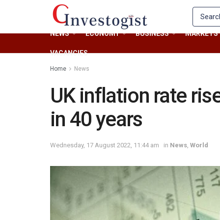
NEWS
ECONOMY
BUSINESS
MARKETS
VACANCIES
Home
News
UK inflation rate ri
in 40 years
Wednesday, 17 August 2022, 11:44 am
in
News
,
World