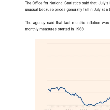
The Office for National Statistics said that July’
unusual because prices generally fall in July at a 
The agency said that last month’s inflation was
monthly measures started in 1988.