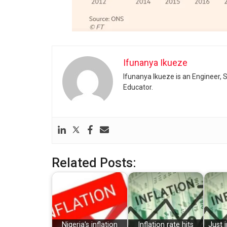
Ifunanya Ikueze
Ifunanya Ikueze is an Engineer, S
Educator.
Related Posts:
Nigeria's inflation
Inflation rate hits
Just i