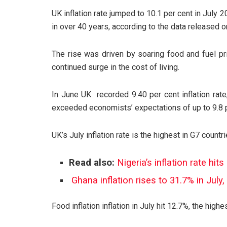
UK inflation rate jumped to 10.1 per cent in July 20
in over 40 years, according to the data released o
The rise was driven by soaring food and fuel 
continued surge in the cost of living.
In June UK recorded 9.40 per cent inflation rate
exceeded economists’ expectations of up to 9.8 p
UK’s July inflation rate is the highest in G7 countri
Read also:
Nigeria’s inflation rate hi
Ghana inflation rises to 31.7% in July
Food inflation inflation in July hit 12.7%, the high