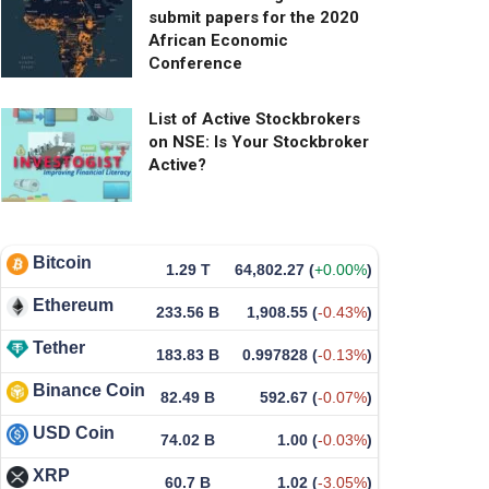
submit papers for the 2020
African Economic
Conference
List of Active Stockbrokers
on NSE: Is Your Stockbroker
Active?
Bitcoin
1.29 T
64,802.27
(
+0.00%
)
Ethereum
233.56 B
1,908.55
(
-0.43%
)
Tether
183.83 B
0.997828
(
-0.13%
)
Binance Coin
82.49 B
592.67
(
-0.07%
)
USD Coin
74.02 B
1.00
(
-0.03%
)
XRP
60.7 B
1.02
(
-3.05%
)