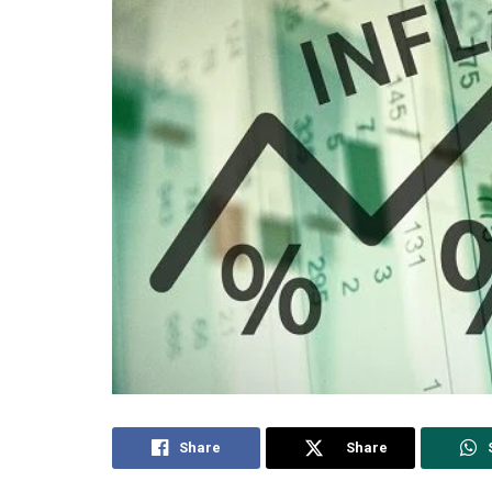
Share
Share