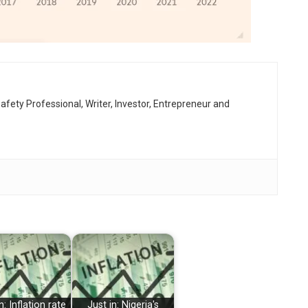
afety Professional, Writer, Investor, Entrepreneur and
n: Inflation rate
Just in: Nigeria's