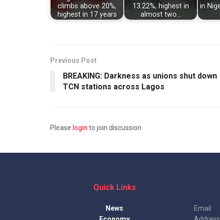
climbs above 20%,
13.22%, highest in
in Nig
highest in 17 years
almost two…
Previous Post
BREAKING: Darkness as unions shut down
TCN stations across Lagos
Please
login
to join discussion
Quick Links
News
Email
Economy
Address