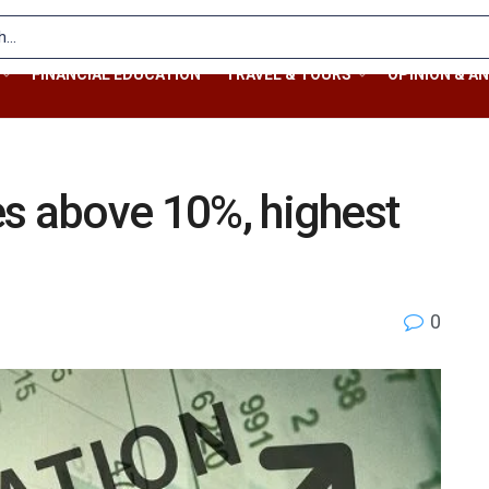
FINANCIAL EDUCATION
TRAVEL & TOURS
OPINION & AN
ses above 10%, highest
0