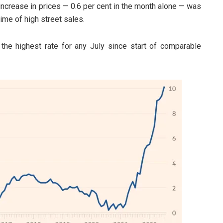
s increase in prices — 0.6 per cent in the month alone — was
time of high street sales.
 the highest rate for any July since start of comparable