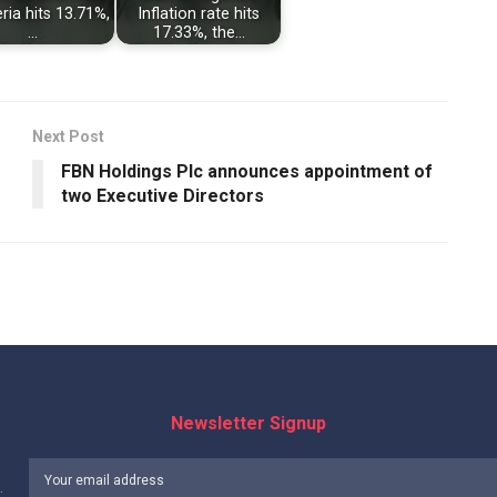
eria hits 13.71%,
Inflation rate hits
…
17.33%, the…
Next Post
FBN Holdings Plc announces appointment of
two Executive Directors
Newsletter Signup
: