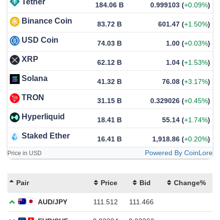
Tether
184.06 B
0.999103
(
+0.09%
)
Binance Coin
83.72 B
601.47
(
+1.50%
)
USD Coin
74.03 B
1.00
(
+0.03%
)
XRP
62.12 B
1.04
(
+1.53%
)
Solana
41.32 B
76.08
(
+3.17%
)
TRON
31.15 B
0.329026
(
+0.45%
)
Hyperliquid
18.41 B
55.14
(
+1.74%
)
Staked Ether
16.41 B
1,918.86
(
+0.20%
)
Powered By CoinLore
Price in USD