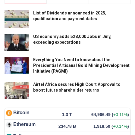
List of Dividends announced in 2025,
qualification and payment dates
US economy adds 528,000 Jobs in July,
exceeding expectations
Everything You Need to know about the
Presidential Artisanal Gold Mining Development
Initiative (PAGMI)
Airtel Africa secures High Court Approval to
boost future shareholder returns
Bitcoin
1.3 T
64,966.49
(
+0.11%
)
Ethereum
234.78 B
1,918.50
(
+0.14%
)