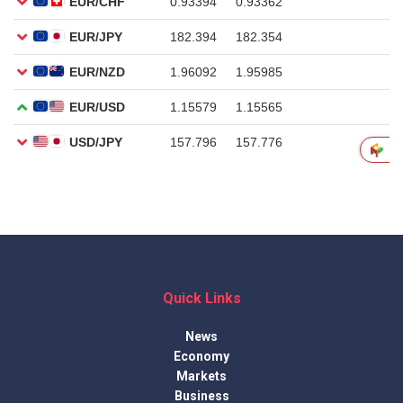
Quick Links
News
Economy
Markets
Business