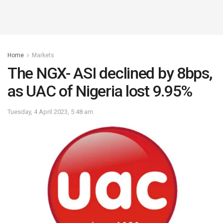
Home
Markets
The NGX- ASI declined by 8bps,
as UAC of Nigeria lost 9.95%
Tuesday, 4 April 2023, 5:48 am