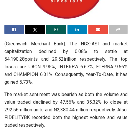
(Greenwich Merchant Bank): The NGX-ASI and market
capitalization declined by 0.08% to settle at
54,190.28points and 29.52trillion respectively. The top
losers are UACN 9.95%, INTBREW 6.67%, ETERNA 9.56%
and CHAMPION 6.31%. Consequently, Year-To-Date, it has
gained 5.73%.
The market sentiment was bearish as both the volume and
value traded declined by 47.56% and 35.32% to close at
292.56million units and N2,380.44million respectively. Also,
FIDELITYBK recorded both the highest volume and value
traded respectively.