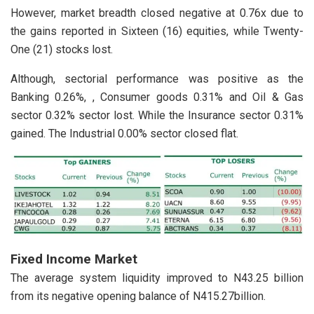
However, market breadth closed negative at 0.76x due to
the gains reported in Sixteen (16) equities, while Twenty-
One (21) stocks lost.
Although, sectorial performance was positive as the
Banking 0.26%, , Consumer goods 0.31% and Oil & Gas
sector 0.32% sector lost. While the Insurance sector 0.31%
gained. The Industrial 0.00% sector closed flat.
Fixed Income Market
The average system liquidity improved to N43.25 billion
from its negative opening balance of N415.27billion.