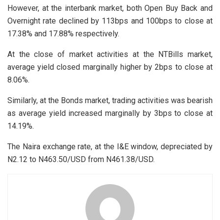
However, at the interbank market, both Open Buy Back and
Overnight rate declined by 113bps and 100bps to close at
17.38% and 17.88% respectively.
At the close of market activities at the NTBills market,
average yield closed marginally higher by 2bps to close at
8.06%.
Similarly, at the Bonds market, trading activities was bearish
as average yield increased marginally by 3bps to close at
14.19%.
The Naira exchange rate, at the I&E window, depreciated by
N2.12 to N463.50/USD from N461.38/USD.