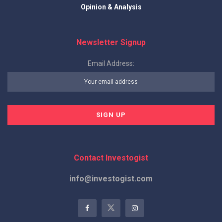
Opinion & Analysis
Newsletter Signup
Email Address:
Contact Investogist
info@investogist.com