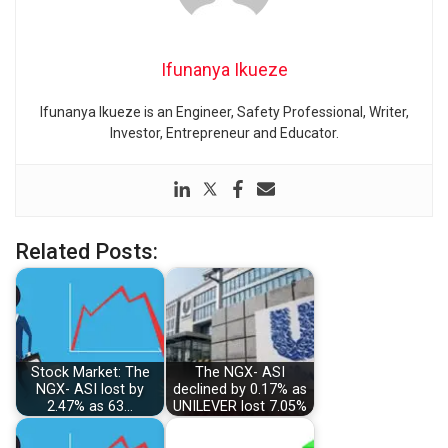
Ifunanya Ikueze
Ifunanya Ikueze is an Engineer, Safety Professional, Writer,
Investor, Entrepreneur and Educator.
Related Posts:
Stock Market: The
The NGX- ASI
NGX- ASI lost by
declined by 0.17% as
2.47% as 63…
UNILEVER lost 7.05%