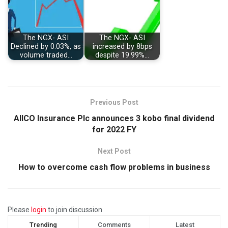
The NGX- ASI
The NGX- ASI
Declined by 0.03%, as
increased by 8bps
volume traded…
despite 19.99%…
Previous Post
AIICO Insurance Plc announces 3 kobo final dividend
for 2022 FY
Next Post
How to overcome cash flow problems in business
Please
login
to join discussion
Trending
Comments
Latest