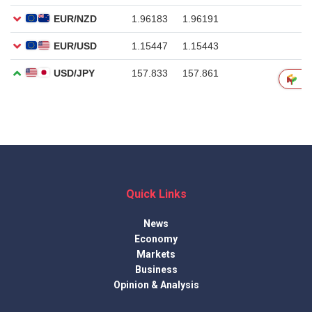
Quick Links
News
Economy
Markets
Business
Opinion & Analysis