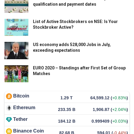
qualification and payment dates
List of Active Stockbrokers on NSE: Is Your
Stockbroker Active?
US economy adds 528,000 Jobs in July,
exceeding expectations
EURO 2020 – Standings after First Set of Group
Matches
Bitcoin
1.29 T
64,599.12
(
+0.83%
)
Ethereum
233.35 B
1,906.87
(
+2.04%
)
Tether
184.12 B
0.999409
(
+0.03%
)
Binance Coin
82.68 B
594.01
(
-0.44%
)