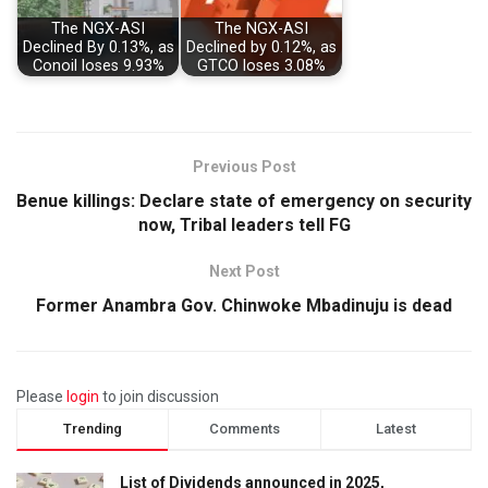
The NGX-ASI
The NGX-ASI
Declined By 0.13%, as
Declined by 0.12%, as
Conoil loses 9.93%
GTCO loses 3.08%
Previous Post
Benue killings: Declare state of emergency on security
now, Tribal leaders tell FG
Next Post
Former Anambra Gov. Chinwoke Mbadinuju is dead
Please
login
to join discussion
Trending
Comments
Latest
List of Dividends announced in 2025,