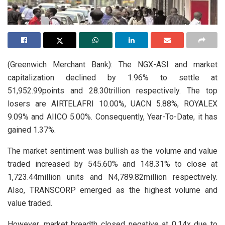
(Greenwich Merchant Bank): The NGX-ASI and market
capitalization declined by 1.96% to settle at
51,952.99points and 28.30trillion respectively. The top
losers are AIRTELAFRI 10.00%, UACN 5.88%, ROYALEX
9.09% and AIICO 5.00%. Consequently, Year-To-Date, it has
gained 1.37%.
The market sentiment was bullish as the volume and value
traded increased by 545.60% and 148.31% to close at
1,723.44million units and N4,789.82million respectively.
Also, TRANSCORP emerged as the highest volume and
value traded.
However, market breadth closed negative at 0.14x due to