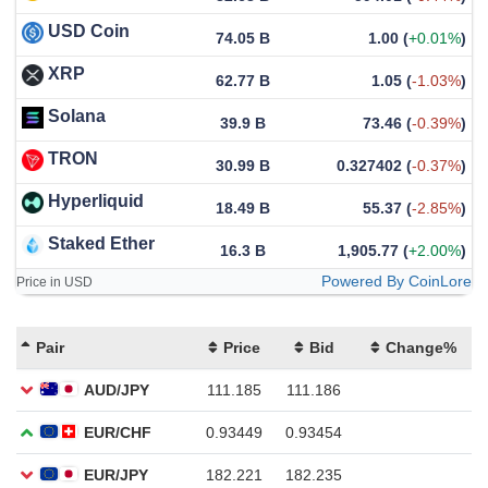
USD Coin
74.05 B
1.00
(
+0.01%
)
XRP
62.77 B
1.05
(
-1.03%
)
Solana
39.9 B
73.46
(
-0.39%
)
TRON
30.99 B
0.327402
(
-0.37%
)
Hyperliquid
18.49 B
55.37
(
-2.85%
)
Staked Ether
16.3 B
1,905.77
(
+2.00%
)
Powered By CoinLore
Price in USD