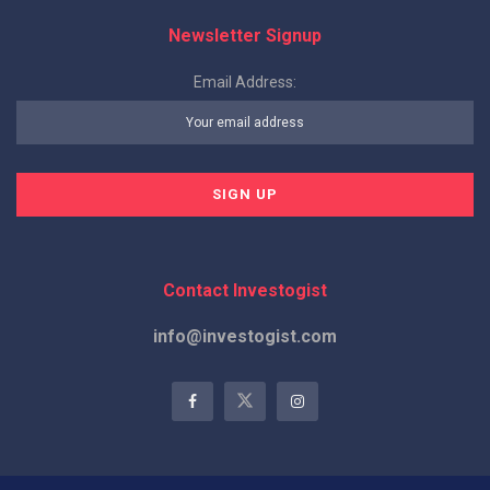
Newsletter Signup
Email Address:
Contact Investogist
info@investogist.com