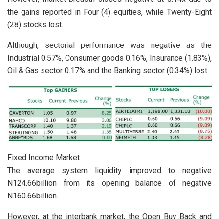
the gains reported in Four (4) equities, while Twenty-Eight
(28) stocks lost.
Although, sectorial performance was negative as the
Industrial 0.57%, Consumer goods 0.16%, Insurance (1.83%),
Oil & Gas sector 0.17% and the Banking sector (0.34%) lost.
Fixed Income Market
The average system liquidity improved to negative
N124.66billion from its opening balance of negative
N160.66billion.
However, at the interbank market, the Open Buy Back and