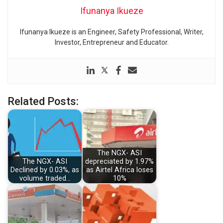
Ifunanya Ikueze
Ifunanya Ikueze is an Engineer, Safety Professional, Writer,
Investor, Entrepreneur and Educator.
Related Posts:
The NGX- ASI
The NGX- ASI
depreciated by 1.97%
Declined by 0.03%, as
as Airtel Africa loses
volume traded…
10%