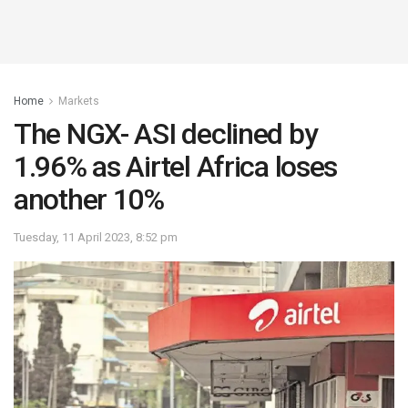
Home
Markets
The NGX- ASI declined by
1.96% as Airtel Africa loses
another 10%
Tuesday, 11 April 2023, 8:52 pm