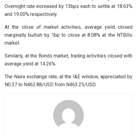
Overnight rate increased by 13bps each to settle at 18.63%
and 19.00% respectively.
At the close of market activities, average yield closed
marginally bullish by 1bp to close at 8.08% at the NTBills
market.
Similarly, at the Bonds market, trading activities closed with
average yield at 14.26%.
The Naira exchange rate, at the I&E window, appreciated by
N0.37 to N462.88/USD from N463.25/USD.