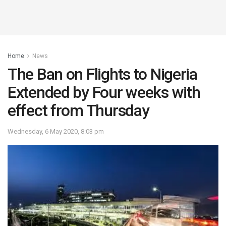
Home
News
The Ban on Flights to Nigeria
Extended by Four weeks with
effect from Thursday
Wednesday, 6 May 2020, 8:03 pm