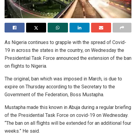
As Nigeria continues to grapple with the spread of Covid-
19 in across the states in the country, on Wednesday the
Presidential Task Force announced the extension of the ban
on flights to Nigeria.
The original, ban which was imposed in March, is due to
expire on Thursday according to the Secretary to the
Government of the Federation, Boss Mustapha.
Mustapha made this known in Abuja during a regular briefing
of the Presidential Task Force on covid-19 on Wednesday.
“The ban on all flights will be extended for an additional four
weeks.” He said.