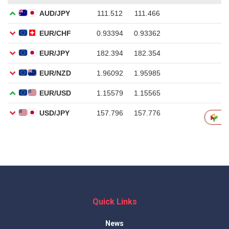
Quick Links
News