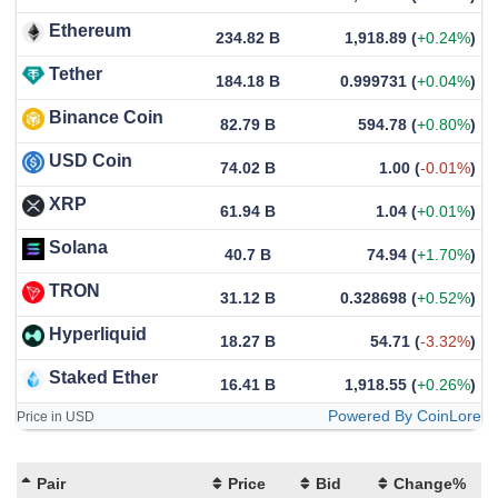
Ethereum
234.82 B
1,918.89
(
+0.24%
)
Tether
184.18 B
0.999731
(
+0.04%
)
Binance Coin
82.79 B
594.78
(
+0.80%
)
USD Coin
74.02 B
1.00
(
-0.01%
)
XRP
61.94 B
1.04
(
+0.01%
)
Solana
40.7 B
74.94
(
+1.70%
)
TRON
31.12 B
0.328698
(
+0.52%
)
Hyperliquid
18.27 B
54.71
(
-3.32%
)
Staked Ether
16.41 B
1,918.55
(
+0.26%
)
Powered By CoinLore
Price in USD