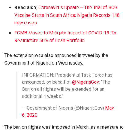
Read also;
Coronavirus Update – The Trial of BCG
Vaccine Starts in South Africa; Nigeria Records 148
new cases
FCMB Moves to Mitigate Impact of COVID-19: To
Restructure 50% of Loan Portfolio
The extension was also announced in tweet by the
Government of Nigeria on Wednesday.
INFORMATION: Presidential Task Force has
announced, on behalf of
@NigeriaGov
: “The
Ban on all flights will be extended for an
additional 4 weeks.”
— Government of Nigeria (@NigeriaGov)
May
6, 2020
The ban on flights was imposed in March, as a measure to