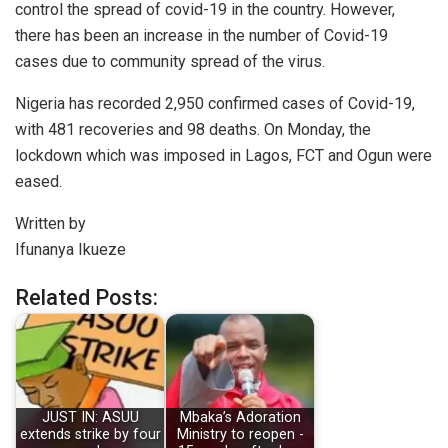
control the spread of covid-19 in the country. However,
there has been an increase in the number of Covid-19
cases due to community spread of the virus.
Nigeria has recorded 2,950 confirmed cases of Covid-19,
with 481 recoveries and 98 deaths. On Monday, the
lockdown which was imposed in Lagos, FCT and Ogun were
eased.
Written by
Ifunanya Ikueze
Related Posts:
JUST IN: ASUU
Mbaka’s Adoration
extends strike by four
Ministry to reopen -