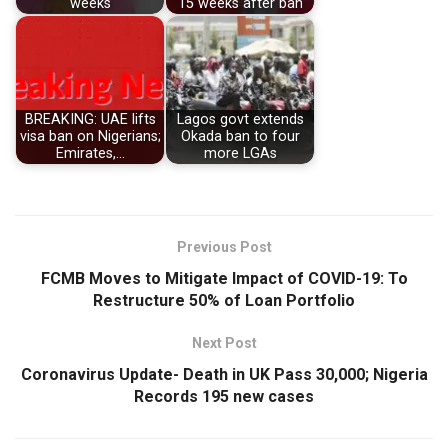
weeks
15 weeks after ban
BREAKING: UAE lifts
Lagos govt extends
visa ban on Nigerians;
Okada ban to four
Emirates,…
more LGAs
Previous Post
FCMB Moves to Mitigate Impact of COVID-19: To
Restructure 50% of Loan Portfolio
Next Post
Coronavirus Update- Death in UK Pass 30,000; Nigeria
Records 195 new cases