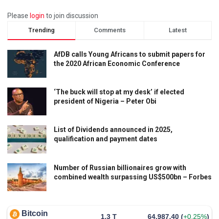
Please
login
to join discussion
Trending
Comments
Latest
AfDB calls Young Africans to submit papers for
the 2020 African Economic Conference
‘The buck will stop at my desk’ if elected
president of Nigeria – Peter Obi
List of Dividends announced in 2025,
qualification and payment dates
Number of Russian billionaires grow with
combined wealth surpassing US$500bn – Forbes
Bitcoin
1.3 T
64,987.40
(
+0.25%
)