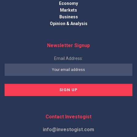
Economy
Markets
Business
Opinion & Analysis
Newsletter Signup
Email Address:
Contact Investogist
info@investogist.com