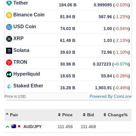
Tether
184.06 B
0.999095
(
-0.03%
)
Binance Coin
81.84 B
587.96
(
-1.23%
)
USD Coin
74.03 B
1.00
(
-0.04%
)
XRP
61.48 B
1.03
(
-2.13%
)
Solana
39.63 B
72.96
(
-1.10%
)
TRON
30.98 B
0.327223
(
+0.07%
)
Hyperliquid
18.65 B
55.84
(
-0.28%
)
Staked Ether
16.28 B
1,903.91
(
-0.49%
)
Powered By CoinLore
Price in USD