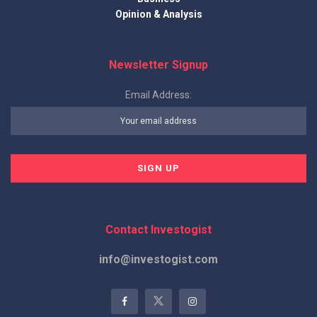
Opinion & Analysis
Newsletter Signup
Email Address:
Contact Investogist
info@investogist.com