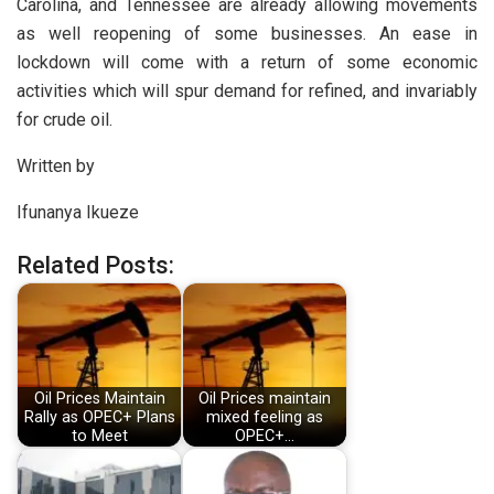
Carolina, and Tennessee are already allowing movements
as well reopening of some businesses. An ease in
lockdown will come with a return of some economic
activities which will spur demand for refined, and invariably
for crude oil.
Written by
Ifunanya Ikueze
Related Posts:
Oil Prices Maintain
Oil Prices maintain
Rally as OPEC+ Plans
mixed feeling as
to Meet
OPEC+…