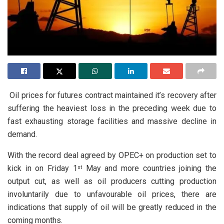
Oil prices for futures contract maintained it’s recovery after
suffering the heaviest loss in the preceding week due to
fast exhausting storage facilities and massive decline in
demand.
With the record deal agreed by OPEC+ on production set to
kick in on Friday 1
May and more countries joining the
st
output cut, as well as oil producers cutting production
involuntarily due to unfavourable oil prices, there are
indications that supply of oil will be greatly reduced in the
coming months.