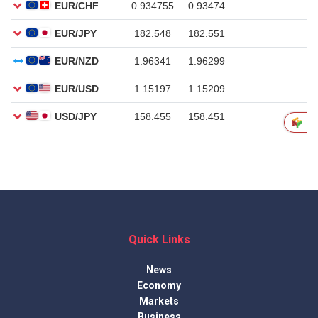
Quick Links
News
Economy
Markets
Business