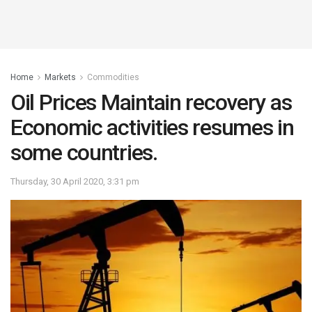
Home
Markets
Commodities
Oil Prices Maintain recovery as
Economic activities resumes in
some countries.
Thursday, 30 April 2020, 3:31 pm