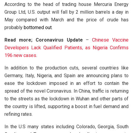
According to the head of trading house Mercuria Energy
Group Ltd, U.S. output will fall by 2 million barrels a day in
May compared with March and the price of crude has
probably
bottomed out.
Read more; Coronavirus Update
–
Chinese Vaccine
Developers Lack Qualified Patients, as Nigeria Confirms
196 new cases
.
In addition to the production cuts, several countries like
Germany, Italy, Nigeria, and Spain are announcing plans to
ease the lockdown imposed in an effort to contain the
spread of the novel Coronavirus. In China, traffic is returning
to the streets as the lockdown in Wuhan and other parts of
the country is lifted, supporting a boost in fuel demand and
refining rates.
In the U.S many states including Colorado, Georgia, South