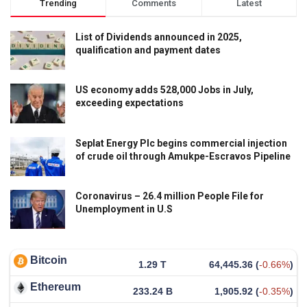
Trending
Comments
Latest
List of Dividends announced in 2025,
qualification and payment dates
US economy adds 528,000 Jobs in July,
exceeding expectations
Seplat Energy Plc begins commercial injection
of crude oil through Amukpe-Escravos Pipeline
Coronavirus – 26.4 million People File for
Unemployment in U.S
Bitcoin
1.29 T
64,445.36
(
-0.66%
)
Ethereum
233.24 B
1,905.92
(
-0.35%
)