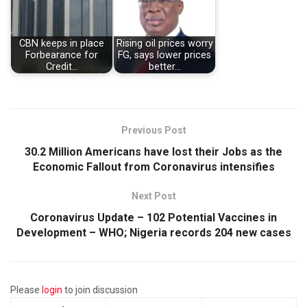
CBN keeps in place
Rising oil prices worry
Forbearance for
FG, says lower prices
Credit…
better…
Previous Post
30.2 Million Americans have lost their Jobs as the
Economic Fallout from Coronavirus intensifies
Next Post
Coronavirus Update – 102 Potential Vaccines in
Development – WHO; Nigeria records 204 new cases
Please
login
to join discussion