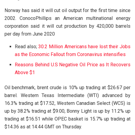
Norway has said it will cut oil output for the first time since
2002. ConocoPhillips an American multinational energy
corporation said it will cut production by 420,000 barrels
per day from June 2020
Read also;
30.2 Million Americans have lost their Jobs
as the Economic Fallout from Coronavirus intensifies
Reasons Behind U.S Negative Oil Price as It Recovers
Above $1
Oil benchmark, brent crude is 10% up trading at $26.67 per
barrel. Western Texas Intermediate (WTI) advanced by
16.3% trading at $17.52, Western Canadian Select (WCS) is
up by 38.2% trading at $9.00, Bonny Light is up by 11.2% up
trading at $16.51 while OPEC basket is 15.7% up trading at
$14.36 as at 14:44 GMT on Thursday.