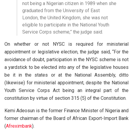
not being a Nigerian citizen in 1989 when she
graduated from the University of East
London, the United Kingdom, she was not
eligible to participate in the National Youth
Service Corps scheme,” the judge said.
On whether or not NYSC is required for ministerial
appointment or legislative election, the judge said, “For the
avoidance of doubt, participation in the NYSC scheme is not
a yardstick to be elected into any of the legislative houses
be it in the states or at the National Assembly, ditto
(likewise) for ministerial appointment, despite the National
Youth Service Corps Act being an integral part of the
constitution by virtue of section 315 (5) of the Constitution.
Kemi Adeosun is the former Finance Minister of Nigeria and
former chairman of the Board of African Export-Import Bank
(
Afreximbank
).