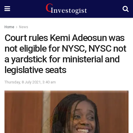
Home
News
Court rules Kemi Adeosun was
not eligible for NYSC, NYSC not
a yardstick for ministerial and
legislative seats
Thursday, 8 July 2021, 3:40 am