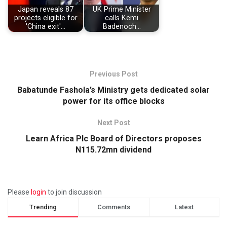
Japan reveals 87
UK Prime Minister
projects eligible for
calls Kemi
'China exit'…
Badenoch…
Previous Post
Babatunde Fashola’s Ministry gets dedicated solar
power for its office blocks
Next Post
Learn Africa Plc Board of Directors proposes
N115.72mn dividend
Please
login
to join discussion
Trending
Comments
Latest