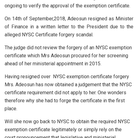
ongoing to verify the approval of the exemption certificate.
On 14th of September,2018, Adeosun resigned as Minister
of Finance in a written letter to the President due to the
alleged NYSC Certificate forgery scandal.
The judge did not review the forgery of an NYSC exemption
certificate which Mrs Adeosun procured for her screening
ahead of her ministerial appointment in 2015.
Having resigned over NYSC exemption certificate forgery
Mrs. Adeosun has now obtained a judgement that the NYSC
certificate requirement did not apply to her. One wonders
therefore why she had to forge the certificate in the first
place.
Will she now go back to NYSC to obtain the required NYSC
exemption certificate legitimately or simply rely on the
court pronouncement that legislative and ministerial