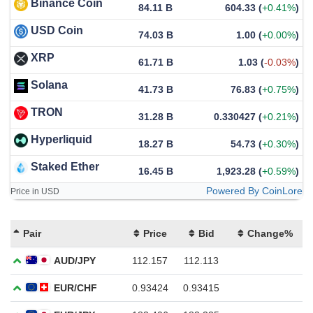
Binance Coin
84.11 B
604.33
(
+0.41%
)
USD Coin
74.03 B
1.00
(
+0.00%
)
XRP
61.71 B
1.03
(
-0.03%
)
Solana
41.73 B
76.83
(
+0.75%
)
TRON
31.28 B
0.330427
(
+0.21%
)
Hyperliquid
18.27 B
54.73
(
+0.30%
)
Staked Ether
16.45 B
1,923.28
(
+0.59%
)
Powered By CoinLore
Price in USD