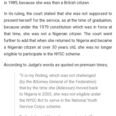
in 1989, because she was then a British citizen.
In its ruling, the court stated that she was not supposed to
present herself for the service, as at the time of graduation,
because under the 1979 constitution which was in force at
that time, she was not a Nigerian citizen. The court went
further to add that when she returned to Nigeria and became
a Nigerian citizen at over 30 years old, she was no longer
eligible to participate in the NYSC scheme.
According to Judge’s words as quoted on premium times;
“It is my finding, which was not challenged
(by the Attorney General of the Federation)
that by the time she (Adeosun) moved back
to Nigeria in 2003, she was not eligible under
the NYSC Act to serve in the National Youth
Service Corps scheme.