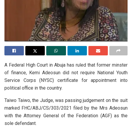
A Federal High Court in Abuja has ruled that former minster
of finance, Kemi Adeosun did not require National Youth
Service Corps (NYSC) certificate for appointment into
political office in the country.
Taiwo Taiwo, the Judge, was passing judgement on the suit
marked FHC/ABJ/CS/303/2021 filed by the Mrs Adeosun
with the Attorney General of the Federation (AGF) as the
sole defendant.