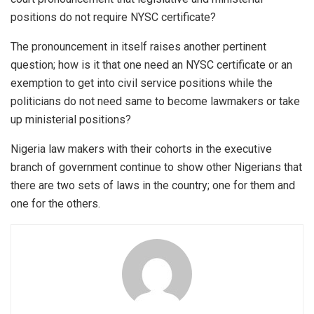
positions do not require NYSC certificate?
The pronouncement in itself raises another pertinent
question; how is it that one need an NYSC certificate or an
exemption to get into civil service positions while the
politicians do not need same to become lawmakers or take
up ministerial positions?
Nigeria law makers with their cohorts in the executive
branch of government continue to show other Nigerians that
there are two sets of laws in the country; one for them and
one for the others.