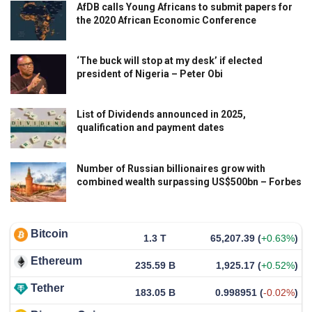
AfDB calls Young Africans to submit papers for
the 2020 African Economic Conference
‘The buck will stop at my desk’ if elected
president of Nigeria – Peter Obi
List of Dividends announced in 2025,
qualification and payment dates
Number of Russian billionaires grow with
combined wealth surpassing US$500bn – Forbes
Bitcoin
1.3 T
65,207.39
(
+0.63%
)
Ethereum
235.59 B
1,925.17
(
+0.52%
)
Tether
183.05 B
0.998951
(
-0.02%
)