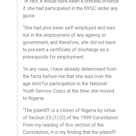
“In fact, it would have been a criminal offence
if she had participated in the NYSC under any
guise.
“She had also been self-employed and was
not in the employment of any agency or
government, and therefore, she did not have
to present a certificate of discharge as a
prerequisite for employment.
“In any case, I have already determined from
the facts before me that she was over the
age limit for participation in the National
Youth Service Corps at the time she moved
to Nigeria.
“The plaintiff is a citizen of Nigeria by virtue
of Section 25 (1) (C) of the 1999 Constitution.
From my reading of this section of the
Constitution, it is my finding that the plaintiff