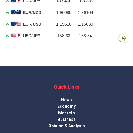
Quick Links
News
Economy
Markets
Business
Opinion & Analysis