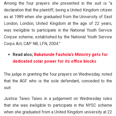
Among the four prayers she presented in the suit is “a
declaration that the plaintiff, being a United Kingdom citizen
as at 1989 when she graduated from the University of East
London, London, United Kingdom at the age of 22 years,
was ineligible to participate in the National Youth Service
Corpse scheme, established by the National Youth Service
Corps Act, CAP N8, LFN, 2004.”
Read also;
Babatunde Fashola’s Ministry gets for
dedicated solar power for its office blocks
The judge in granting the four prayers on Wednesday, noted
that the AGF who is the sole defendant, conceded to the
suit.
Justice Taiwo Taiwo in a judgement on Wednesday rules
that she was ineligible to participate in the NYSC scheme
when she graduated from a United Kingdom university at 22