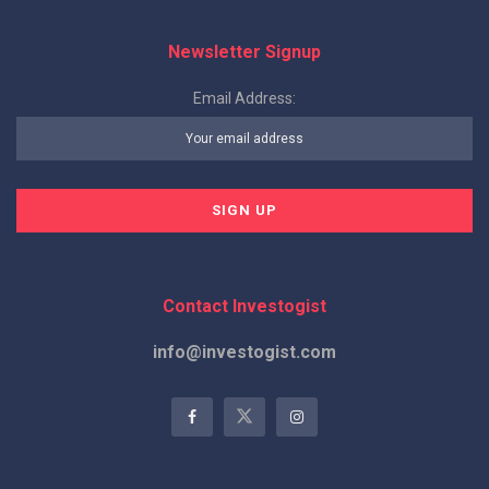
Newsletter Signup
Email Address:
Contact Investogist
info@investogist.com