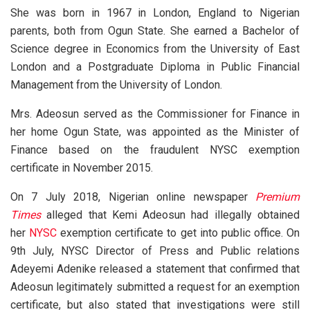
She was born in 1967 in London, England to Nigerian
parents, both from Ogun State. She earned a Bachelor of
Science degree in Economics from the University of East
London and a Postgraduate Diploma in Public Financial
Management from the University of London.
Mrs. Adeosun served as the Commissioner for Finance in
her home Ogun State, was appointed as the Minister of
Finance based on the fraudulent NYSC exemption
certificate in November 2015.
On 7 July 2018, Nigerian online newspaper
Premium
Times
alleged that Kemi Adeosun had illegally obtained
her
NYSC
exemption certificate to get into public office. On
9th July, NYSC Director of Press and Public relations
Adeyemi Adenike released a statement that confirmed that
Adeosun legitimately submitted a request for an exemption
certificate, but also stated that investigations were still