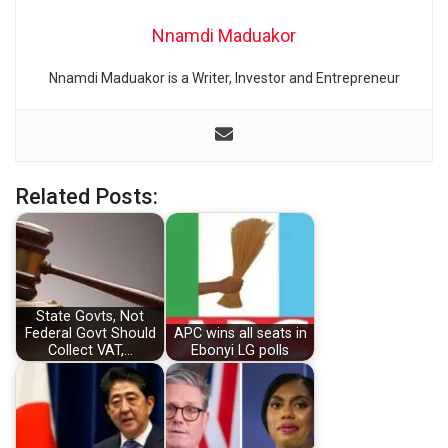
Nnamdi Maduakor
Nnamdi Maduakor is a Writer, Investor and Entrepreneur
Related Posts:
State Govts, Not
Federal Govt Should
APC wins all seats in
Collect VAT,…
Ebonyi LG polls