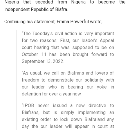
Nigeria that seceded from Nigeria to become the
independent Republic of Biafra.
Continuing his statement, Emma Powerful wrote;
“The Tuesday’s civil action is very important
for two reasons: First, our leader’s Appeal
court hearing that was supposed to be on
October 11 has been brought forward to
September 13, 2022.
“As usual, we call on Biafrans and lovers of
freedom to demonstrate our solidarity with
our leader who is bearing our yoke in
detention for over a year now.
“IPOB never issued a new directive to
Biafrans, but is simply implementing an
existing order to lock down Biafraland any
day the our leader will appear in court at