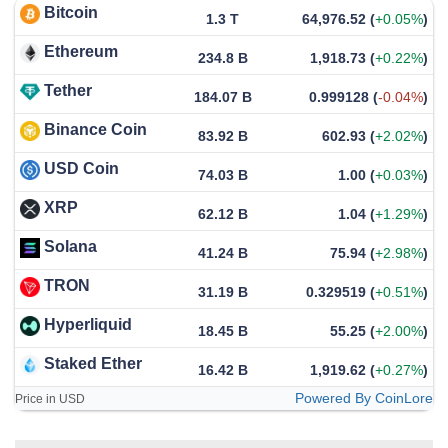
Bitcoin
1.3 T
64,976.52
(
+0.05%
)
Ethereum
234.8 B
1,918.73
(
+0.22%
)
Tether
184.07 B
0.999128
(
-0.04%
)
Binance Coin
83.92 B
602.93
(
+2.02%
)
USD Coin
74.03 B
1.00
(
+0.03%
)
XRP
62.12 B
1.04
(
+1.29%
)
Solana
41.24 B
75.94
(
+2.98%
)
TRON
31.19 B
0.329519
(
+0.51%
)
Hyperliquid
18.45 B
55.25
(
+2.00%
)
Staked Ether
16.42 B
1,919.62
(
+0.27%
)
Powered By CoinLore
Price in USD