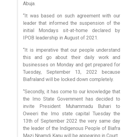
Abuja.
“It was based on such agreement with our
leader that informed the suspension of the
initial Mondays sit-at-home declared by
IPOB leadership in August of 2021.
“It is imperative that our people understand
this and go about their daily work and
businesses on Monday and get prepared for
Tuesday, September 13, 2022 because
Biafraland will be locked down completely.
“Secondly, it has come to our knowledge that
the Imo State Government has decided to
invite President Muhammadu Buhari to
Oweeri the Imo state capital Tuesday the
13th of September 2022 the very same day
the leader of the Indigenous People of Biafra
Mazi Nnamdi Kanu will be appearing in Court.