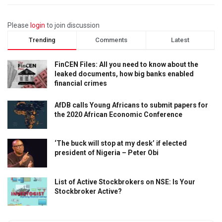
Please
login
to join discussion
Trending
Comments
Latest
FinCEN Files: All you need to know about the
leaked documents, how big banks enabled
financial crimes
AfDB calls Young Africans to submit papers for
the 2020 African Economic Conference
‘The buck will stop at my desk’ if elected
president of Nigeria – Peter Obi
List of Active Stockbrokers on NSE: Is Your
Stockbroker Active?