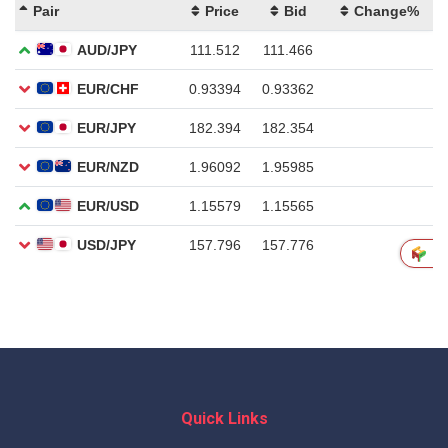
Quick Links