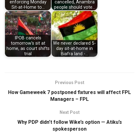
enforcing Monday
cancelled, Anambra
Sit-at-Home to…
people should vote…
IPOB cancels
tomorrow's sit at
We never declared 5-
home, as court shifts
day sit-at-home in
trial
Biafra land -…
Previous Post
How Gameweek 7 postponed fixtures will affect FPL
Managers – FPL
Next Post
Why PDP didn’t follow Wike’s option — Atiku’s
spokesperson