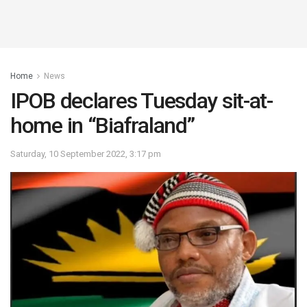
Home
News
IPOB declares Tuesday sit-at-
home in “Biafraland”
Saturday, 10 September 2022, 3:17 pm