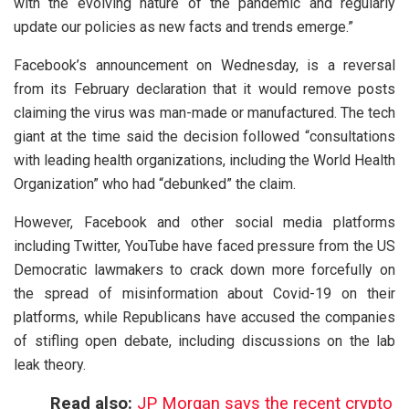
with the evolving nature of the pandemic and regularly
update our policies as new facts and trends emerge.”
Facebook’s announcement on Wednesday, is a reversal
from its February declaration that it would remove posts
claiming the virus was man-made or manufactured. The tech
giant at the time said the decision followed “consultations
with leading health organizations, including the World Health
Organization” who had “debunked” the claim.
However, Facebook and other social media platforms
including Twitter, YouTube have faced pressure from the US
Democratic lawmakers to crack down more forcefully on
the spread of misinformation about Covid-19 on their
platforms, while Republicans have accused the companies
of stifling open debate, including discussions on the lab
leak theory.
Read also:
JP Morgan says the recent crypto