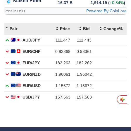
Staked Ether
16.37 B
1,914.19
(
+0.34%
)
Powered By CoinLore
Price in USD