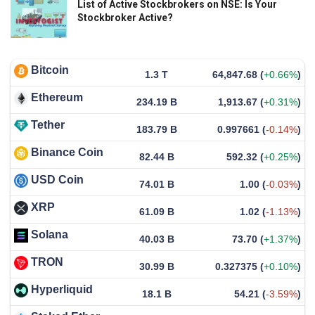
List of Active Stockbrokers on NSE: Is Your
Stockbroker Active?
Bitcoin
1.3 T
64,847.68
(
+0.66%
)
Ethereum
234.19 B
1,913.67
(
+0.31%
)
Tether
183.79 B
0.997661
(
-0.14%
)
Binance Coin
82.44 B
592.32
(
+0.25%
)
USD Coin
74.01 B
1.00
(
-0.03%
)
XRP
61.09 B
1.02
(
-1.13%
)
Solana
40.03 B
73.70
(
+1.37%
)
TRON
30.99 B
0.327375
(
+0.10%
)
Hyperliquid
18.1 B
54.21
(
-3.59%
)