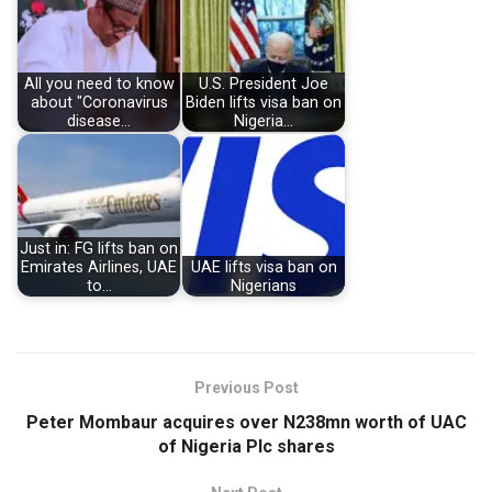
All you need to know
U.S. President Joe
about "Coronavirus
Biden lifts visa ban on
disease…
Nigeria…
Just in: FG lifts ban on
Emirates Airlines, UAE
UAE lifts visa ban on
to…
Nigerians
Previous Post
Peter Mombaur acquires over N238mn worth of UAC
of Nigeria Plc shares