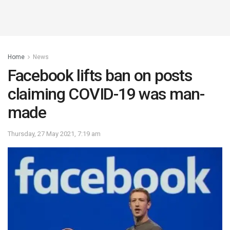
Home
News
Facebook lifts ban on posts
claiming COVID-19 was man-
made
Thursday, 27 May 2021, 7:19 am