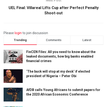
Next Post
UEL Final: Villareal Lifts Cup after Perfect Penalty
Shoot-out
Please
login
to join discussion
Trending
Comments
Latest
FinCEN Files: All you need to know about the
leaked documents, how big banks enabled
financial crimes
‘The buck will stop at my desk’ if elected
president of Nigeria – Peter Obi
AfDB calls Young Africans to submit papers for
the 2020 African Economic Conference