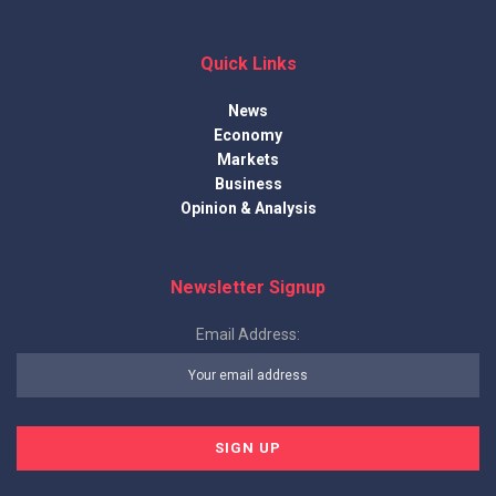
Quick Links
News
Economy
Markets
Business
Opinion & Analysis
Newsletter Signup
Email Address: