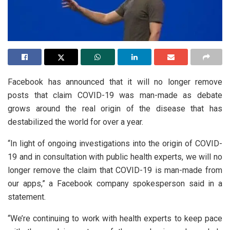
Facebook has announced that it will no longer remove
posts that claim COVID-19 was man-made as debate
grows around the real origin of the disease that has
destabilized the world for over a year.
“In light of ongoing investigations into the origin of COVID-
19 and in consultation with public health experts, we will no
longer remove the claim that COVID-19 is man-made from
our apps,” a Facebook company spokesperson said in a
statement.
“We’re continuing to work with health experts to keep pace