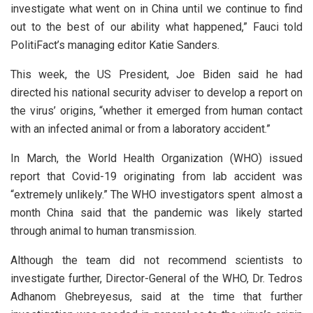
investigate what went on in China until we continue to find
out to the best of our ability what happened,” Fauci told
PolitiFact’s managing editor Katie Sanders.
This week, the US President, Joe Biden said he had
directed his national security adviser to develop a report on
the virus’ origins, “whether it emerged from human contact
with an infected animal or from a laboratory accident.”
In March, the World Health Organization (WHO) issued
report that Covid-19 originating from lab accident was
“extremely unlikely.” The WHO investigators spent almost a
month China said that the pandemic was likely started
through animal to human transmission.
Although the team did not recommend scientists to
investigate further, Director-General of the WHO, Dr. Tedros
Adhanom Ghebreyesus, said at the time that further