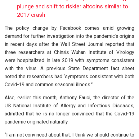
plunge and shift to riskier altcoins similar to
2017 crash
The policy change by Facebook comes amid growing
demand for further investigation into the pandemic’s origins
in recent days after the Wall Street Journal reported that
three researchers at China’s Wuhan Institute of Virology
were hospitalized in late 2019 with symptoms consistent
with the virus. A previous State Department fact sheet
noted the researchers had “symptoms consistent with both
Covid-19 and common seasonal illness.”
Also, earlier this month, Anthony Fauci, the director of the
US National Institute of Allergy and Infectious Diseases,
admitted that he is no longer convinced that the Covid-19
pandemic originated naturally.
“I am not convinced about that, I think we should continue to