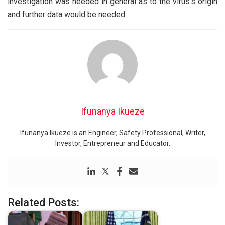
investigation was needed in general as to the virus’s origin
and further data would be needed.
Ifunanya Ikueze
Ifunanya Ikueze is an Engineer, Safety Professional, Writer,
Investor, Entrepreneur and Educator.
Related Posts: