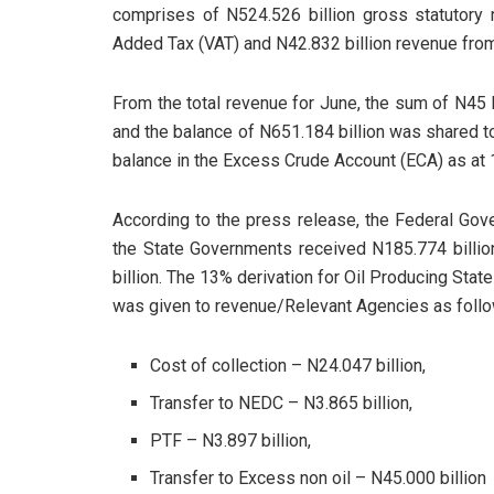
comprises of N524.526 billion gross statutory 
Added Tax (VAT) and N42.832 billion revenue fro
From the total revenue for June, the sum of N45
and the balance of N651.184 billion was shared t
balance in the Excess Crude Account (ECA) as at 
According to the press release, the Federal Gov
the State Governments received N185.774 billio
billion. The 13% derivation for Oil Producing Sta
was given to revenue/Relevant Agencies as follo
Cost of collection – N24.047 billion,
Transfer to NEDC – N3.865 billion,
PTF – N3.897 billion,
Transfer to Excess non oil – N45.000 billion