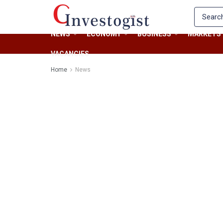
NEWS
ECONOMY
BUSINESS
MARKETS
VACANCIES
Home
News