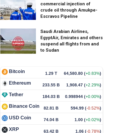
commercial injection of
crude oil through Amukpe-
Escravos Pipeline
Saudi Arabian Airlines,
EgyptAir, Emirates and others
suspend all flights from and
to Sudan
Bitcoin
1.29 T
64,580.80
(
+0.83%
)
Ethereum
233.55 B
1,908.47
(
+2.29%
)
Tether
184.03 B
0.998944
(
+0.00%
)
Binance Coin
82.81 B
594.99
(
-0.52%
)
USD Coin
74.04 B
1.00
(
+0.02%
)
XRP
63.42 B
1.06
(
-0.78%
)