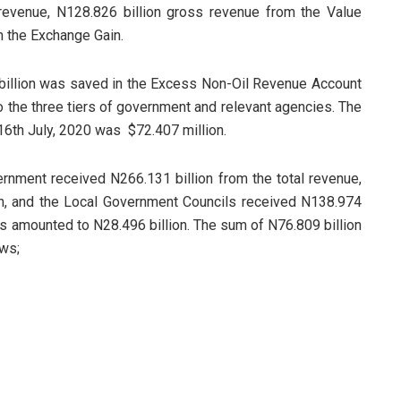
revenue, N128.826 billion gross revenue from the Value
m the Exchange Gain.
 billion was saved in the Excess Non-Oil Revenue Account
o the three tiers of government and relevant agencies. The
16th July, 2020 was $72.407 million.
ernment received N266.131 billion from the total revenue,
n, and the Local Government Councils received N138.974
tes amounted to N28.496 billion. The sum of N76.809 billion
ws;