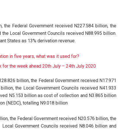
n, the Federal Government received N227.584 billion, the
 the Local Government Councils received N88.995 billion.
vant States as 13% derivation revenue.
on in five years, what was it used for?
 for the week ahead 20th July – 24th July 2020
28.826 billion, the Federal Government received N17.971
 billion, the Local Government Councils received N41.933
ved N5.153 billion as cost of collection and N3.865 billion
 (NEDC), totalling N9.018 billion
lion, the Federal Government received N20.576 billion, the
e Local Government Councils received N8.046 billion and