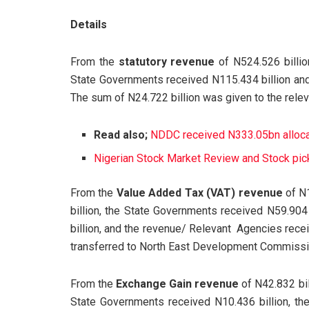
Details
From the
statutory revenue
of N524.526 billio
State Governments received N115.434 billion and
The sum of N24.722 billion was given to the rele
Read also;
NDDC received N333.05bn allocati
Nigerian Stock Market Review and Stock pick
From the
Value Added Tax (VAT) revenue
of N1
billion, the State Governments received N59.904
billion, and the revenue/ Relevant Agencies recei
transferred to North East Development Commission
From the
Exchange Gain revenue
of N42.832 bil
State Governments received N10.436 billion, th