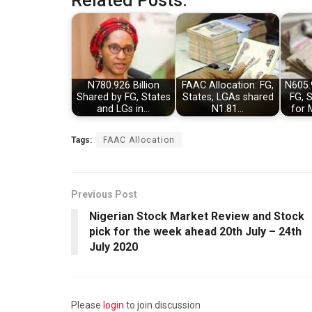
Related Posts:
N780.926 Billion
FAAC Allocation: FG,
N605.
Shared by FG, States
States, LGAs shared
FG, 
and LGs in…
N1.81…
for 
Tags:
FAAC Allocation
Previous Post
Nigerian Stock Market Review and Stock
pick for the week ahead 20th July – 24th
July 2020
Please
login
to join discussion