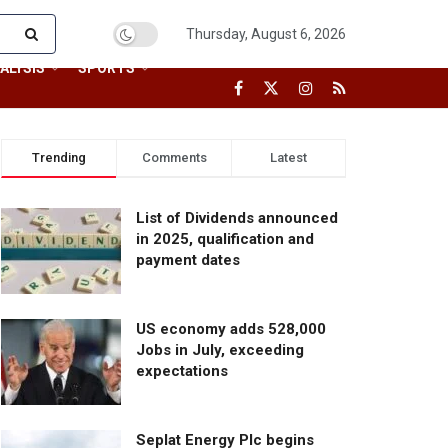
Thursday, August 6, 2026
ALYSIS
SPORTS
Trending
Comments
Latest
List of Dividends announced
in 2025, qualification and
payment dates
US economy adds 528,000
Jobs in July, exceeding
expectations
Seplat Energy Plc begins