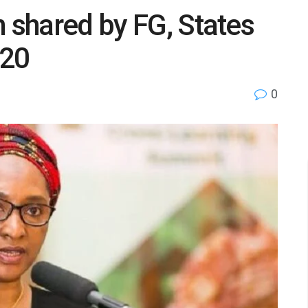
n shared by FG, States
020
0