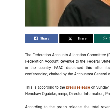
Share
Share
The Federation Accounts Allocation Committee (F
Federation Account Revenue to the Federal, Stat
in the country. FAAC disclosed this after it
conferencing; chaired by the Accountant General 
This is according to the
press release
on Sunday b
Henshaw Ogubike, mnipr, Director Information, Pr
According to the press release, the total rev