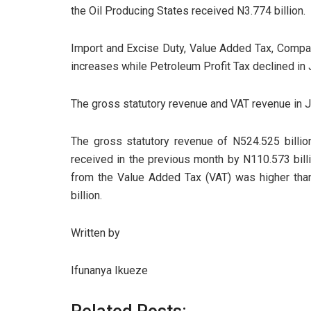
the Oil Producing States received N3.774 billion.
Import and Excise Duty, Value Added Tax, Compan
increases while Petroleum Profit Tax declined in
The gross statutory revenue and VAT revenue in J
The gross statutory revenue of N524.525 billion
received in the previous month by N110.573 billi
from the Value Added Tax (VAT) was higher than
billion.
Written by
Ifunanya Ikueze