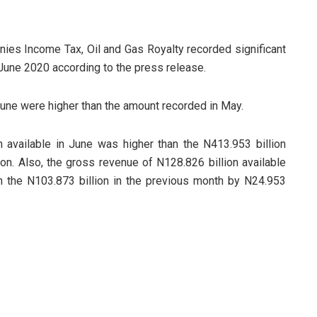
ies Income Tax, Oil and Gas Royalty recorded significant
 June 2020 according to the press release.
une were higher than the amount recorded in May.
 available in June was higher than the N413.953 billion
on. Also, the gross revenue of N128.826 billion available
 the N103.873 billion in the previous month by N24.953