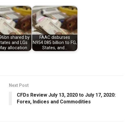
96bn shared by
FAAC disburses
States and LGs
N954.085 billion to FG,
May allocation
States, and…
Next Post
CFDs Review July 13, 2020 to July 17, 2020:
Forex, Indices and Commodities