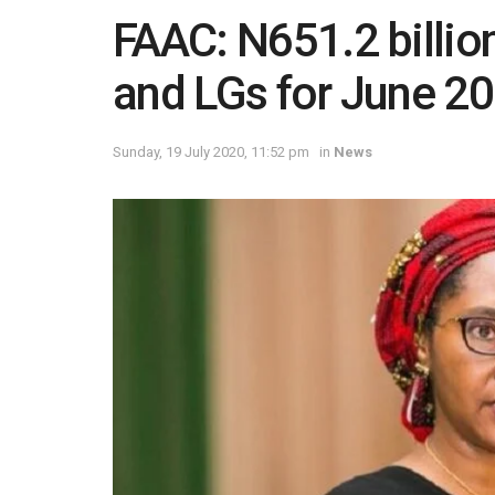
FAAC: N651.2 billio
and LGs for June 2
Sunday, 19 July 2020, 11:52 pm
in
News