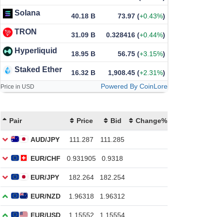
Solana
40.18 B
73.97
(
+0.43%
)
TRON
31.09 B
0.328416
(
+0.44%
)
Hyperliquid
18.95 B
56.75
(
+3.15%
)
Staked Ether
16.32 B
1,908.45
(
+2.31%
)
Powered By CoinLore
Price in USD