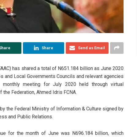
Share
Share
Send as Email
AAC) has shared a total of N651.184 billion as June 2020
es and Local Governments Councils and relevant agencies
s monthly meeting for July 2020 held through virtual
of the Federation, Ahmed Idris FCNA.
y the Federal Ministry of Information & Culture signed by
ess and Public Relations.
enue for the month of June was N696.184 billion, which