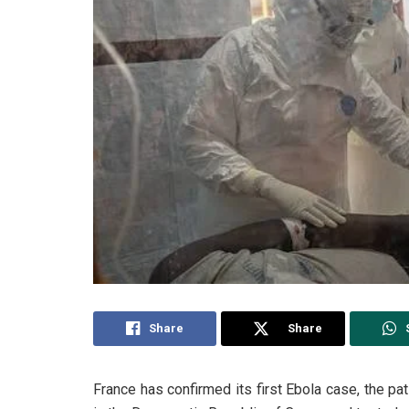
Share
Share
France has confirmed its first Ebola case, the pa