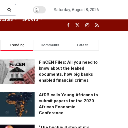
Saturday, August 8, 2026
ALYSIS
SPORTS
Trending
Comments
Latest
FinCEN Files: All you need to
know about the leaked
documents, how big banks
enabled financial crimes
AfDB calls Young Africans to
submit papers for the 2020
African Economic
Conference
‘The buck will stop at my