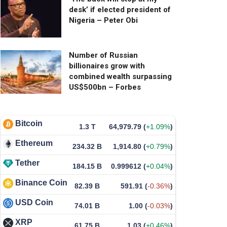
desk’ if elected president of
Nigeria – Peter Obi
Number of Russian
billionaires grow with
combined wealth surpassing
US$500bn – Forbes
Bitcoin
1.3 T
64,979.79
(
+1.09%
)
Ethereum
234.32 B
1,914.80
(
+0.79%
)
Tether
184.15 B
0.999612
(
+0.04%
)
Binance Coin
82.39 B
591.91
(
-0.36%
)
USD Coin
74.01 B
1.00
(
-0.03%
)
XRP
61.75 B
1.03
(
+0.46%
)