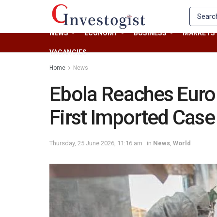
NEWS
ECONOMY
BUSINESS
MARKETS
VACANCIES
Home
News
Ebola Reaches Euro
First Imported Case
Thursday, 25 June 2026, 11:16 am
in
News
,
World