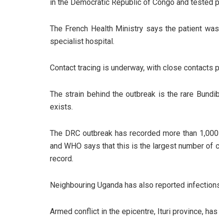
in the Democratic Republic of Congo and tested po
The French Health Ministry says the patient was
specialist hospital.
Contact tracing is underway, with close contacts
The strain behind the outbreak is the rare Bundi
exists.
The DRC outbreak has recorded more than 1,000
and WHO says that this is the largest number of 
record.
Neighbouring Uganda has also reported infection
Armed conflict in the epicentre, Ituri province, h