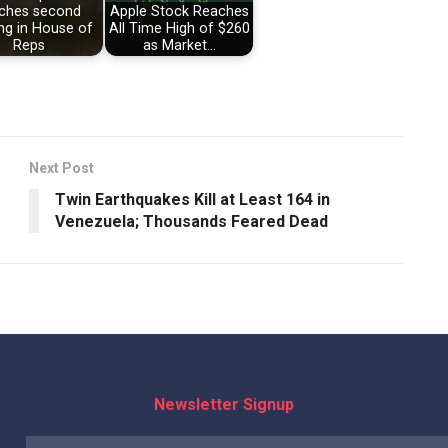
ches second
Apple Stock Reaches
ng in House of
All Time High of $260
Reps
as Market…
Next Post
Twin Earthquakes Kill at Least 164 in
Venezuela; Thousands Feared Dead
Newsletter Signup