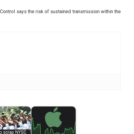
ontrol says the risk of sustained transmission within the
 to scrap NYSC