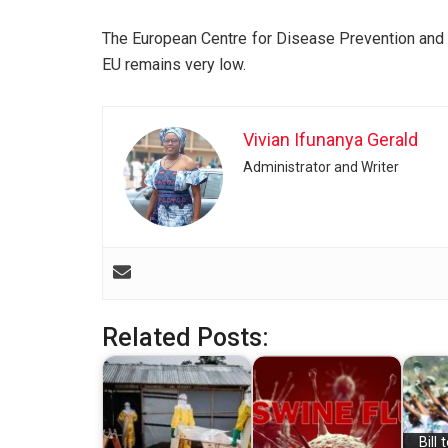
The European Centre for Disease Prevention and C
EU remains very low.
Vivian Ifunanya Gerald
Administrator and Writer
Related Posts:
Bill