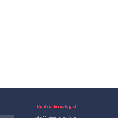
Contact Investogist
info@investogist.com