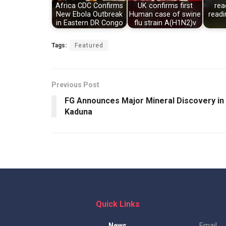
Africa CDC Confirms
UK confirms first
rea
New Ebola Outbreak
Human case of swine
readi
in Eastern DR Congo
flu strain A(H1N2)v
Tags:
Featured
Previous Post
FG Announces Major Mineral Discovery in
Kaduna
Quick Links
News
Email