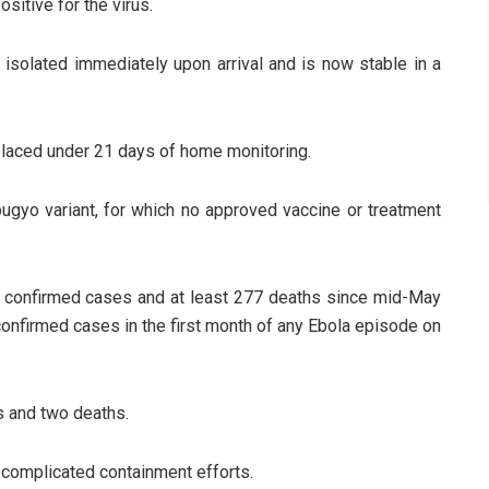
sitive for the virus.
 isolated immediately upon arrival and is now stable in a
 placed under 21 days of home monitoring.
bugyo variant, for which no approved vaccine or treatment
 confirmed cases and at least 277 deaths since mid-May
confirmed cases in the first month of any Ebola episode on
s and two deaths.
as complicated containment efforts.