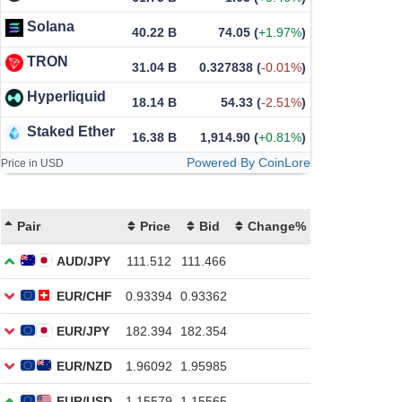
Solana
40.22 B
74.05
(
+1.97%
)
TRON
31.04 B
0.327838
(
-0.01%
)
Hyperliquid
18.14 B
54.33
(
-2.51%
)
Staked Ether
16.38 B
1,914.90
(
+0.81%
)
Powered By CoinLore
Price in USD