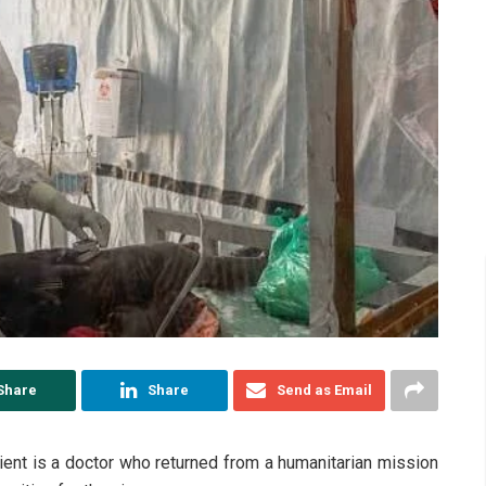
Share
Share
Send as Email
tient is a doctor who returned from a humanitarian mission