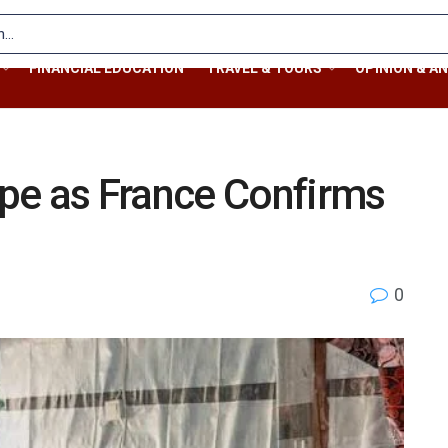
FINANCIAL EDUCATION
TRAVEL & TOURS
OPINION & AN
pe as France Confirms
0