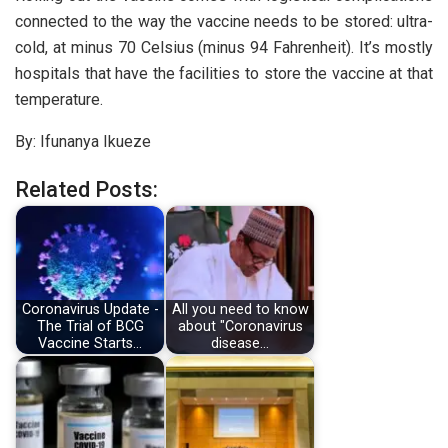
connected to the way the vaccine needs to be stored: ultra-
cold, at minus 70 Celsius (minus 94 Fahrenheit). It’s mostly
hospitals that have the facilities to store the vaccine at that
temperature.
By: Ifunanya Ikueze
Related Posts:
Coronavirus Update -
All you need to know
The Trial of BCG
about "Coronavirus
Vaccine Starts…
disease…