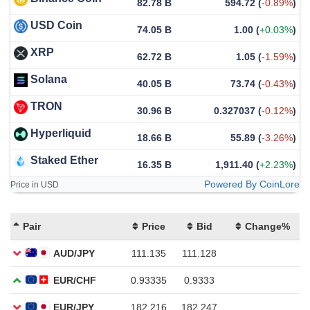
82.78 B
594.72
(
-0.89%
)
USD Coin
74.05 B
1.00
(
+0.03%
)
XRP
62.72 B
1.05
(
-1.59%
)
Solana
40.05 B
73.74
(
-0.43%
)
TRON
30.96 B
0.327037
(
-0.12%
)
Hyperliquid
18.66 B
55.89
(
-3.26%
)
Staked Ether
16.35 B
1,911.40
(
+2.23%
)
Powered By CoinLore
Price in USD