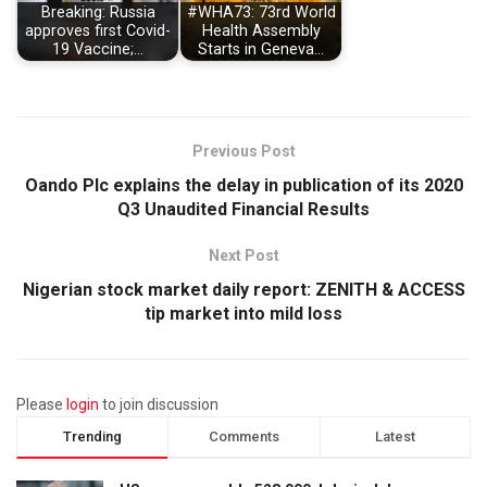
Breaking: Russia
#WHA73: 73rd World
approves first Covid-
Health Assembly
19 Vaccine;…
Starts in Geneva…
Previous Post
Oando Plc explains the delay in publication of its 2020
Q3 Unaudited Financial Results
Next Post
Nigerian stock market daily report: ZENITH & ACCESS
tip market into mild loss
Please
login
to join discussion
Trending
Comments
Latest