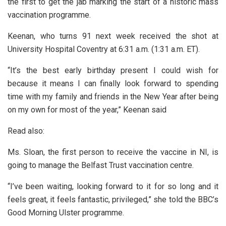
the first to get the jab marking the start of a historic mass
vaccination programme.
Keenan, who turns 91 next week received the shot at
University Hospital Coventry at 6:31 a.m. (1:31 a.m. ET).
“It’s the best early birthday present I could wish for
because it means I can finally look forward to spending
time with my family and friends in the New Year after being
on my own for most of the year,” Keenan said
Read also:
Ms. Sloan, the first person to receive the vaccine in NI, is
going to manage the Belfast Trust vaccination centre.
“I’ve been waiting, looking forward to it for so long and it
feels great, it feels fantastic, privileged,” she told the BBC’s
Good Morning Ulster programme.