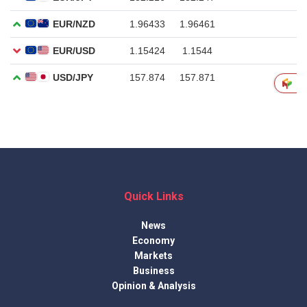
Quick Links
News
Economy
Markets
Business
Opinion & Analysis