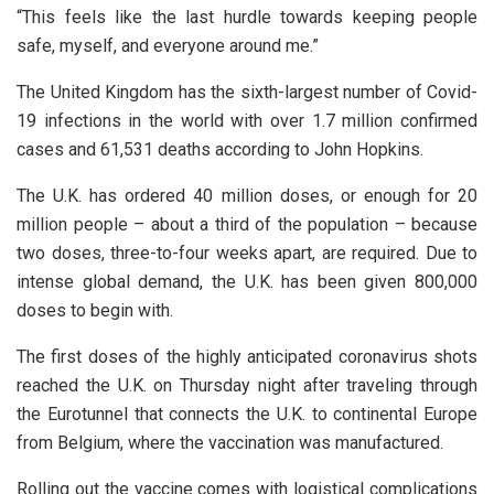
“This feels like the last hurdle towards keeping people
safe, myself, and everyone around me.”
The United Kingdom has the sixth-largest number of Covid-
19 infections in the world with over 1.7 million confirmed
cases and 61,531 deaths according to John Hopkins.
The U.K. has ordered 40 million doses, or enough for 20
million people – about a third of the population – because
two doses, three-to-four weeks apart, are required. Due to
intense global demand, the U.K. has been given 800,000
doses to begin with.
The first doses of the highly anticipated coronavirus shots
reached the U.K. on Thursday night after traveling through
the Eurotunnel that connects the U.K. to continental Europe
from Belgium, where the vaccination was manufactured.
Rolling out the vaccine comes with logistical complications