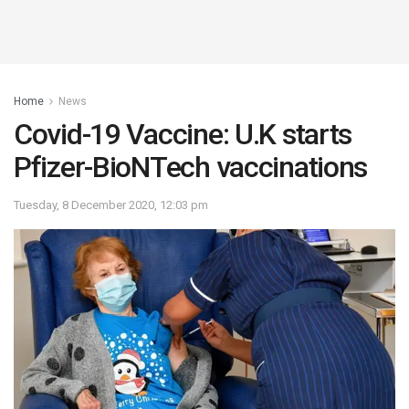
Home
News
Covid-19 Vaccine: U.K starts
Pfizer-BioNTech vaccinations
Tuesday, 8 December 2020, 12:03 pm