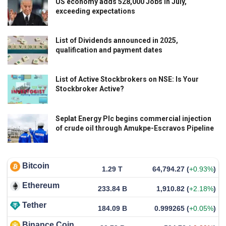
US economy adds 528,000 Jobs in July,
exceeding expectations
List of Dividends announced in 2025,
qualification and payment dates
List of Active Stockbrokers on NSE: Is Your
Stockbroker Active?
Seplat Energy Plc begins commercial injection
of crude oil through Amukpe-Escravos Pipeline
Bitcoin
1.29 T
64,794.27
(
+0.93%
)
Ethereum
233.84 B
1,910.82
(
+2.18%
)
Tether
184.09 B
0.999265
(
+0.05%
)
Binance Coin