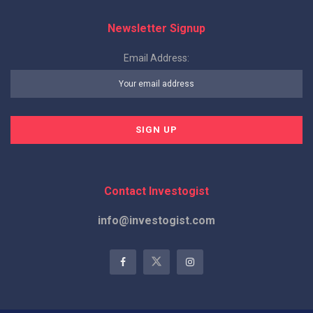
Newsletter Signup
Email Address:
Contact Investogist
info@investogist.com