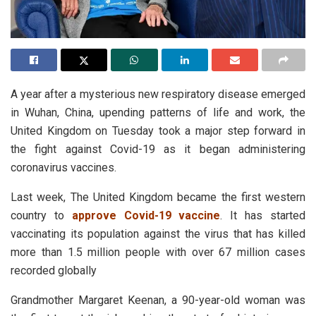
A year after a mysterious new respiratory disease emerged
in Wuhan, China, upending patterns of life and work, the
United Kingdom on Tuesday took a major step forward in
the fight against Covid-19 as it began administering
coronavirus vaccines.
Last week, The United Kingdom became the first western
country to
approve Covid-19 vaccine
. It has started
vaccinating its population against the virus that has killed
more than 1.5 million people with over 67 million cases
recorded globally
Grandmother Margaret Keenan, a 90-year-old woman was