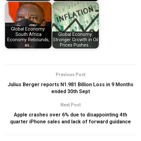
Global Economy:
South Africa
Global Economy:
Economy Rebounds,
Stronger Growth in Oil
as…
Prices Pushes…
Previous Post
Julius Berger reports N1.981 Billion Loss in 9 Months
ended 30th Sept
Next Post
Apple crashes over 6% due to disappointing 4th
quarter iPhone sales and lack of forward guidance