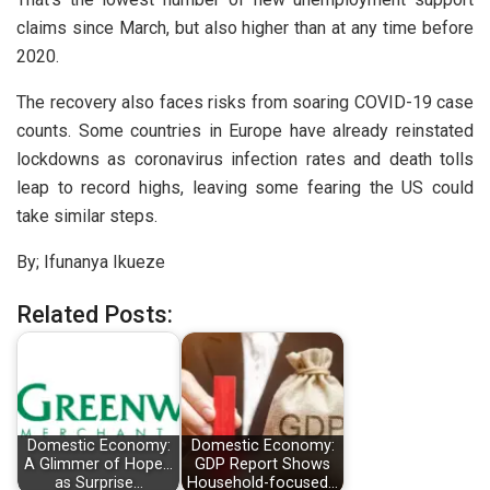
claims since March, but also higher than at any time before
2020.
The recovery also faces risks from soaring COVID-19 case
counts. Some countries in Europe have already reinstated
lockdowns as coronavirus infection rates and death tolls
leap to record highs, leaving some fearing the US could
take similar steps.
By; Ifunanya Ikueze
Related Posts:
Domestic Economy:
Domestic Economy:
A Glimmer of Hope…
GDP Report Shows
as Surprise…
Household-focused…