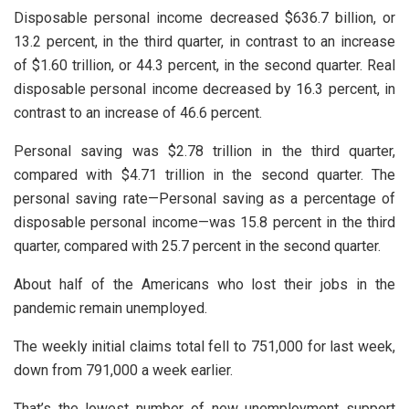
Disposable personal income decreased $636.7 billion, or
13.2 percent, in the third quarter, in contrast to an increase
of $1.60 trillion, or 44.3 percent, in the second quarter. Real
disposable personal income decreased by 16.3 percent, in
contrast to an increase of 46.6 percent.
Personal saving was $2.78 trillion in the third quarter,
compared with $4.71 trillion in the second quarter. The
personal saving rate—Personal saving as a percentage of
disposable personal income—was 15.8 percent in the third
quarter, compared with 25.7 percent in the second quarter.
About half of the Americans who lost their jobs in the
pandemic remain unemployed.
The weekly initial claims total fell to 751,000 for last week,
down from 791,000 a week earlier.
That’s the lowest number of new unemployment support