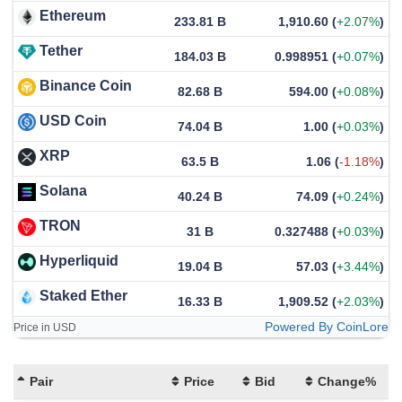
Ethereum
233.81 B
1,910.60
(
+2.07%
)
Tether
184.03 B
0.998951
(
+0.07%
)
Binance Coin
82.68 B
594.00
(
+0.08%
)
USD Coin
74.04 B
1.00
(
+0.03%
)
XRP
63.5 B
1.06
(
-1.18%
)
Solana
40.24 B
74.09
(
+0.24%
)
TRON
31 B
0.327488
(
+0.03%
)
Hyperliquid
19.04 B
57.03
(
+3.44%
)
Staked Ether
16.33 B
1,909.52
(
+2.03%
)
Powered By CoinLore
Price in USD