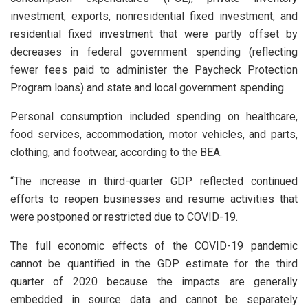
investment, exports, nonresidential fixed investment, and
residential fixed investment that were partly offset by
decreases in federal government spending (reflecting
fewer fees paid to administer the Paycheck Protection
Program loans) and state and local government spending.
Personal consumption included spending on healthcare,
food services, accommodation, motor vehicles, and parts,
clothing, and footwear, according to the BEA.
“The increase in third-quarter GDP reflected continued
efforts to reopen businesses and resume activities that
were postponed or restricted due to COVID-19.
The full economic effects of the COVID-19 pandemic
cannot be quantified in the GDP estimate for the third
quarter of 2020 because the impacts are generally
embedded in source data and cannot be separately