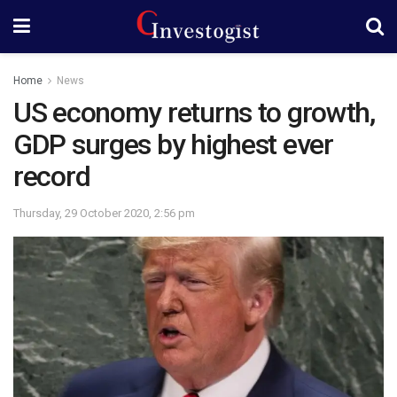
Home
News
US economy returns to growth,
GDP surges by highest ever
record
Thursday, 29 October 2020, 2:56 pm