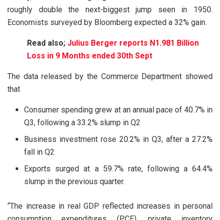
roughly double the next-biggest jump seen in 1950.
Economists surveyed by Bloomberg expected a 32% gain.
Read also;
Julius Berger reports N1.981 Billion
Loss in 9 Months ended 30th Sept
The data released by the Commerce Department showed
that
Consumer spending grew at an annual pace of 40.7% in
Q3, following a 33.2% slump in Q2
Business investment rose 20.2% in Q3, after a 27.2%
fall in Q2
Exports surged at a 59.7% rate, following a 64.4%
slump in the previous quarter.
“The increase in real GDP reflected increases in personal
consumption expenditures (PCE), private inventory