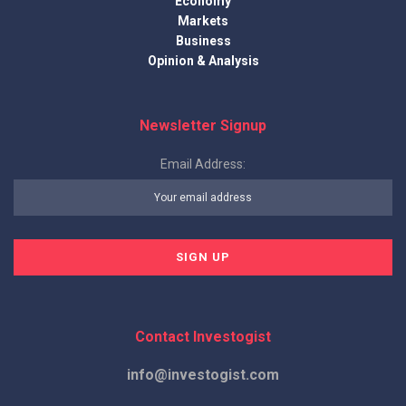
Economy
Markets
Business
Opinion & Analysis
Newsletter Signup
Email Address:
Contact Investogist
info@investogist.com