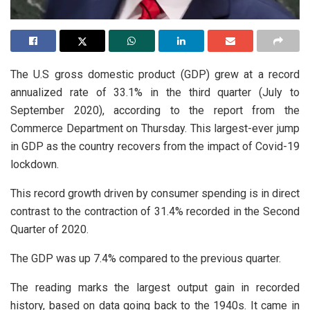
The U.S gross domestic product (GDP) grew at a record
annualized rate of 33.1% in the third quarter (July to
September 2020), according to the report from the
Commerce Department on Thursday. This largest-ever jump
in GDP as the country recovers from the impact of Covid-19
lockdown.
This record growth driven by consumer spending is in direct
contrast to the contraction of 31.4% recorded in the Second
Quarter of 2020.
The GDP was up 7.4% compared to the previous quarter.
The reading marks the largest output gain in recorded
history, based on data going back to the 1940s. It came in