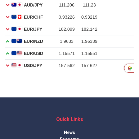
Quick Links
News