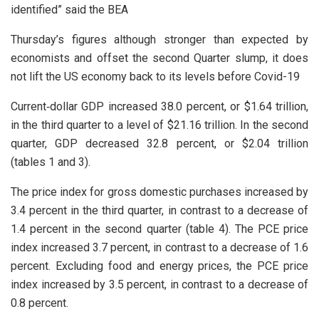
identified” said the BEA
Thursday’s figures although stronger than expected by
economists and offset the second Quarter slump, it does
not lift the US economy back to its levels before Covid-19
Current‑dollar GDP increased 38.0 percent, or $1.64 trillion,
in the third quarter to a level of $21.16 trillion. In the second
quarter, GDP decreased 32.8 percent, or $2.04 trillion
(tables 1 and 3).
The price index for gross domestic purchases increased by
3.4 percent in the third quarter, in contrast to a decrease of
1.4 percent in the second quarter (table 4). The PCE price
index increased 3.7 percent, in contrast to a decrease of 1.6
percent. Excluding food and energy prices, the PCE price
index increased by 3.5 percent, in contrast to a decrease of
0.8 percent.