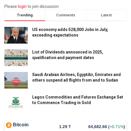
Please
login
to join discussion
Trending
Comments
Latest
US economy adds 528,000 Jobs in July,
exceeding expectations
List of Dividends announced in 2025,
qualification and payment dates
Saudi Arabian Airlines, EgyptAir, Emirates and
others suspend all flights from and to Sudan
Lagos Commodities and Futures Exchange Set
to Commence Trading in Gold
Bitcoin
1.29 T
64,682.66
(
+0.71%
)