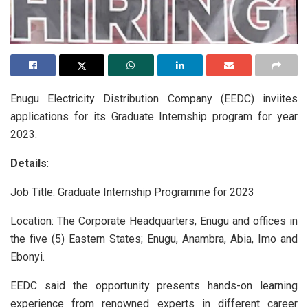
Enugu Electricity Distribution Company (EEDC) inviites
applications for its Graduate Internship program for year
2023.
Details
:
Job Title: Graduate Internship Programme for 2023
Location: The Corporate Headquarters, Enugu and offices in
the five (5) Eastern States; Enugu, Anambra, Abia, Imo and
Ebonyi.
EEDC said the opportunity presents hands-on learning
experience from renowned experts in different career