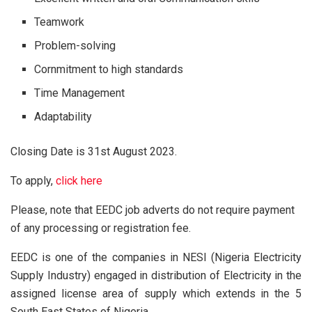
Teamwork
Problem-solving
Cornmitment to high standards
Time Management
Adaptability
Closing Date is 31st August 2023.
To apply,
click here
Please, note that EEDC job adverts do not require payment
of any processing or registration fee.
EEDC is one of the companies in NESI (Nigeria Electricity
Supply Industry) engaged in distribution of Electricity in the
assigned license area of supply which extends in the 5
South East States of Nigeria.