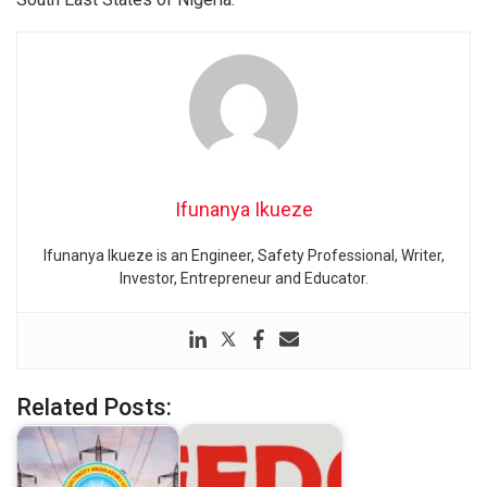
Ifunanya Ikueze
Ifunanya Ikueze is an Engineer, Safety Professional, Writer,
Investor, Entrepreneur and Educator.
Related Posts: