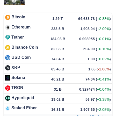
Bitcoin
1.29 T
64,633.78
(
+0.88%
)
Ethereum
233.5 B
1,908.04
(
+2.09%
)
Tether
184.03 B
0.998955
(
+0.01%
)
Binance Coin
82.68 B
594.00
(
+0.10%
)
USD Coin
74.04 B
1.00
(
+0.02%
)
XRP
63.46 B
1.06
(
-1.06%
)
Solana
40.21 B
74.04
(
+0.41%
)
TRON
31 B
0.327474
(
+0.04%
)
Hyperliquid
19.02 B
56.97
(
+3.38%
)
Staked Ether
16.31 B
1,907.65
(
+2.05%
)