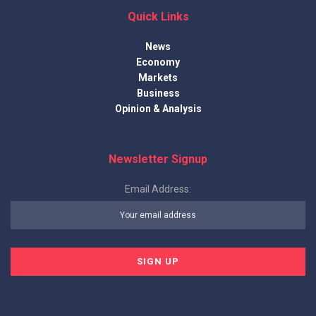
Quick Links
News
Economy
Markets
Business
Opinion & Analysis
Newsletter Signup
Email Address: