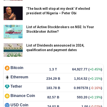
‘The buck will stop at my desk’ if elected
president of Nigeria – Peter Obi
List of Active Stockbrokers on NSE: Is Your
Stockbroker Active?
List of Dividends announced in 2024,
qualification and payment dates
Bitcoin
1.3 T
64,927.77
(
+0.45%
)
Ethereum
234.29 B
1,914.52
(
+0.15%
)
Tether
183.78 B
0.997578
(
-0.16%
)
Binance Coin
82.57 B
593.20
(
+0.19%
)
USD Coin
74.02 B
1.00
(
-0.02%
)