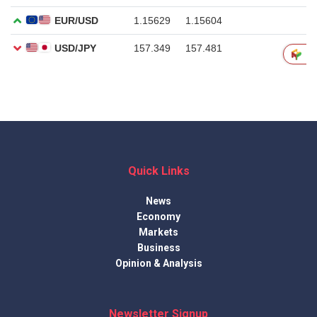
Quick Links
News
Economy
Markets
Business
Opinion & Analysis
Newsletter Signup