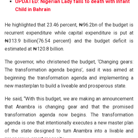
UPDATED: Nigerian Lady falls to death with Infant
Child in Bahrain
He highlighted that 23.46 percent, ₦96.2bn of the budget is
recurrent expenditure while capital expenditure is put at
₦313.9 billion(76.54 percent) and the budget deficit is
estimated at ₦120.8 billion.
The governor, who christened the budget, ‘Changing gears:
The transformation agenda begins’, said it was aimed at
beginning the transformation agenda and implementing a
new masterplan to build a liveable and prosperous state.
He said, “With this budget, we are making an announcement
that Anambra is changing gear and that the promised
transformation agenda now begins. The transformation
agenda is one that intentionally executes a new master plan
of the state designed to turn Anambra into a livable and