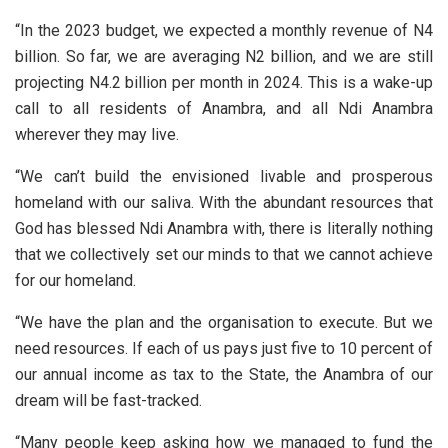
“In the 2023 budget, we expected a monthly revenue of N4
billion. So far, we are averaging N2 billion, and we are still
projecting N4.2 billion per month in 2024. This is a wake-up
call to all residents of Anambra, and all Ndi Anambra
wherever they may live.
“We can’t build the envisioned livable and prosperous
homeland with our saliva. With the abundant resources that
God has blessed Ndi Anambra with, there is literally nothing
that we collectively set our minds to that we cannot achieve
for our homeland.
“We have the plan and the organisation to execute. But we
need resources. If each of us pays just five to 10 percent of
our annual income as tax to the State, the Anambra of our
dream will be fast-tracked.
“Many people keep asking how we managed to fund the