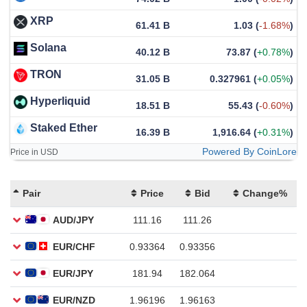
XRP
61.41 B
1.03
(
-1.68%
)
Solana
40.12 B
73.87
(
+0.78%
)
TRON
31.05 B
0.327961
(
+0.05%
)
Hyperliquid
18.51 B
55.43
(
-0.60%
)
Staked Ether
16.39 B
1,916.64
(
+0.31%
)
Powered By CoinLore
Price in USD