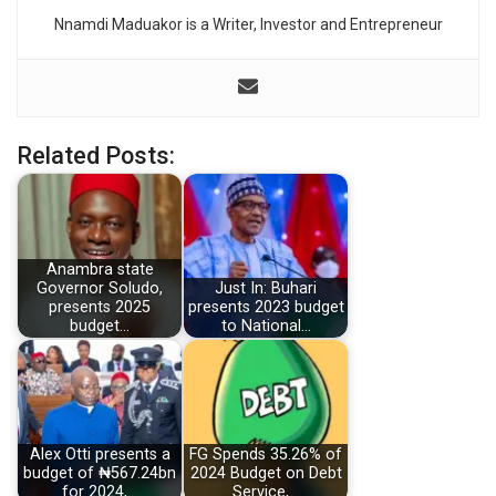
Nnamdi Maduakor is a Writer, Investor and Entrepreneur
Related Posts:
Anambra state
Governor Soludo,
Just In: Buhari
presents 2025
presents 2023 budget
budget…
to National…
Alex Otti presents a
FG Spends 35.26% of
budget of ₦567.24bn
2024 Budget on Debt
for 2024,…
Service,…