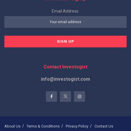
Email Address:
Contact Investogist
info@investogist.com
About Us
Terms & Conditions
Privacy Policy
Contact Us