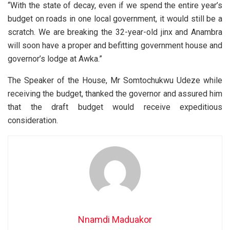
“With the state of decay, even if we spend the entire year’s
budget on roads in one local government, it would still be a
scratch. We are breaking the 32-year-old jinx and Anambra
will soon have a proper and befitting government house and
governor’s lodge at Awka.”
The Speaker of the House, Mr Somtochukwu Udeze while
receiving the budget, thanked the governor and assured him
that the draft budget would receive expeditious
consideration.
Nnamdi Maduakor