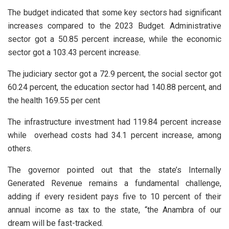
The budget indicated that some key sectors had significant
increases compared to the 2023 Budget. Administrative
sector got a 50.85 percent increase, while the economic
sector got a 103.43 percent increase.
The judiciary sector got a 72.9 percent, the social sector got
60.24 percent, the education sector had 140.88 percent, and
the health 169.55 per cent
The infrastructure investment had 119.84 percent increase
while overhead costs had 34.1 percent increase, among
others.
The governor pointed out that the state’s Internally
Generated Revenue remains a fundamental challenge,
adding if every resident pays five to 10 percent of their
annual income as tax to the state, “the Anambra of our
dream will be fast-tracked.