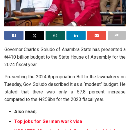
Governor Charles Soludo of Anambra State has presented a
₦410 billion budget to the State House of Assembly for the
2024 fiscal year.
Presenting the 2024 Appropriation Bill to the lawmakers on
Tuesday, Gov. Soludo described it as a “modest” budget. He
stated that there was only a 57.8 percent increase
compared to the ₦258bn for the 2023 fiscal year.
Also read;
Top jobs for German work visa