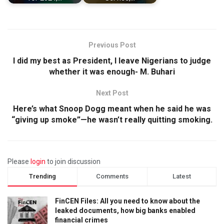
Previous Post
I did my best as President, I leave Nigerians to judge
whether it was enough- M. Buhari
Next Post
Here’s what Snoop Dogg meant when he said he was
“giving up smoke”—he wasn’t really quitting smoking.
Please
login
to join discussion
Trending
Comments
Latest
FinCEN Files: All you need to know about the
leaked documents, how big banks enabled
financial crimes