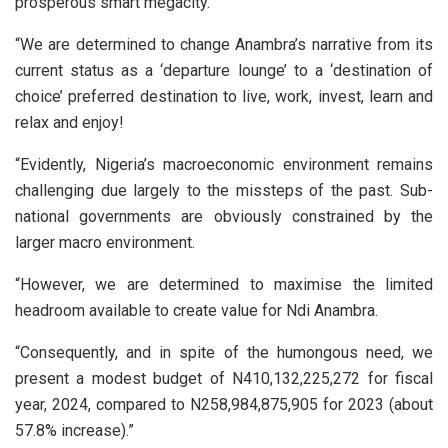
prosperous smart megacity.
“We are determined to change Anambra’s narrative from its
current status as a ‘departure lounge’ to a ‘destination of
choice’ preferred destination to live, work, invest, learn and
relax and enjoy!
“Evidently, Nigeria’s macroeconomic environment remains
challenging due largely to the missteps of the past. Sub-
national governments are obviously constrained by the
larger macro environment.
“However, we are determined to maximise the limited
headroom available to create value for Ndi Anambra.
“Consequently, and in spite of the humongous need, we
present a modest budget of N410,132,225,272 for fiscal
year, 2024, compared to N258,984,875,905 for 2023 (about
57.8% increase).”