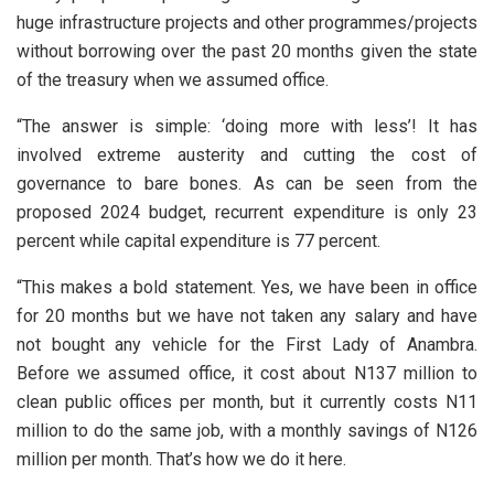
huge infrastructure projects and other programmes/projects
without borrowing over the past 20 months given the state
of the treasury when we assumed office.
“The answer is simple: ‘doing more with less’! It has
involved extreme austerity and cutting the cost of
governance to bare bones. As can be seen from the
proposed 2024 budget, recurrent expenditure is only 23
percent while capital expenditure is 77 percent.
“This makes a bold statement. Yes, we have been in office
for 20 months but we have not taken any salary and have
not bought any vehicle for the First Lady of Anambra.
Before we assumed office, it cost about N137 million to
clean public offices per month, but it currently costs N11
million to do the same job, with a monthly savings of N126
million per month. That’s how we do it here.