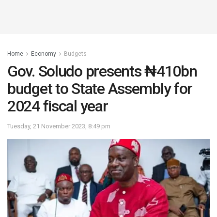
Home
Economy
Budgets
Gov. Soludo presents ₦410bn
budget to State Assembly for
2024 fiscal year
Tuesday, 21 November 2023, 8:49 pm