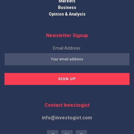
Markets
Business
Opinion & Analysis
Newsletter Signup
Email Address:
Contact Investogist
info@investogist.com