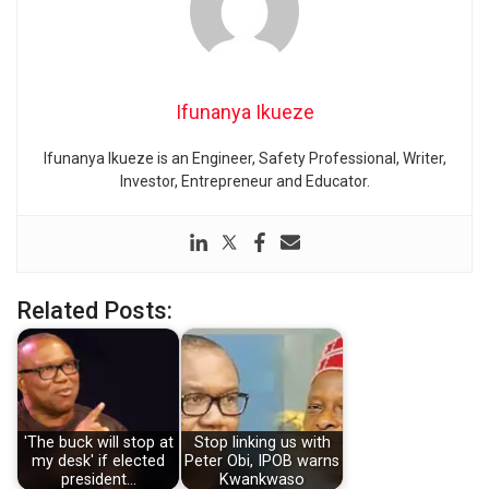
Ifunanya Ikueze
Ifunanya Ikueze is an Engineer, Safety Professional, Writer,
Investor, Entrepreneur and Educator.
Related Posts:
'The buck will stop at
Stop linking us with
my desk' if elected
Peter Obi, IPOB warns
president…
Kwankwaso