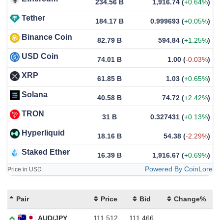
234.56 B
1,916.74
(
+0.64%
)
Tether
184.17 B
0.999693
(
+0.05%
)
Binance Coin
82.79 B
594.84
(
+1.25%
)
USD Coin
74.01 B
1.00
(
-0.03%
)
XRP
61.85 B
1.03
(
+0.65%
)
Solana
40.58 B
74.72
(
+2.42%
)
TRON
31 B
0.327431
(
+0.13%
)
Hyperliquid
18.16 B
54.38
(
-2.29%
)
Staked Ether
16.39 B
1,916.67
(
+0.69%
)
Powered By CoinLore
Price in USD