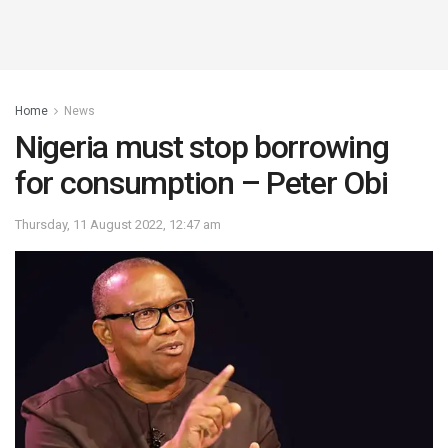
Home
News
Nigeria must stop borrowing
for consumption – Peter Obi
Thursday, 11 August 2022, 12:47 am