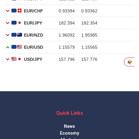
Quick Links
News
Economy