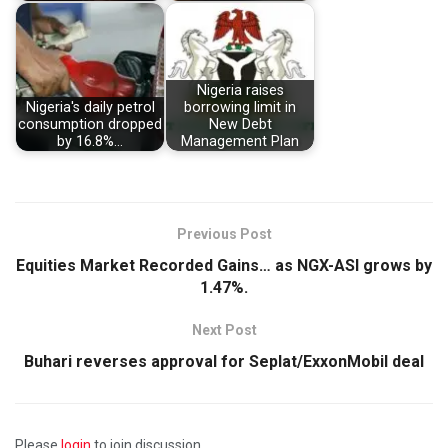
Nigeria raises
Nigeria's daily petrol
borrowing limit in
consumption dropped
New Debt
by 16.8%…
Management Plan
Previous Post
Equities Market Recorded Gains… as NGX-ASI grows by
1.47%.
Next Post
Buhari reverses approval for Seplat/ExxonMobil deal
Please
login
to join discussion