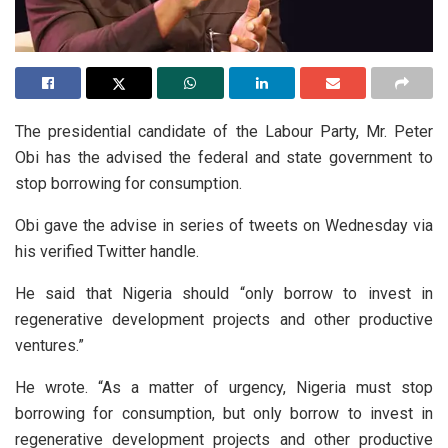
The presidential candidate of the Labour Party, Mr. Peter
Obi has the advised the federal and state government to
stop borrowing for consumption.
Obi gave the advise in series of tweets on Wednesday via
his verified Twitter handle.
He said that Nigeria should “only borrow to invest in
regenerative development projects and other productive
ventures.”
He wrote. “As a matter of urgency, Nigeria must stop
borrowing for consumption, but only borrow to invest in
regenerative development projects and other productive