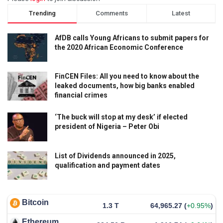
Trending
Comments
Latest
AfDB calls Young Africans to submit papers for
the 2020 African Economic Conference
FinCEN Files: All you need to know about the
leaked documents, how big banks enabled
financial crimes
‘The buck will stop at my desk’ if elected
president of Nigeria – Peter Obi
List of Dividends announced in 2025,
qualification and payment dates
Bitcoin
1.3 T
64,965.27
(
+0.95%
)
Ethereum