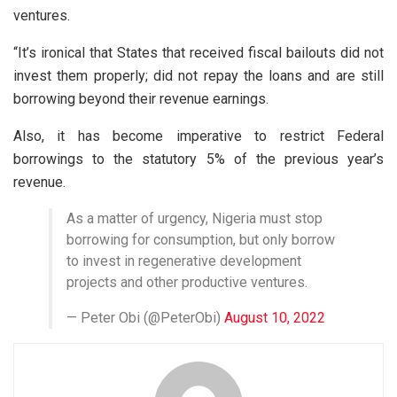
ventures.
“It’s ironical that States that received fiscal bailouts did not
invest them properly; did not repay the loans and are still
borrowing beyond their revenue earnings.
Also, it has become imperative to restrict Federal
borrowings to the statutory 5% of the previous year’s
revenue.
As a matter of urgency, Nigeria must stop
borrowing for consumption, but only borrow
to invest in regenerative development
projects and other productive ventures.
— Peter Obi (@PeterObi)
August 10, 2022